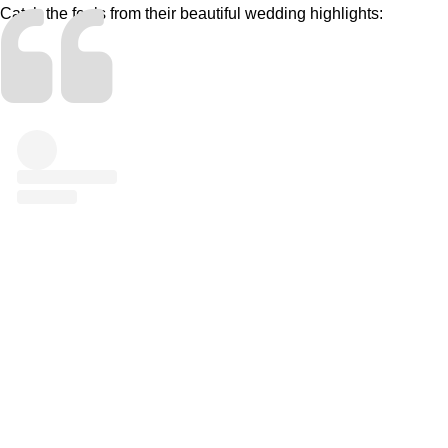
Catch the feels from their beautiful wedding highlights: