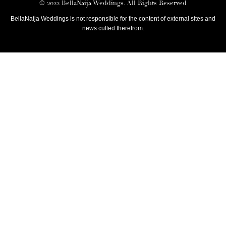
© 2022 BellaNaija Weddings. All Rights Reserved
BellaNaija Weddings is not responsible for the content of external sites and
news culled therefrom.