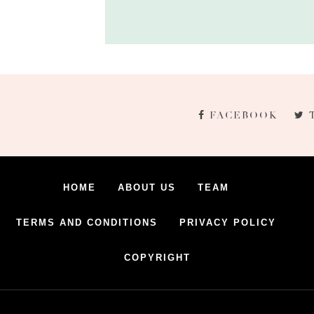
FACEBOOK
HOME
ABOUT US
TEAM
TERMS AND CONDITIONS
PRIVACY POLICY
COPYRIGHT