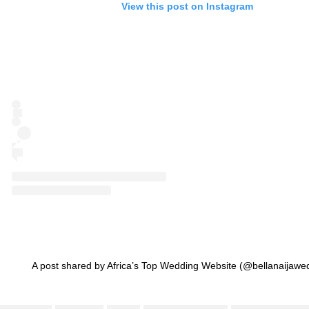
View this post on Instagram
A post shared by Africa’s Top Wedding Website (@bellanaijawe