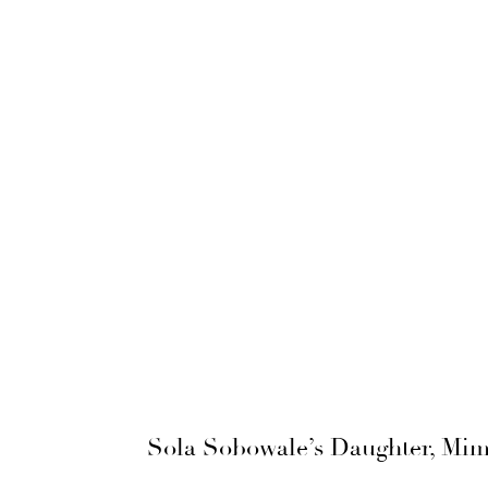
Sola Sobowale’s Daughter, Mimi