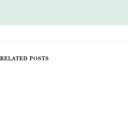
RELATED POSTS