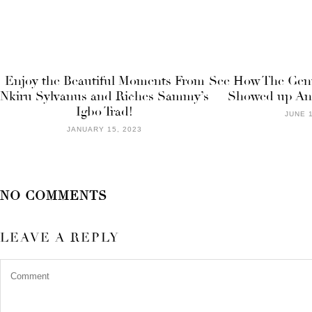
Enjoy the Beautiful Moments From
See How The Gen
Nkiru Sylvanus and Riches Sammy’s
Showed up An
Igbo Trad!
JUNE 1
JANUARY 15, 2023
NO COMMENTS
LEAVE A REPLY