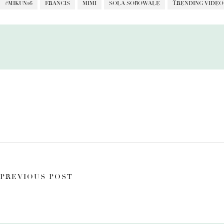
#MIKUN26
FRANCIS
MIMI
SOLA SOBOWALE
TRENDING VIDEO
PREVIOUS POST