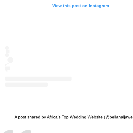
View this post on Instagram
A post shared by Africa’s Top Wedding Website (@bellanaijawe