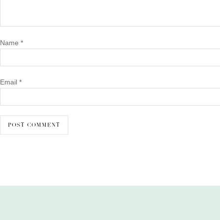
Name
*
Email
*