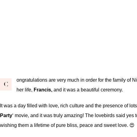
ongratulations are very much in order for the family of 
C
her life,
Francis,
and it was a beautiful ceremony.
It was a day filled with love, rich culture and the presence of l
Party
‘ movie, and it was truly amazing! The lovebirds said yes to
wishing them a lifetime of pure bliss, peace and sweet love. 😍