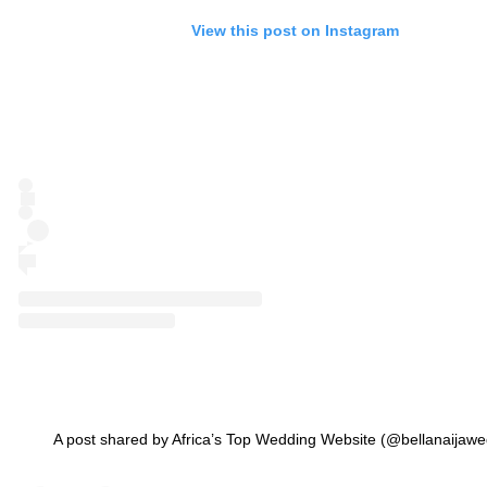
View this post on Instagram
A post shared by Africa’s Top Wedding Website (@bellanaijawe