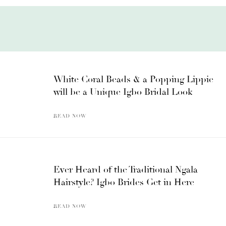
White Coral Beads & a Popping Lippie
will be a Unique Igbo Bridal Look
READ NOW
Ever Heard of the Traditional Ngala
Hairstyle? Igbo Brides Get in Here
READ NOW