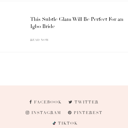
This Subtle Glam Will Be Perfect For an
Igbo Bride
READ NOW
FACEBOOK
TWITTER
INSTAGRAM
PINTEREST
TIKTOK