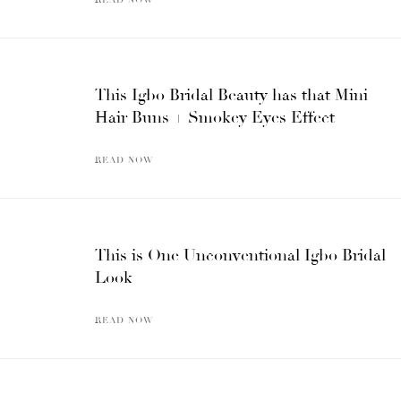
This Igbo Bridal Beauty has that Mini
Hair Buns + Smokey Eyes Effect
READ NOW
This is One Unconventional Igbo Bridal
Look
READ NOW