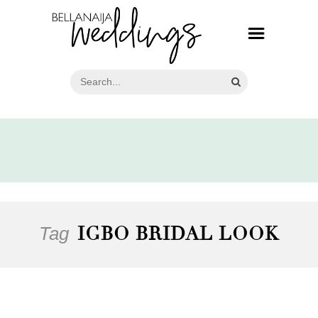
Tag
IGBO BRIDAL LOOK