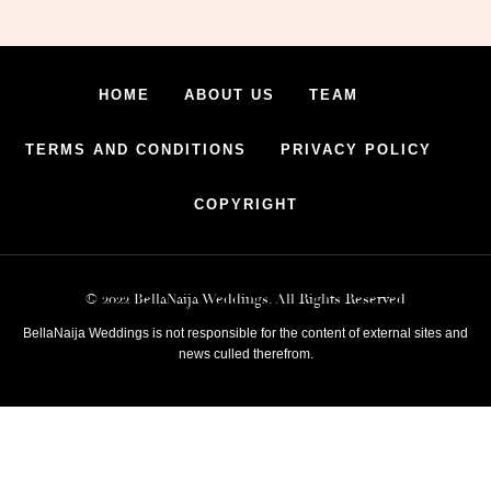
HOME
ABOUT US
TEAM
TERMS AND CONDITIONS
PRIVACY POLICY
COPYRIGHT
© 2022 BellaNaija Weddings. All Rights Reserved
BellaNaija Weddings is not responsible for the content of external sites and
news culled therefrom.