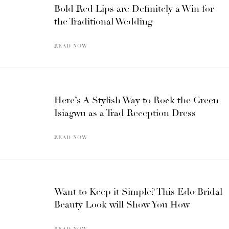
Bold Red Lips are Definitely a Win for
the Traditional Wedding
READ NOW
Here’s A Stylish Way to Rock the Green
Isiagwu as a Trad Reception Dress
READ NOW
Want to Keep it Simple? This Edo Bridal
Beauty Look will Show You How
READ NOW