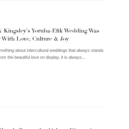
 Kingsley’s Yoruba-Efik Wedding Was
g With Love, Culture & Joy
mething about intercultural weddings that always stands
rom the beautiful love on display, it is always…