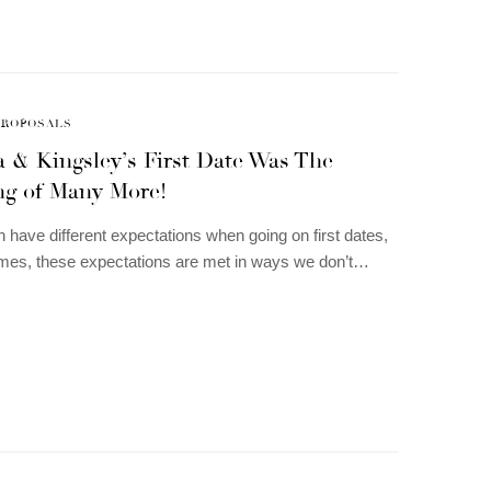
PROPOSALS
 & Kingsley’s First Date Was The
ng of Many More!
n have different expectations when going on first dates,
mes, these expectations are met in ways we don’t…