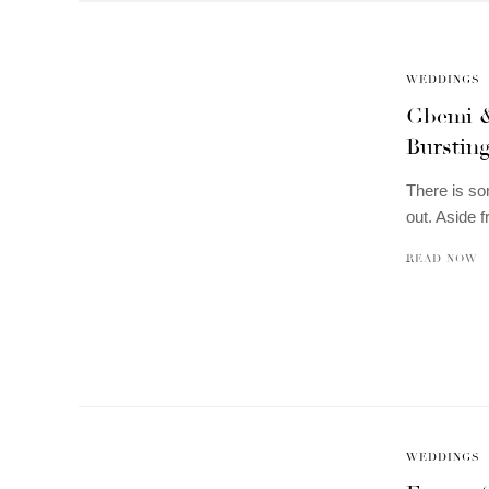
WEDDINGS
Gbemi &
Burstin
There is so
out. Aside f
READ NOW
WEDDINGS