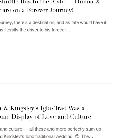
Shuttle Bus to the Aisle — Dinma &
 are on a Forever Journey!
urney, there’s a destination, and as fate would have it,
 literally the driver to his forever…
 & Kingsley’s Igbo Trad Was a
me Display of Love and Culture
, and culture — all these and more perfectly sum up
d Kingsley’s Igbo traditional wedding. 😍 The…