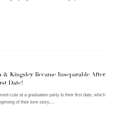
a & Kingsley Became Inseparable After
rst Date!
eet-cute at a graduation party to their first date, which
eginning of their love story,…