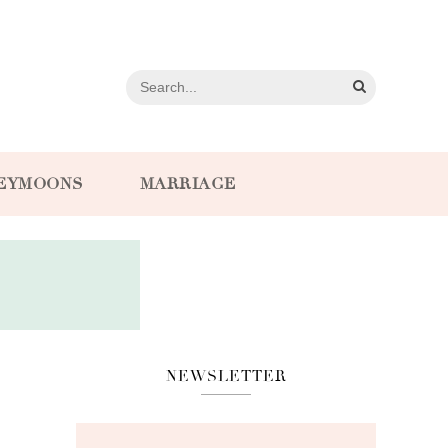
EYMOONS
MARRIAGE
NEWSLETTER