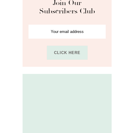
Join Our
Subscribers Club