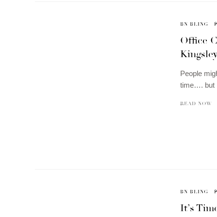
BN BLING
Office 
Kingsle
People migh
time…. but 
READ NOW
BN BLING
It’s Ti