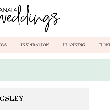
NGS
INSPIRATION
PLANNING
HON
NGSLEY