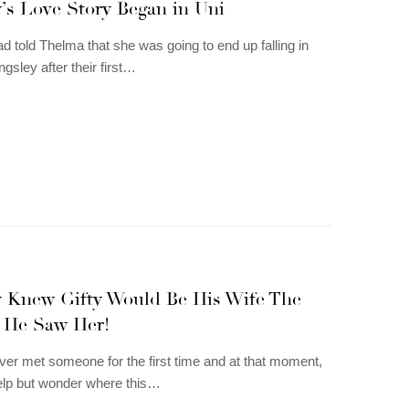
’s Love Story Began in Uni
ad told Thelma that she was going to end up falling in
ngsley after their first…
y Knew Gifty Would Be His Wife The
 He Saw Her!
er met someone for the first time and at that moment,
elp but wonder where this…