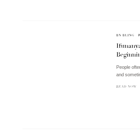
BN BLING
Ifunanya
Beginni
People ofte
and someti
READ NOW