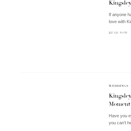
Kingsley
If anyone h
love with Ki
READ NOW
WEDDINGS
Kingsle
Moment
Have you ev
you can’t h