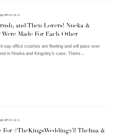
PROPOSALS
Crush, and Then Lovers! Nneka &
y Were Made For Each Other
t say office crushes are fleeting and will pass over
not in Nneka and Kingsley’s case. Theirs…
PROPOSALS
me For #TheKingsWedding23! Thelma &