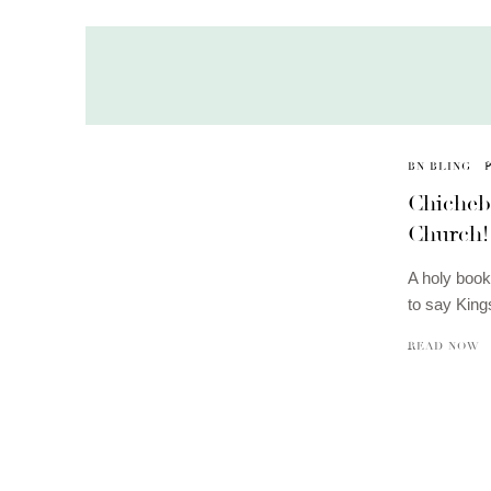
BN BLING
Chicheb
Church! 
A holy book 
to say Kin
READ NOW