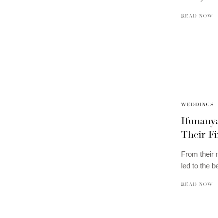
READ NOW
WEDDINGS
Ifunany
Their Fi
From their m
led to the b
READ NOW