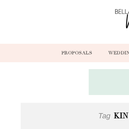
PROPOSALS
WEDDI
Tag
KI