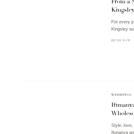
From a 
Kingsley
For every jo
Kingsley was
READ NOW
WEDDINGS
Ifunanya
Wholeso
Style, love
Ifunanya an