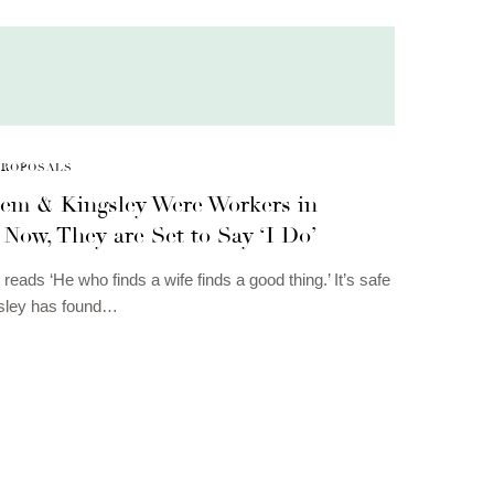
PROPOSALS
em & Kingsley Were Workers in
Now, They are Set to Say ‘I Do’
reads ‘He who finds a wife finds a good thing.’ It’s safe
gsley has found…