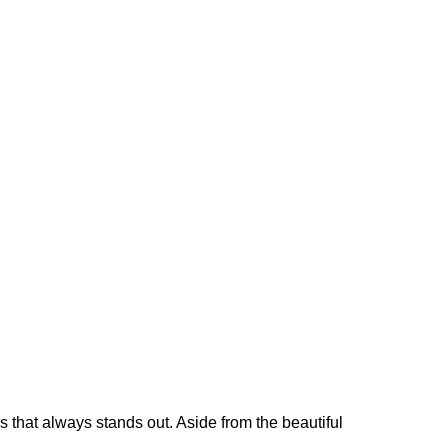
 that always stands out. Aside from the beautiful