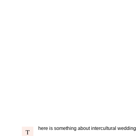
here is something about intercultural weddings
T