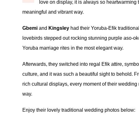
love on display, it is always so heartwarming 
meaningful and vibrant way.
Gbemi
and
Kingsley
had their Yoruba-Efik traditiona
lovebirds stepped out rocking stunning purple aso-oke o
Yoruba marriage rites in the most elegant way.
Afterwards, they switched into regal Efik attire, sy
culture, and it was such a beautiful sight to behold. 
rich cultural displays, every moment of their wedding
way.
Enjoy their lovely traditional wedding photos below: