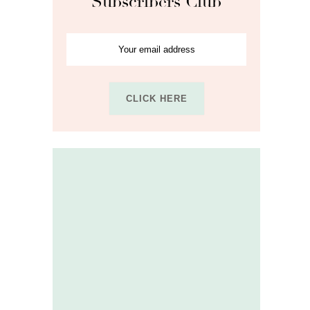
Subscribers Club