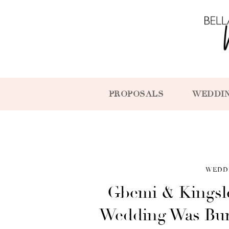
PROPOSALS
WEDDI
WEDD
Gbemi & Kingsle
Wedding Was Bur