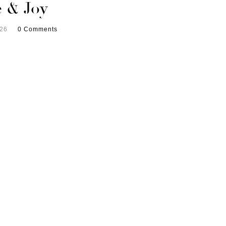
e & Joy
026
0 Comments