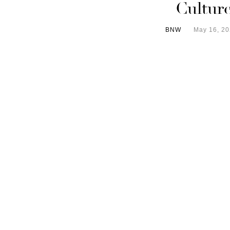
Cultur
BNW
May 16, 2