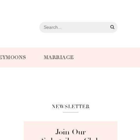
EYMOONS
MARRIAGE
NEWSLETTER
Join Our