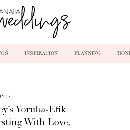
NGS
INSPIRATION
PLANNING
HON
INGS
y’s Yoruba-Efik
sting With Love,