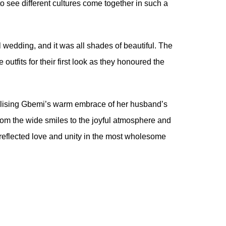
to see different cultures come together in such a
l wedding, and it was all shades of beautiful. The
utfits for their first look as they honoured the
mbolising Gbemi’s warm embrace of her husband’s
From the wide smiles to the joyful atmosphere and
 reflected love and unity in the most wholesome