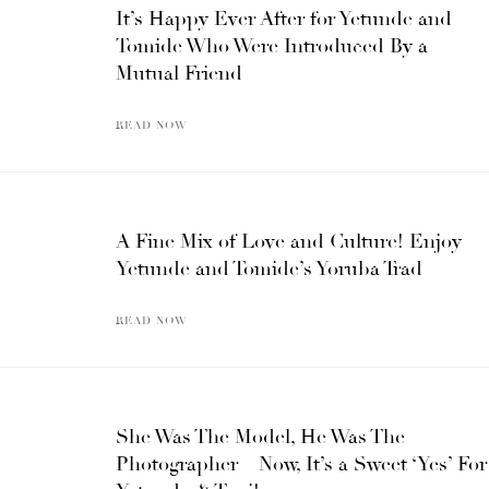
It’s Happy Ever After for Yetunde and
Tomide Who Were Introduced By a
Mutual Friend
READ NOW
A Fine Mix of Love and Culture! Enjoy
Yetunde and Tomide’s Yoruba Trad
READ NOW
She Was The Model, He Was The
Photographer – Now, It’s a Sweet ‘Yes’ For