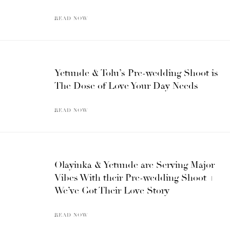
READ NOW
Yetunde & Tolu’s Pre-wedding Shoot is
The Dose of Love Your Day Needs
READ NOW
Olayinka & Yetunde are Serving Major
Vibes With their Pre-wedding Shoot +
We’ve Got Their Love Story
READ NOW