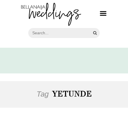
Tag
YETUNDE