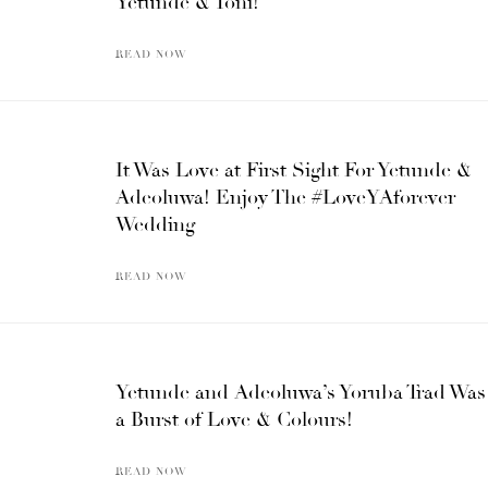
Yetunde & Toni!
READ NOW
It Was Love at First Sight For Yetunde &
Adeoluwa! Enjoy The #LoveYAforever
Wedding
READ NOW
Yetunde and Adeoluwa’s Yoruba Trad Was
a Burst of Love & Colours!
READ NOW