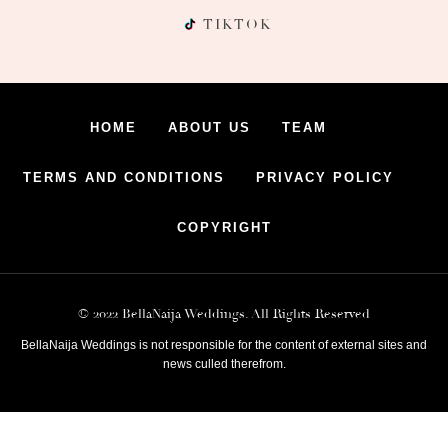
TIKTOK
HOME
ABOUT US
TEAM
TERMS AND CONDITIONS
PRIVACY POLICY
COPYRIGHT
© 2022 BellaNaija Weddings. All Rights Reserved
BellaNaija Weddings is not responsible for the content of external sites and
news culled therefrom.