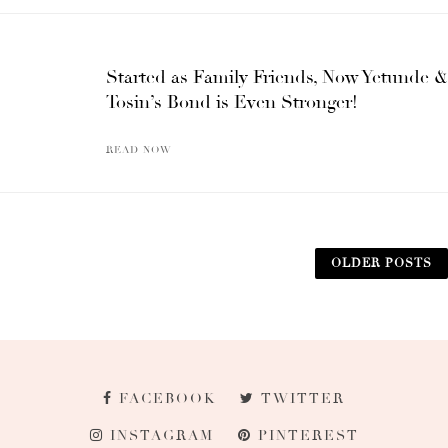
Started as Family Friends, Now Yetunde &
Tosin’s Bond is Even Stronger!
READ NOW
OLDER POSTS
FACEBOOK
TWITTER
INSTAGRAM
PINTEREST