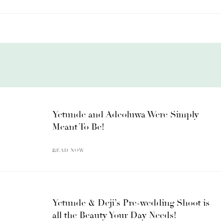
Yetunde and Adeoluwa Were Simply
Meant To Be!
READ NOW
Yetunde & Deji’s Pre-wedding Shoot is
all the Beauty Your Day Needs!