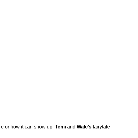
ere or how it can show up.
Temi
and
Wale’s
fairytale