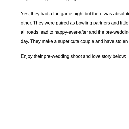
Yes, they had a fun game night but there was absolut
other. They were paired as bowling partners and little
all roads lead to happy-ever-after and the pre-weddi
day. They make a super cute couple and have stolen ou
Enjoy their pre-wedding shoot and love story below: