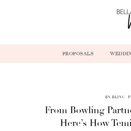
PROPOSALS
WEDDI
BN BLING
P
From Bowling Partne
Here’s How Temi