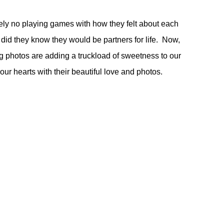
ely no playing games with how they felt about each
 did they know they would be partners for life. Now,
ng photos are adding a truckload of sweetness to our
r hearts with their beautiful love and photos.