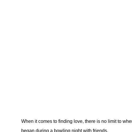
When it comes to finding love, there is no limit to wh
began during a bowling night with friends.