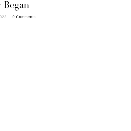
y Began
2023
0 Comments