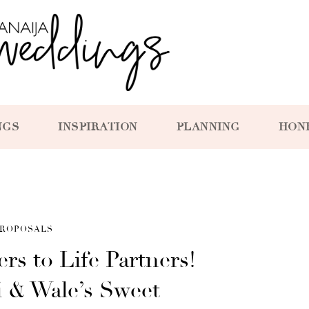
NGS
INSPIRATION
PLANNING
HON
ROPOSALS
rs to Life Partners!
 & Wale’s Sweet