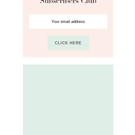
Subscribers Club