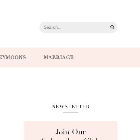
EYMOONS
MARRIAGE
NEWSLETTER
Join Our