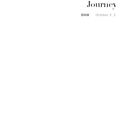
Journe
BNW
October 3, 