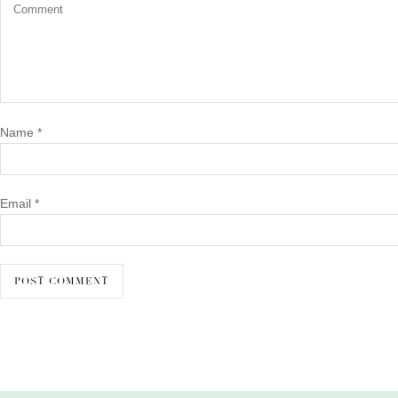
Name
*
Email
*