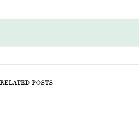
RELATED POSTS