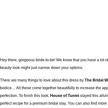
Hey there, gorgeous bride-to-be! We know that you have a lot of 
beauty look might just narrow down your options.
There are many things to love about this dress by
The Bridal W
bodice… All these come together beautifully to increase the app
perfection. To finish this look,
House of Tunmi
slayed this allu
perfect recipe for a premium bridal slay. You can also find more