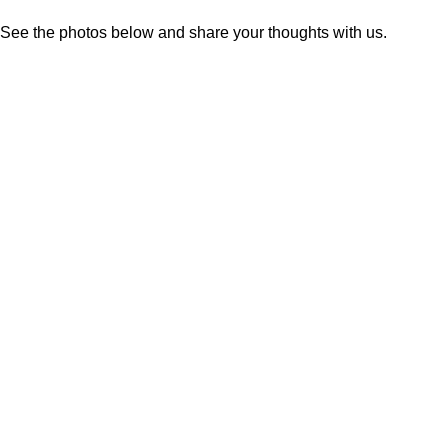
See the photos below and share your thoughts with us.