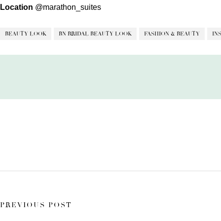
Location
@marathon_suites
BEAUTY LOOK
BN BRIDAL BEAUTY LOOK
FASHION & BEAUTY
IN
PREVIOUS POST