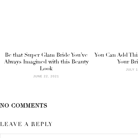
Be that Super Glam Bride You’ve
You Can Add This
Always Imagined with this Beauty
Your Br
Look
JULY 1
JUNE 22, 2021
NO COMMENTS
LEAVE A REPLY