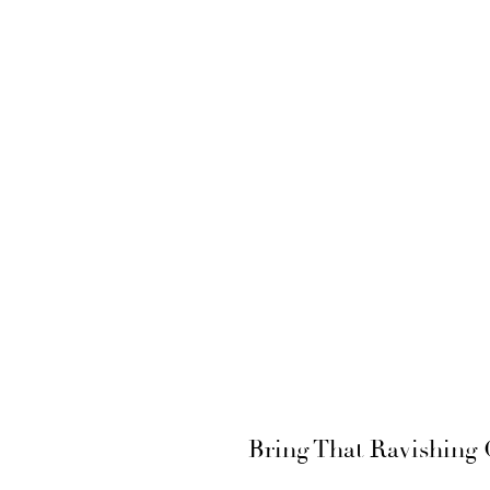
Bring That Ravishing