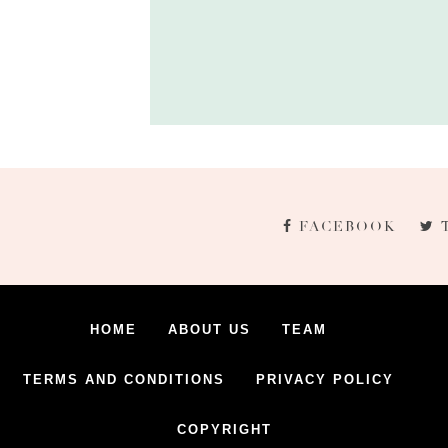
FACEBOOK
HOME
ABOUT US
TEAM
TERMS AND CONDITIONS
PRIVACY POLICY
COPYRIGHT