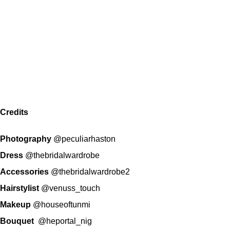
Credits
Photography
@peculiarhaston
Dress
@thebridalwardrobe
Accessories
@thebridalwardrobe2
Hairstylist
@venuss_touch
Makeup
@houseoftunmi
Bouquet
@heportal_nig