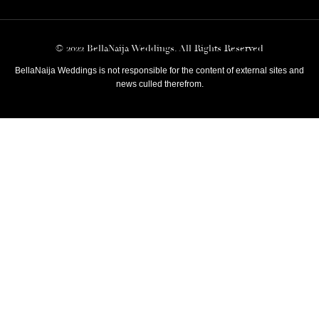
© 2022 BellaNaija Weddings. All Rights Reserved
BellaNaija Weddings is not responsible for the content of external sites and
news culled therefrom.