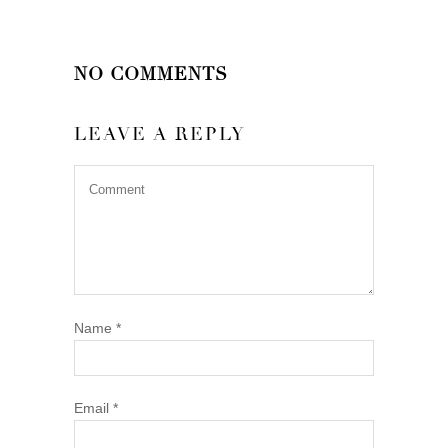
NO COMMENTS
LEAVE A REPLY
Name
*
Email
*