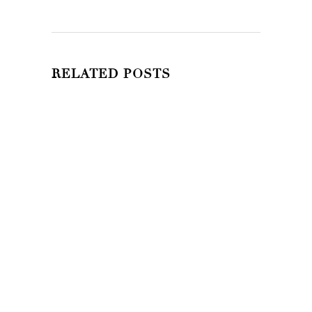
RELATED POSTS