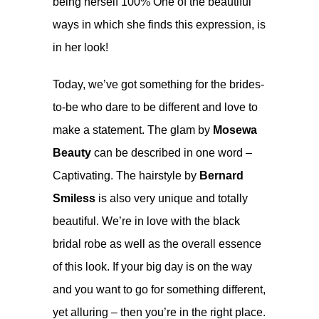
being herself 100% One of the beautiful
ways in which she finds this expression, is
in her look!
Today, we’ve got something for the brides-
to-be who dare to be different and love to
make a statement. The glam by
Mosewa
Beauty
can be described in one word –
Captivating. The hairstyle by
Bernard
Smiless
is also very unique and totally
beautiful. We’re in love with the black
bridal robe as well as the overall essence
of this look. If your big day is on the way
and you want to go for something different,
yet alluring – then you’re in the right place.