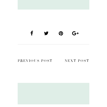
PREVIOUS POST
NEXT POST