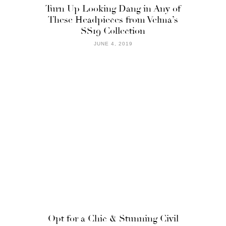
Turn Up Looking Dang in Any of
These Headpieces from Velma’s
SS19 Collection
JUNE 4, 2019
Opt for a Chic & Stunning Civil