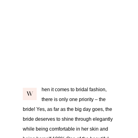
hen it comes to bridal fashion,
W
there is only one priority – the
bride! Yes, as far as the big day goes, the
bride deserves to shine through elegantly
while being comfortable in her skin and