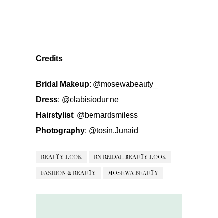
Credits
Bridal Makeup
:
@mosewabeauty_
Dress
:
@olabisiodunne
Hairstylist
:
@bernardsmiless
Photography
:
@tosin.Junaid
BEAUTY LOOK
BN BRIDAL BEAUTY LOOK
FASHION & BEAUTY
MOSEWA BEAUTY