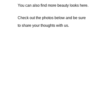
You can also find more beauty looks
here
.
Check out the photos below and be sure
to share your thoughts with us.