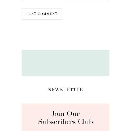
NEWSLETTER
Join Our
Subscribers Club