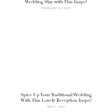
Wedding Slay with This Inspo!
FEBRUARY 11, 2025
Spice Up Your Traditional Wedding
With This Lovely Reception Inspo!
MAY 5, 2024