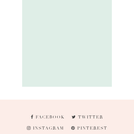
FACEBOOK
TWITTER
INSTAGRAM
PINTEREST