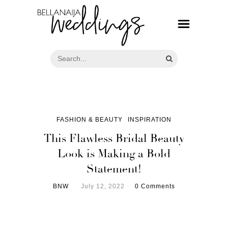
FASHION & BEAUTY
INSPIRATION
This Flawless Bridal Beauty
Look is Making a Bold
Statement!
BNW
July 12, 2022
0 Comments