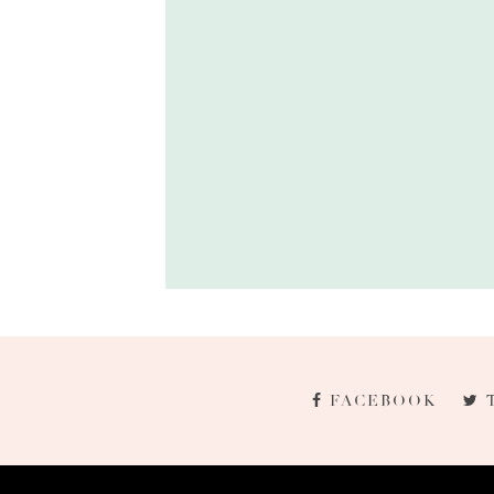
FACEBOOK