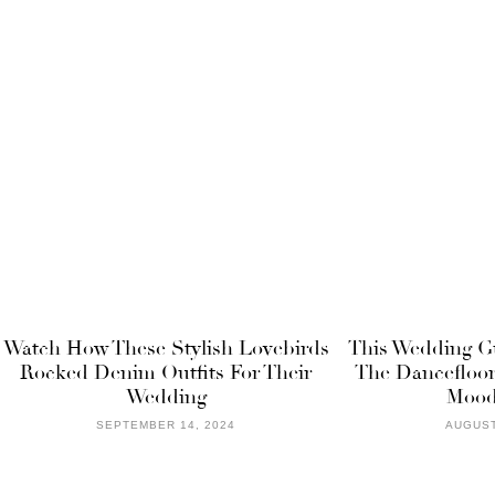
Watch How These Stylish Lovebirds
This Wedding G
Rocked Denim Outfits For Their
The Dancefloor
Wedding
Mood
SEPTEMBER 14, 2024
AUGUST