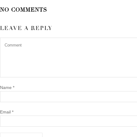
NO COMMENTS
LEAVE A REPLY
Name
*
Email
*