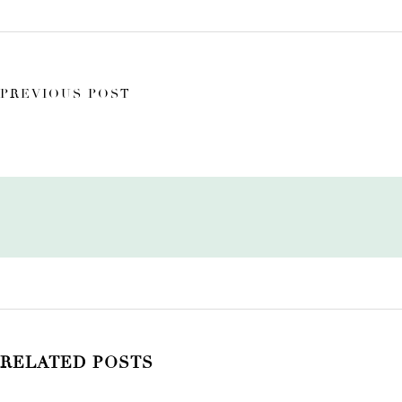
PREVIOUS POST
RELATED POSTS