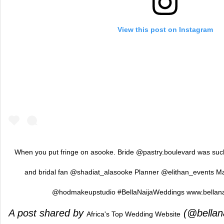
View this post on Instagram
When you put fringe on asooke. Bride @pastry.boulevard was su
and bridal fan @shadiat_alasooke Planner @elithan_events 
@hodmakeupstudio #BellaNaijaWeddings www.bellan
A post shared by
(@bellan
Africa's Top Wedding Website