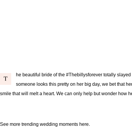
he beautiful bride of the #Thebillysforever totally sla
T
someone looks this pretty on her big day, we bet that he
smile that will melt a heart. We can only help but wonder how 
See more trending wedding moments
here
.