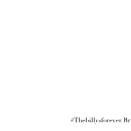
#Thebillysforever Br