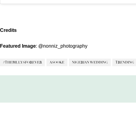
Credits
Featured Image
:
@nonniz_photography
#THEBILLYSFOREVER
ASOOKE
NIGERIAN WEDDING
TRENDING