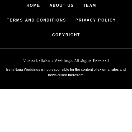
HOME
ABOUT US
TEAM
TERMS AND CONDITIONS
PRIVACY POLICY
COPYRIGHT
© 2022 BellaNaija Weddings. All Rights Reserved
BellaNaija Weddings is not responsible for the content of external sites and
news culled therefrom.