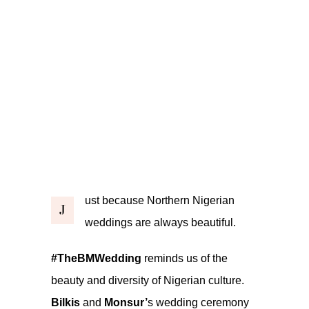
ust because Northern Nigerian
J
weddings are always beautiful.
#TheBMWedding
reminds us of the
beauty and diversity of Nigerian culture.
Bilkis
and
Monsur’
s wedding ceremony