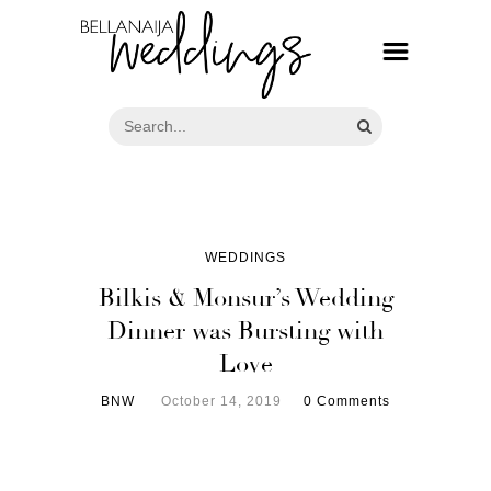
WEDDINGS
Bilkis & Monsur’s Wedding
Dinner was Bursting with
Love
BNW
October 14, 2019
0 Comments