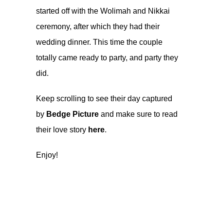
started off with the Wolimah and Nikkai
ceremony, after which they had their
wedding dinner. This time the couple
totally came ready to party, and party they
did.
Keep scrolling to see their day captured
by
Bedge Picture
and make sure to read
their love story
here
.
Enjoy!