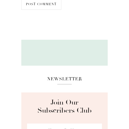
NEWSLETTER
Join Our
Subscribers Club