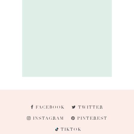
FACEBOOK
TWITTER
INSTAGRAM
PINTEREST
TIKTOK