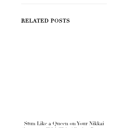
RELATED POSTS
Stun Like a Queen on Your Nikkai