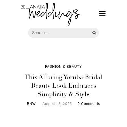
FASHION & BEAUTY
This Alluring Yoruba Bridal
Beauty Look Embraces
Simplicity & Style
BNW
August 18, 2023
0 Comments