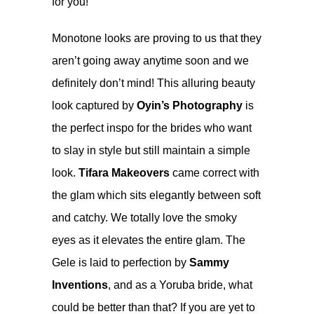
for you!
Monotone looks are proving to us that they
aren’t going away anytime soon and we
definitely don’t mind! This alluring beauty
look captured by
Oyin’s Photography
is
the perfect inspo for the brides who want
to slay in style but still maintain a simple
look.
Tifara Makeovers
came correct with
the glam which sits elegantly between soft
and catchy. We totally love the smoky
eyes as it elevates the entire glam. The
Gele is laid to perfection by
Sammy
Inventions
, and as a Yoruba bride, what
could be better than that? If you are yet to