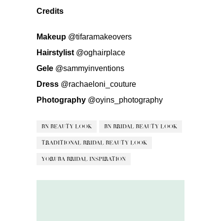
Credits
Makeup
@tifaramakeovers
Hairstylist
@oghairplace
Gele
@sammyinventions
Dress
@rachaeloni_couture
Photography
@oyins_photography
BN BEAUTY LOOK
BN BRIDAL BEAUTY LOOK
TRADITIONAL BRIDAL BEAUTY LOOK
YORUBA BRIDAL INSPIRATION