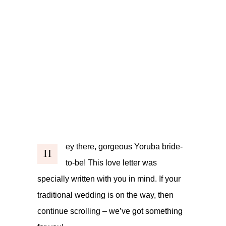
ey there, gorgeous Yoruba bride-
H
to-be! This love letter was
specially written with you in mind. If your
traditional wedding is on the way, then
continue scrolling – we’ve got something