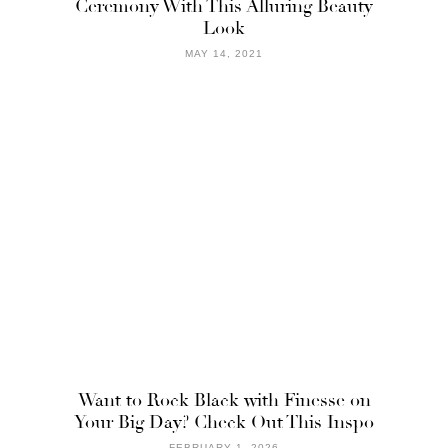
Ceremony With This Alluring Beauty
Look
MAY 14, 2021
Want to Rock Black with Finesse on
Your Big Day? Check Out This Inspo
FEBRUARY 1, 2026