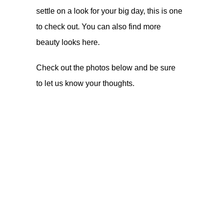
settle on a look for your big day, this is one
to check out. You can also find more
beauty looks
here
.
Check out the photos below and be sure
to let us know your thoughts.