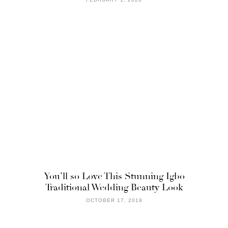
You’ll so Love This Stunning Igbo
Traditional Wedding Beauty Look
OCTOBER 17, 2019