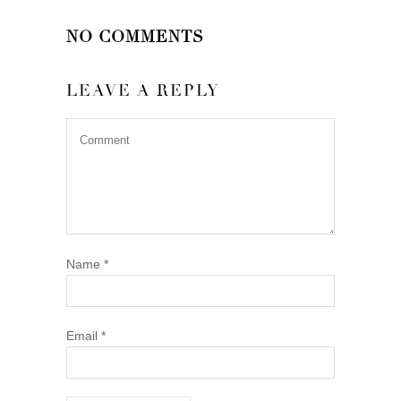
NO COMMENTS
LEAVE A REPLY
Name
*
Email
*