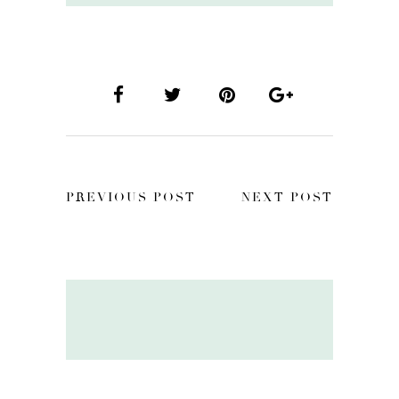
PREVIOUS POST
NEXT POST