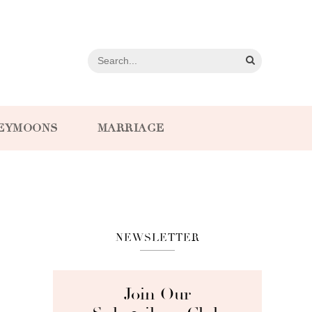
EYMOONS
MARRIAGE
NEWSLETTER
Join Our