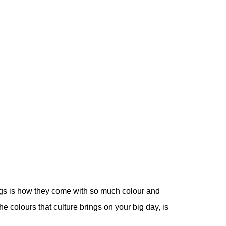
ngs is how they come with so much colour and
he colours that culture brings on your big day, is