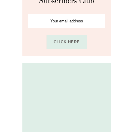
Subscribers Club