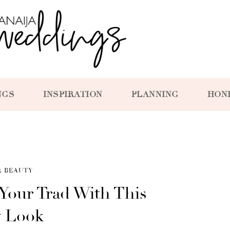
NGS
INSPIRATION
PLANNING
HON
& BEAUTY
Your Trad With This
y Look