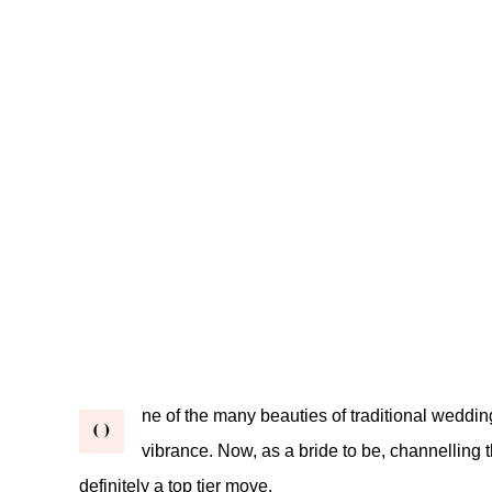
ne of the many beauties of traditional weddi
O
vibrance. Now, as a bride to be, channelling t
definitely a top tier move.