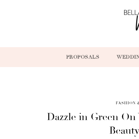
PROPOSALS
WEDDI
FASHION 
Dazzle in Green On 
Beaut