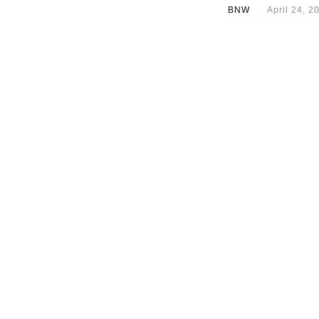
BNW
April 24, 2