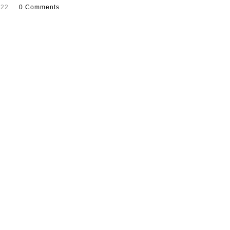
022
0 Comments