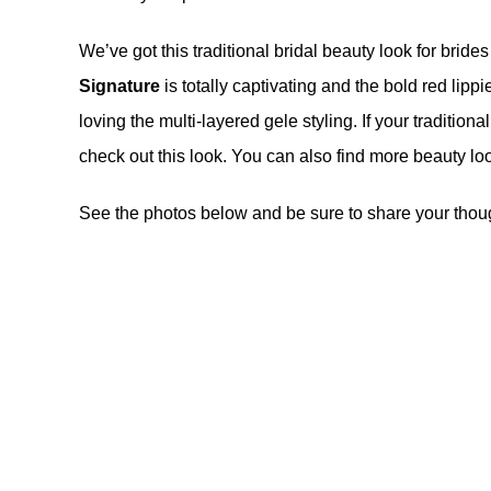
We’ve got this traditional bridal beauty look for brid
Signature
is totally captivating and the bold red lipp
loving the multi-layered gele styling. If your tradition
check out this look. You can also find more beauty l
See the photos below and be sure to share your thoug