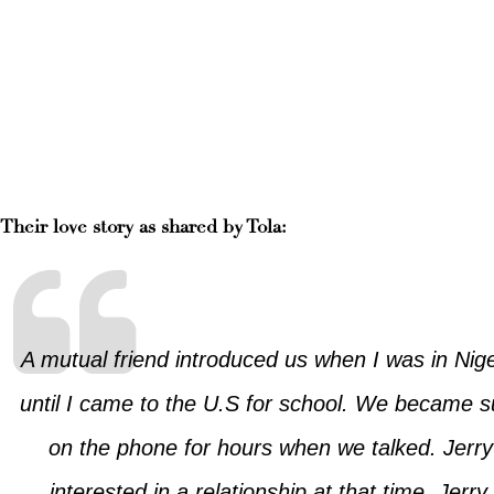
Their love story as shared by Tola:
A mutual friend introduced us when I was in Nig
until I came to the U.S for school. We became s
on the phone for hours when we talked. Jerry 
interested in a relationship at that time. Jerr