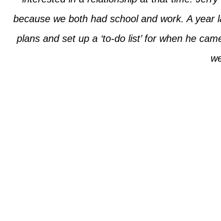
because we both had school and work. A year l
plans and set up a ‘to-do list’ for when he ca
we