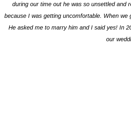
during our time out he was so unsettled and re
because I was getting uncomfortable. When we 
He asked me to marry him and I said yes! In 20
our weddin