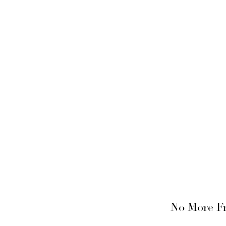
No More Fr