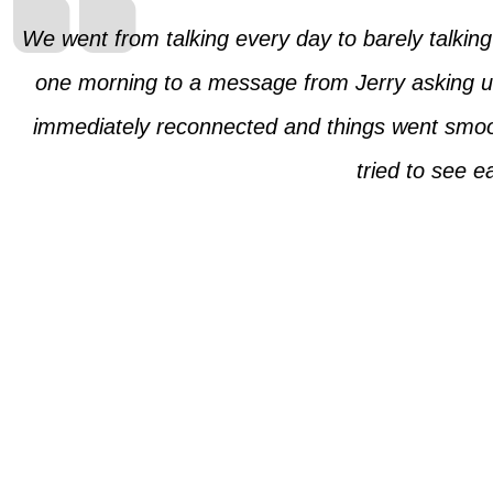
We went from talking every day to barely talkin
one morning to a message from Jerry asking us 
immediately reconnected and things went smoot
tried to see 