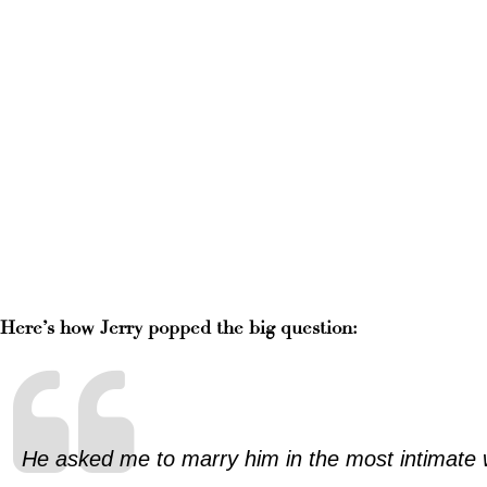
Here’s how Jerry popped the big question:
He asked me to marry him in the most intimate w