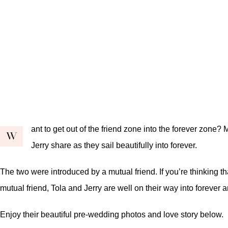
ant to get out of the friend zone into the forever zon
W
Jerry share as they sail beautifully into forever.
The two were introduced by a mutual friend. If you’re thinking th
mutual friend, Tola and Jerry are well on their way into forever 
Enjoy their beautiful pre-wedding photos and love story below.