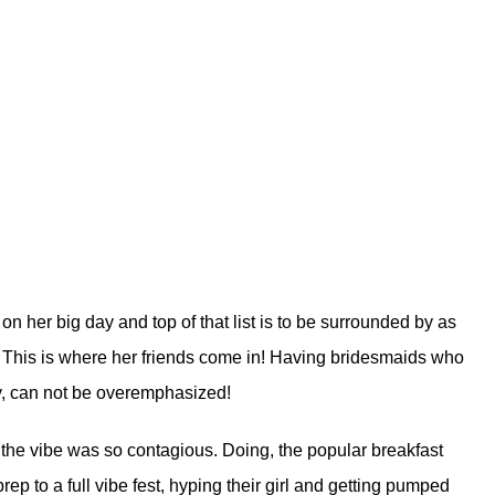
n her big day and top of that list is to be surrounded by as
. This is where her friends come in! Having bridesmaids who
ay, can not be overemphasized!
the vibe was so contagious. Doing, the popular breakfast
prep to a full vibe fest, hyping their girl and getting pumped