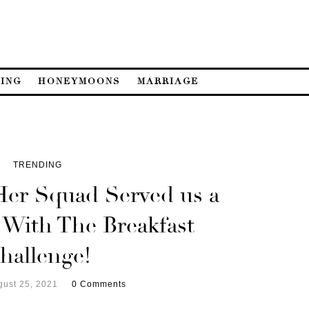
ING
HONEYMOONS
MARRIAGE
TRENDING
Her Squad Served us a
 With The Breakfast
hallenge!
gust 25, 2021
0 Comments