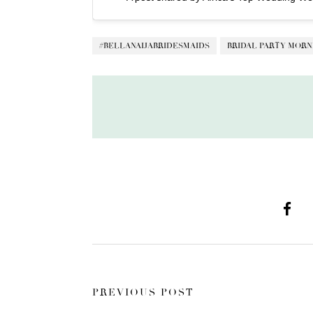
#BELLANAIJABRIDESMAIDS
BRIDAL PARTY MORN
PREVIOUS POST