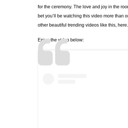
for the ceremony. The love and joy in the roo
bet you’ll be watching this video more than
other beautiful trending videos like this,
here
.
Enjoy the video below: