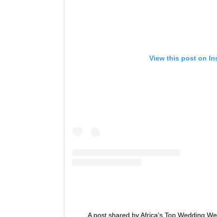
View this post on I
A post shared by Africa’s Top Wedding We