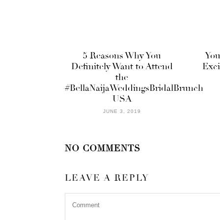
5 Reasons Why You
You
Definitely Want to Attend
Exci
the
#BellaNaijaWeddingsBridalBrunch
USA
JUNE 3, 2019
NO COMMENTS
LEAVE A REPLY