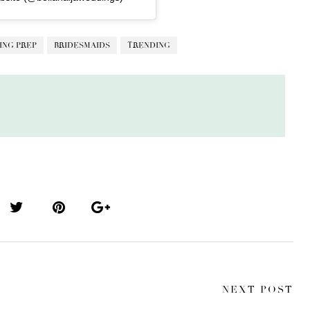
ING PREP
BRIDESMAIDS
TRENDING
NEXT POST