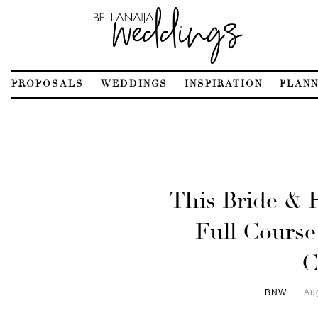
PROPOSALS
WEDDINGS
INSPIRATION
PLANN
This Bride & 
Full Course
C
BNW
Au