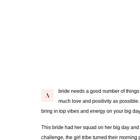
bride needs a good number of things o
A
much love and positivity as possible
bring in top vibes and energy on your big d
This bride had her squad on her big day and 
challenge, the girl tribe turned their morning 