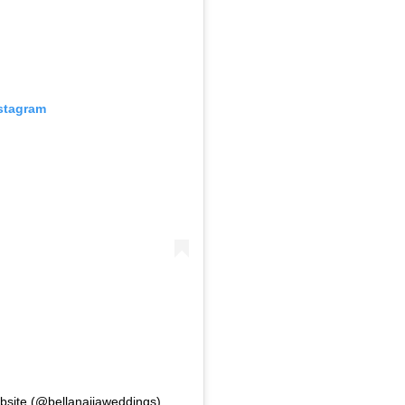
nstagram
bsite (@bellanaijaweddings)