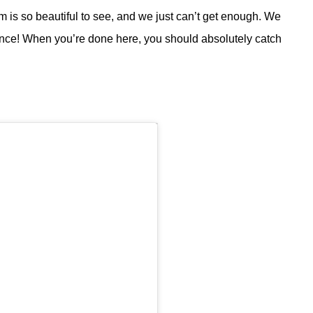
m is so beautiful to see, and we just can’t get enough. We
 once! When you’re done here, you should absolutely catch