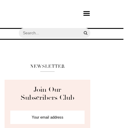
NEWSLETTER
Join Our
Subscribers Club