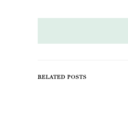
RELATED POSTS