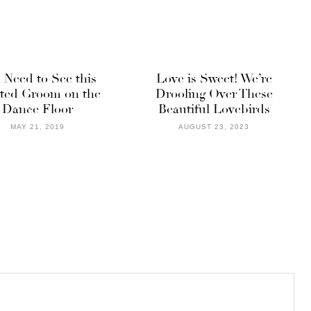
 Need to See this
Love is Sweet! We’re
ted Groom on the
Drooling Over These
Dance Floor
Beautiful Lovebirds
MAY 21, 2019
AUGUST 23, 2023