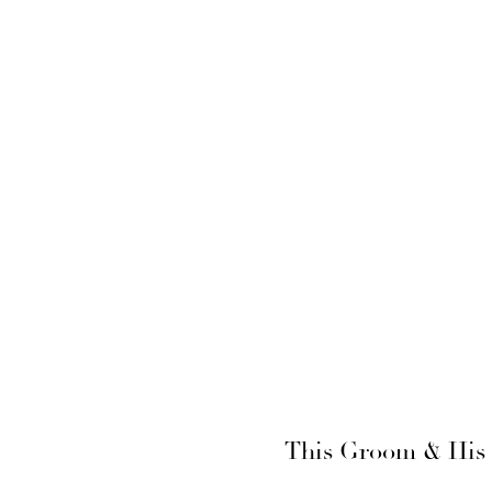
This Groom & His 