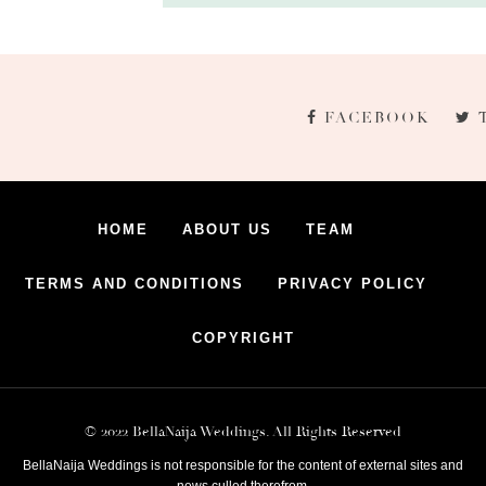
FACEBOOK
HOME
ABOUT US
TEAM
TERMS AND CONDITIONS
PRIVACY POLICY
COPYRIGHT
© 2022 BellaNaija Weddings. All Rights Reserved
BellaNaija Weddings is not responsible for the content of external sites and
news culled therefrom.