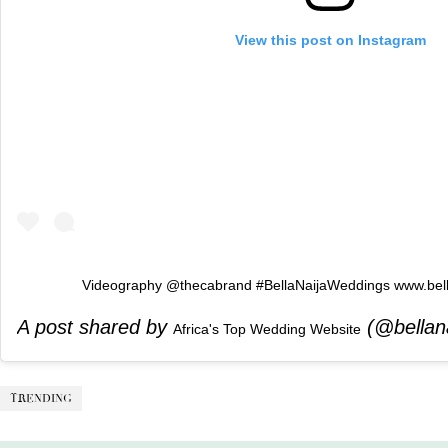
View this post on Instagram
Videography @thecabrand #BellaNaijaWeddings www.bel
A post shared by
(@bellan
Africa's Top Wedding Website
TRENDING