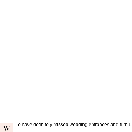
e have definitely missed wedding entrances and turn u
W