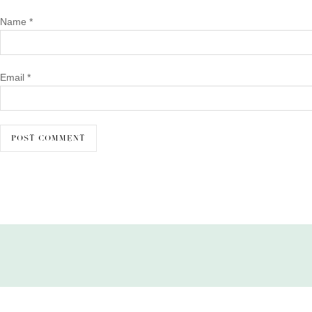
Name
*
Email
*