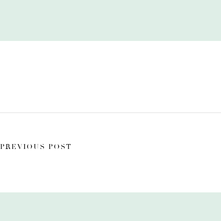
PREVIOUS POST