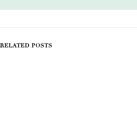
RELATED POSTS