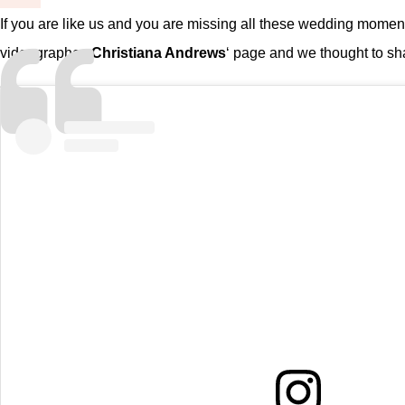
If you are like us and you are missing all these wedding momen
videographer,
Christiana Andrews
‘ page and we thought to sh