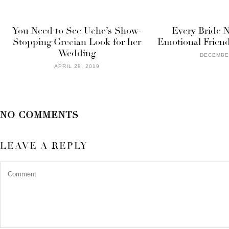
You Need to See Uche’s Show-
Every Bride 
Stopping Grecian Look for her
Emotional Friend
Wedding
DECEMBER
APRIL 29, 2019
NO COMMENTS
LEAVE A REPLY