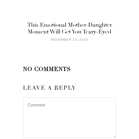
This Emotional Mother-Daughter
Moment Will Get You Teary-Eyed
NOVEMBER 13, 2024
NO COMMENTS
LEAVE A REPLY