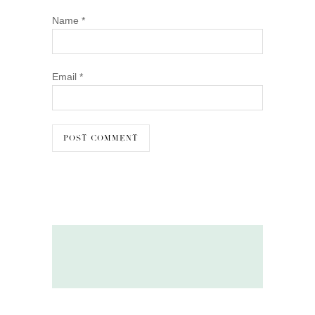
Name
*
Email
*