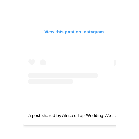
View this post on Instagram
A
post shared by Africa’s Top Wedding Website (@bellanaijaweddings)