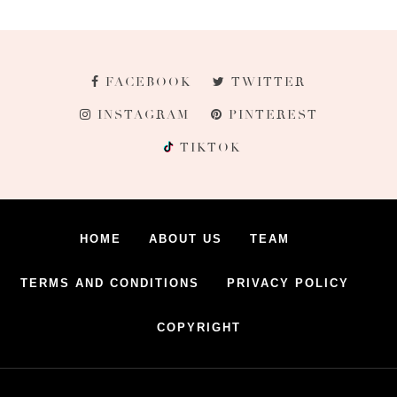
FACEBOOK
TWITTER
INSTAGRAM
PINTEREST
TIKTOK
HOME
ABOUT US
TEAM
TERMS AND CONDITIONS
PRIVACY POLICY
COPYRIGHT