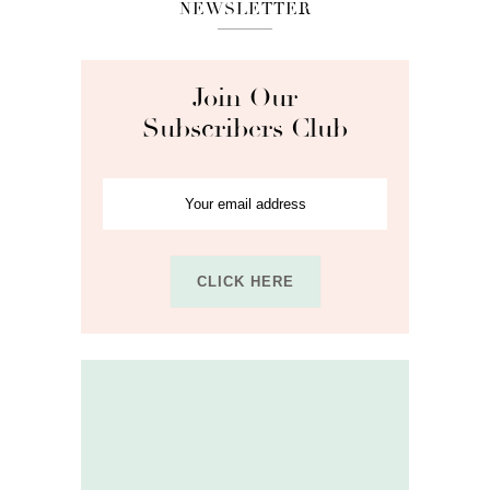
NEWSLETTER
Join Our
Subscribers Club