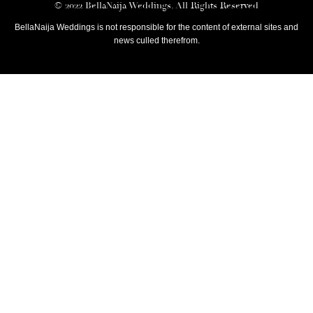
© 2022 BellaNaija Weddings. All Rights Reserved
BellaNaija Weddings is not responsible for the content of external sites and
news culled therefrom.