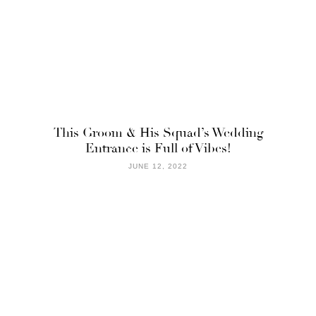
This Groom & His Squad’s Wedding
Entrance is Full of Vibes!
JUNE 12, 2022