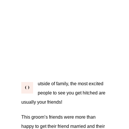
utside of family, the most excited
O
people to see you get hitched are
usually your friends!
This groom’s friends were more than
happy to get their friend married and their