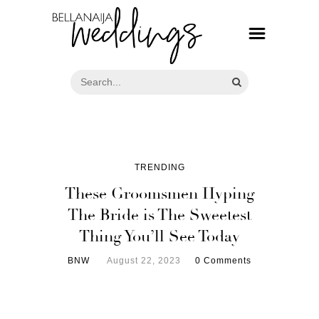
TRENDING
These Groomsmen Hyping
The Bride is The Sweetest
Thing You’ll See Today
BNW
August 22, 2023
0 Comments