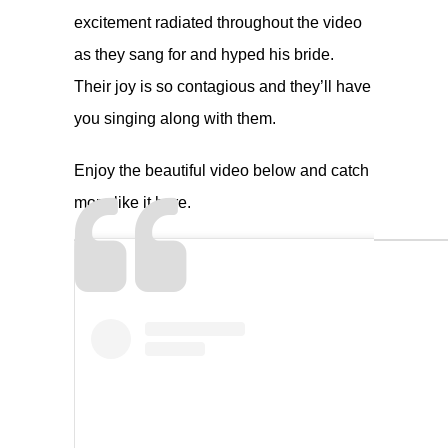
excitement radiated throughout the video
as they sang for and hyped his bride.
Their joy is so contagious and they’ll have
you singing along with them.
Enjoy the beautiful video below and catch
more like it
here
.