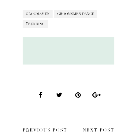
GROOMSMEN
GROOMSMEN DANCE
TRENDING
PREVIOUS POST
NEXT POST