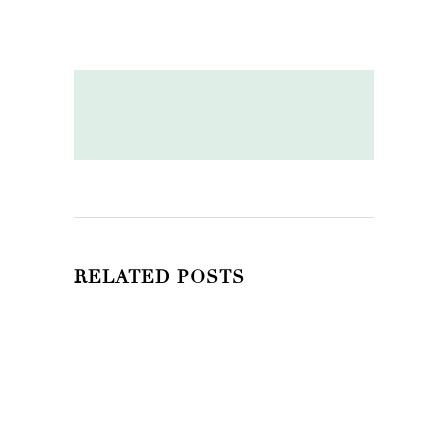
RELATED POSTS