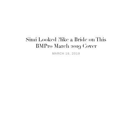
Simi Looked ?like a Bride on This
BMPro March 2019 Cover
MARCH 18, 2019