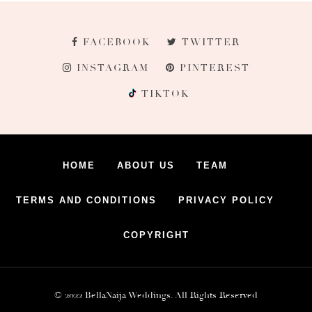
FACEBOOK
TWITTER
INSTAGRAM
PINTEREST
TIKTOK
HOME
ABOUT US
TEAM
TERMS AND CONDITIONS
PRIVACY POLICY
COPYRIGHT
© 2022 BellaNaija Weddings. All Rights Reserved