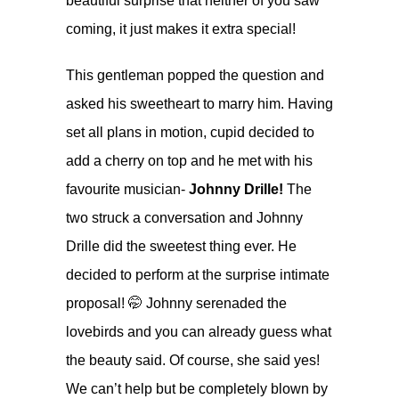
beautiful surprise that neither of you saw
coming, it just makes it extra special!
This gentleman popped the question and
asked his sweetheart to marry him. Having
set all plans in motion, cupid decided to
add a cherry on top and he met with his
favourite musician-
Johnny Drille!
The
two struck a conversation and Johnny
Drille did the sweetest thing ever. He
decided to perform at the surprise intimate
proposal! 🤭 Johnny serenaded the
lovebirds and you can already guess what
the beauty said. Of course, she said yes!
We can’t help but be completely blown by