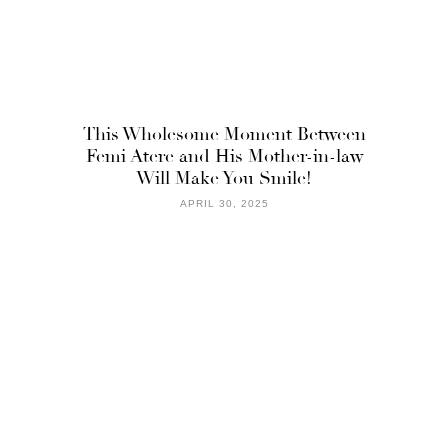
This Wholesome Moment Between
Femi Atere and His Mother-in-law
Will Make You Smile!
APRIL 30, 2025