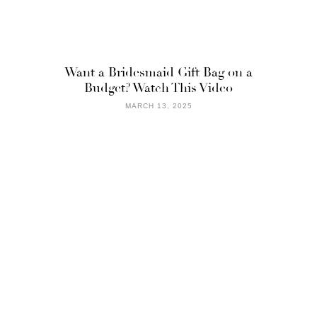
Want a Bridesmaid Gift Bag on a
Budget? Watch This Video
MARCH 13, 2025