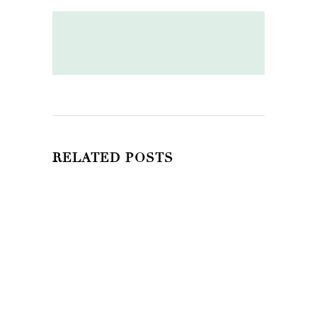
RELATED POSTS