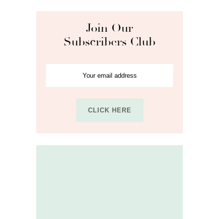
Join Our
Subscribers Club