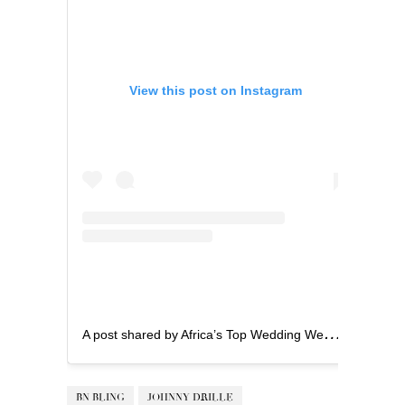
View this post on Instagram
A
post shared by Africa’s Top Wedding Website (@bellanaijaweddings)
BN BLING
JOHNNY DRILLE