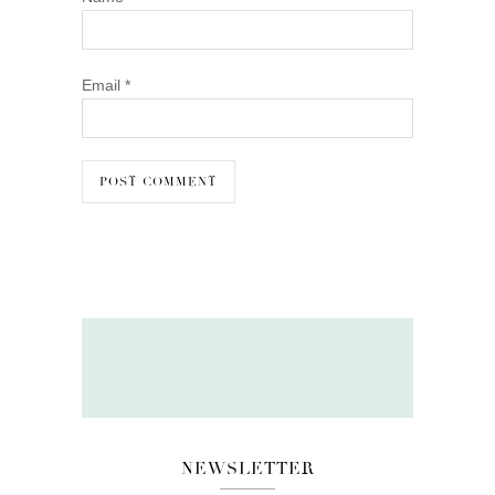
Email
*
NEWSLETTER