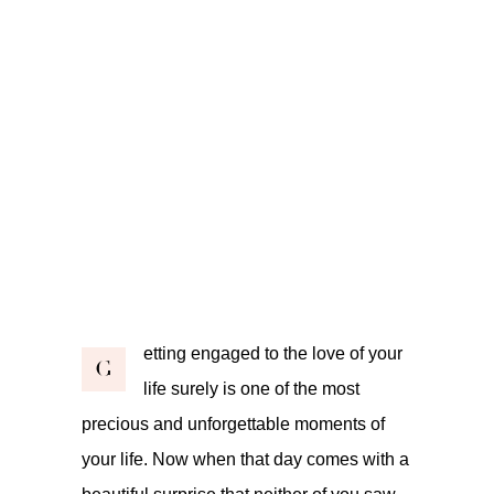
etting engaged to the love of your
G
life surely is one of the most
precious and unforgettable moments of
your life. Now when that day comes with a