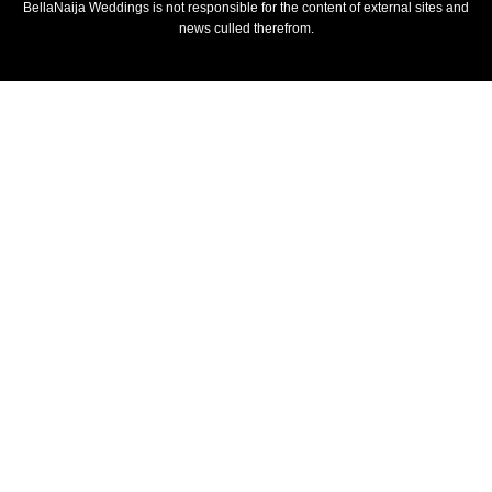
BellaNaija Weddings is not responsible for the content of external sites and
news culled therefrom.