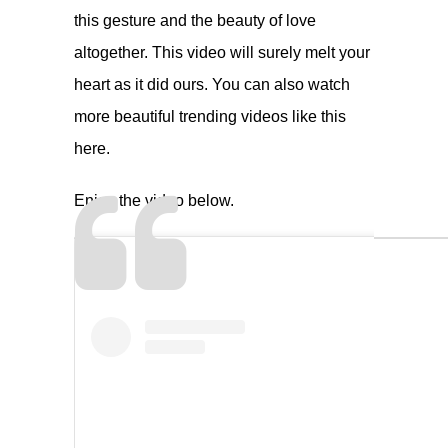
this gesture and the beauty of love
altogether. This video will surely melt your
heart as it did ours. You can also watch
more beautiful trending videos like this
here
.
Enjoy the video below.