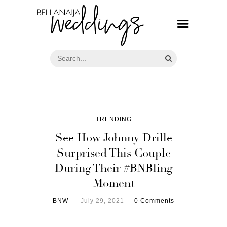
TRENDING
See How Johnny Drille
Surprised This Couple
During Their #BNBling
Moment
BNW
July 29, 2021
0 Comments