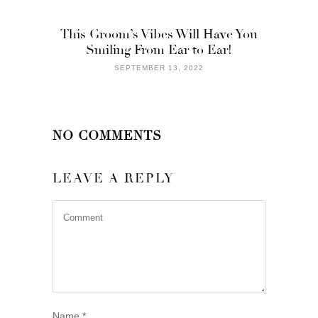
This Groom’s Vibes Will Have You
Smiling From Ear to Ear!
SEPTEMBER 13, 2022
NO COMMENTS
LEAVE A REPLY
Name
*