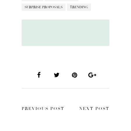
SURPRISE PROPOSALS
TRENDING
PREVIOUS POST
NEXT POST