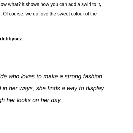
know what? It shows how you can add a swirl to it,
e. Of course, we do love the sweet colour of the
debbysez
:
ide who loves to make a strong fashion
in her ways, she finds a way to display
gh her looks on her day.