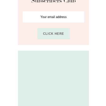
Subscribers Club