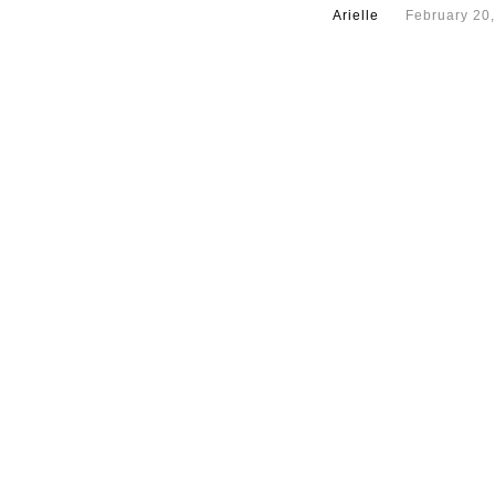
Arielle
February 20