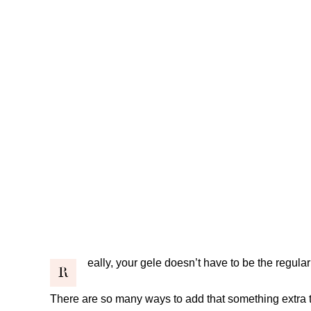
eally, your gele doesn’t have to be the regular 
R
There are so many ways to add that something extra to 