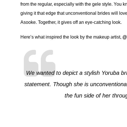
from the regular, especially with the gele style. You 
giving it that edge that unconventional brides will lov
Asooke. Together, it gives off an eye-catching look.
Here’s what inspired the look by the makeup artist,
@
We wanted to depict a stylish Yoruba br
statement. Though she is unconventional 
the fun side of her throu