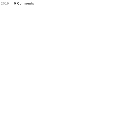
, 2019
0 Comments