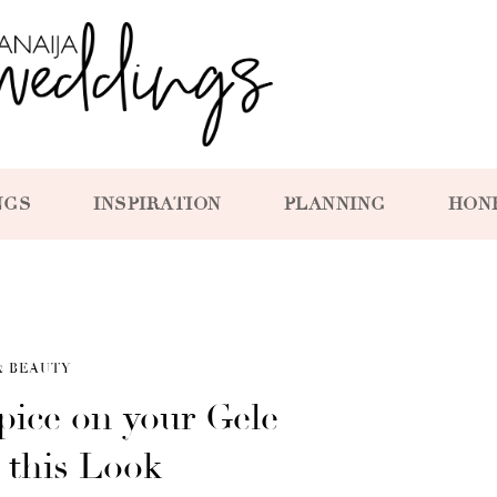
NGS
INSPIRATION
PLANNING
HON
& BEAUTY
pice on your Gele
 this Look