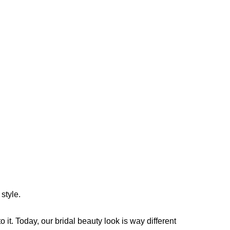
style.
it. Today, our bridal beauty look is way different