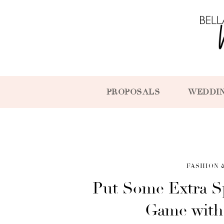
PROPOSALS
WEDDI
FASHION 
Put Some Extra S
Game with