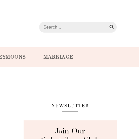
EYMOONS
MARRIAGE
NEWSLETTER
Join Our