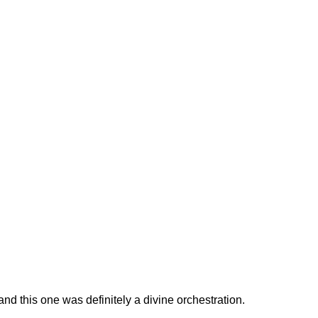
and this one was definitely a divine orchestration.