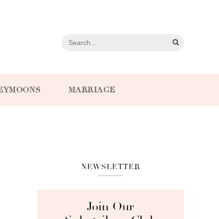
EYMOONS
MARRIAGE
NEWSLETTER
Join Our