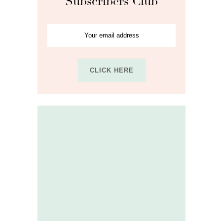
Subscribers Club