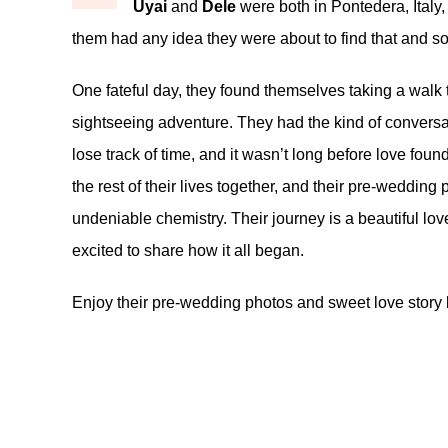
Uyai
and
Dele
were both in Pontedera, Italy
them had any idea they were about to find that and 
One fateful day, they found themselves taking a walk 
sightseeing adventure. They had the kind of conversati
lose track of time, and it wasn’t long before love found
the rest of their lives together, and their pre-weddi
undeniable chemistry. Their journey is a beautiful lov
excited to share how it all began.
Enjoy their pre-wedding photos and sweet love story