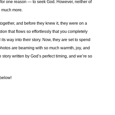
, for one reason — to seek God. However, neither of
so much more.
together, and before they knew it, they were on a
on that flows so effortlessly that you completely
 its way into their story. Now, they are set to spend
ng photos are beaming with so much warmth, joy, and
e story written by God’s perfect timing, and we’re so
 below!