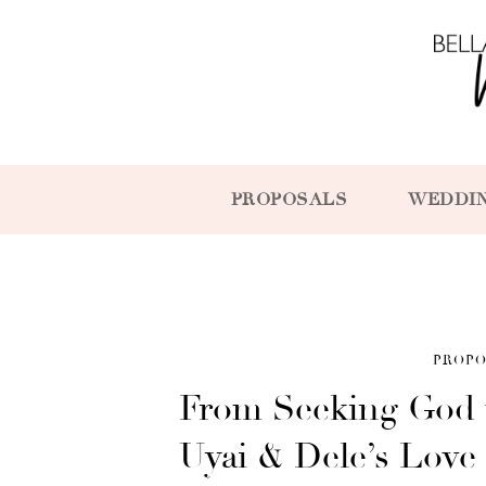
PROPOSALS
WEDDI
PROPO
From Seeking God 
Uyai & Dele’s Love