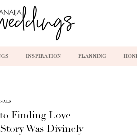
NGS
INSPIRATION
PLANNING
HON
SALS
to Finding Love —
 Story Was Divinely