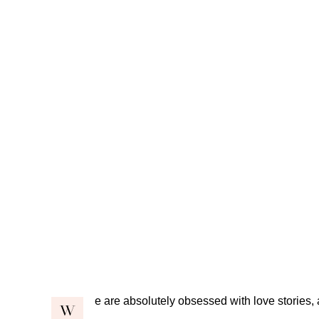
e are absolutely obsessed with love stories, 
W