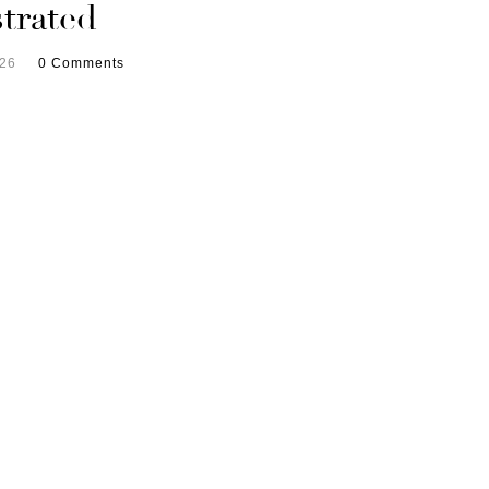
trated
026
0 Comments