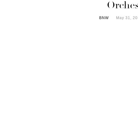
Orches
BNW
May 31, 2