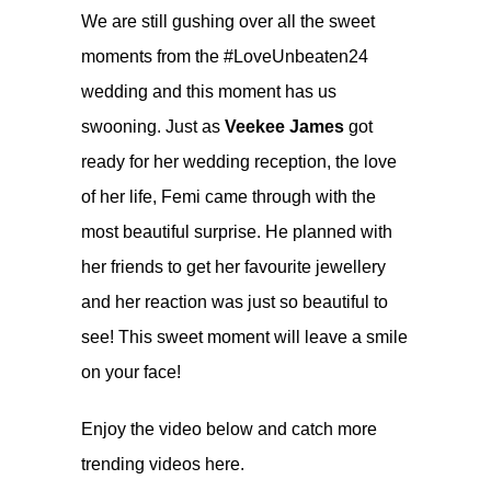
We are still gushing over all the sweet
moments from the #LoveUnbeaten24
wedding and this moment has us
swooning. Just as
Veekee James
got
ready for her wedding reception, the love
of her life, Femi came through with the
most beautiful surprise. He planned with
her friends to get her favourite jewellery
and her reaction was just so beautiful to
see! This sweet moment will leave a smile
on your face!
Enjoy the video below and catch more
trending videos
here.