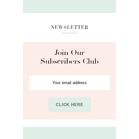
NEWSLETTER
Join Our
Subscribers Club