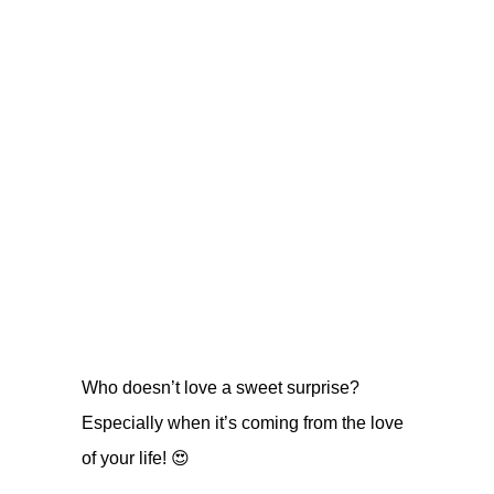
Who doesn’t love a sweet surprise?
Especially when it’s coming from the love
of your life! 😍