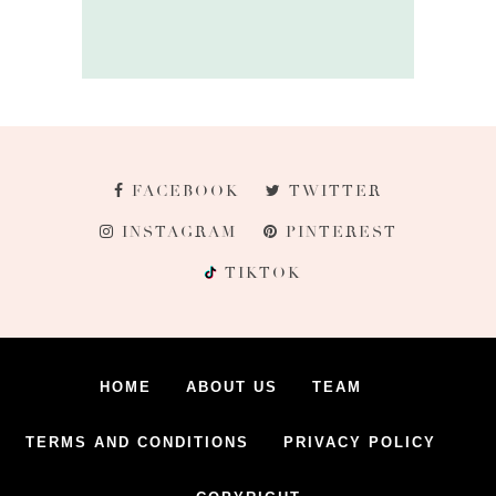
FACEBOOK
TWITTER
INSTAGRAM
PINTEREST
TIKTOK
HOME
ABOUT US
TEAM
TERMS AND CONDITIONS
PRIVACY POLICY