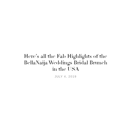
Here’s all the Fab Highlights of the
BellaNaija Weddings Bridal Brunch
in the USA
JULY 4, 2019