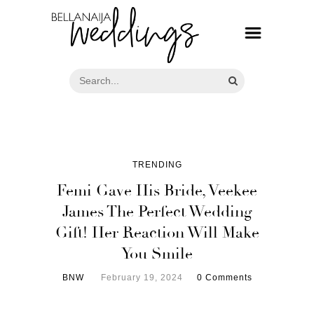
TRENDING
Femi Gave His Bride, Veekee
James The Perfect Wedding
Gift! Her Reaction Will Make
You Smile
BNW
February 19, 2024
0 Comments