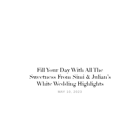
Fill Your Day With All The
Sweetness From Simi & Julian’s
White Wedding Highlights
MAY 10, 2023