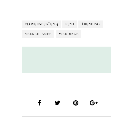
#LOVEUNBEATEN24
FEMI
TRENDING
VEEKEE JAMES
WEDDINGS