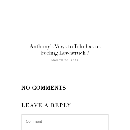
Anthony’s Vows to Tolu has us
Feeling Lovestruck ?
MARCH 26, 2019
NO COMMENTS
LEAVE A REPLY