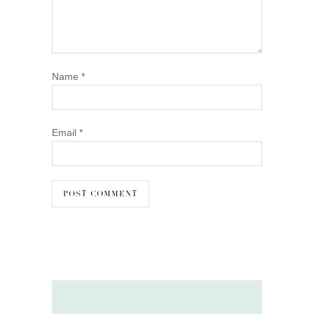
Name
*
Email
*