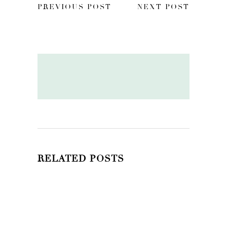
PREVIOUS POST
NEXT POST
RELATED POSTS