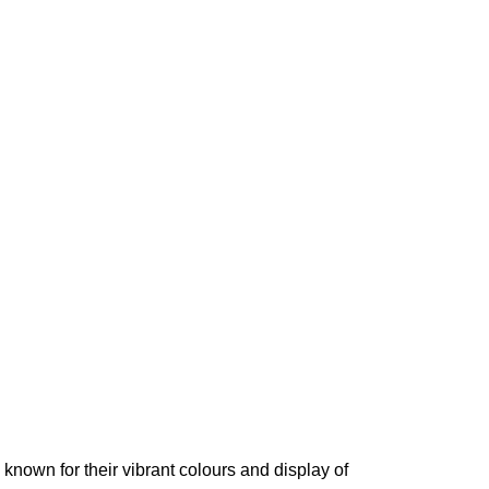
l known for their vibrant colours and display of