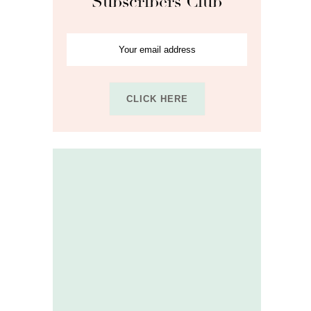
Subscribers Club