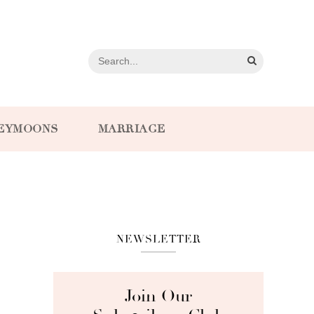
EYMOONS
MARRIAGE
NEWSLETTER
Join Our