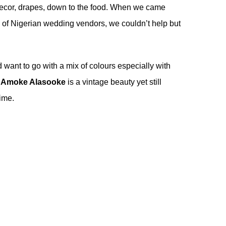
he decor, drapes, down to the food. When we came
m of Nigerian wedding vendors, we couldn’t help but
d want to go with a mix of colours especially with
y
Amoke Alasooke
is a vintage beauty yet still
time.