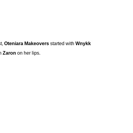
t,
Oteniara Makeovers
started with
Wnykk
th
Zaron
on her lips.