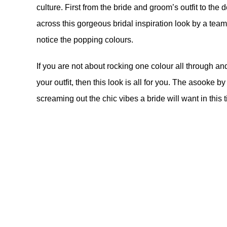
culture. First from the bride and groom’s outfit to t
across this gorgeous bridal inspiration look by a tea
notice the popping colours.
If you are not about rocking one colour all through an
your outfit, then this look is all for you. The asooke b
screaming out the chic vibes a bride will want in this 