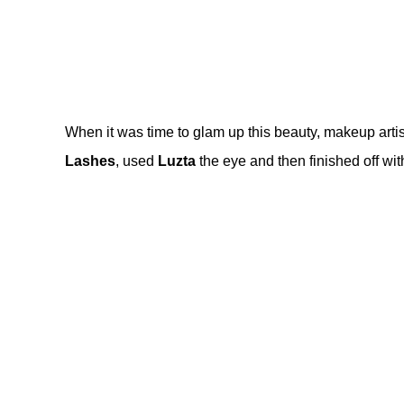
When it was time to glam up this beauty, makeup artis
Lashes
, used
Luzta
the eye and then finished off wi