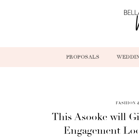
PROPOSALS
WEDDI
FASHION 
This Asooke will Gi
Engagement Look