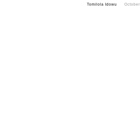
Tomilola Idowu
October