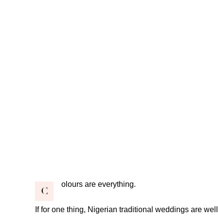
olours are everything.
C
If for one thing, Nigerian traditional weddings are wel