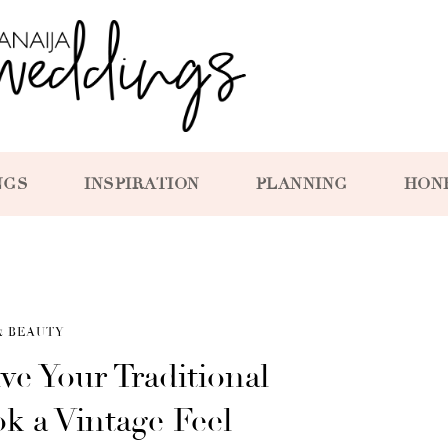
NGS
INSPIRATION
PLANNING
HON
& BEAUTY
ve Your Traditional
 a Vintage Feel