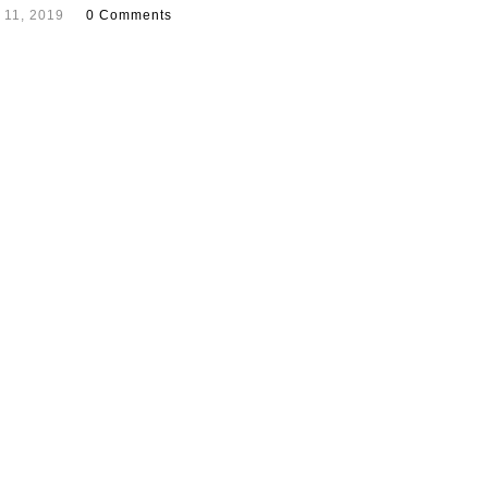
 11, 2019
0 Comments