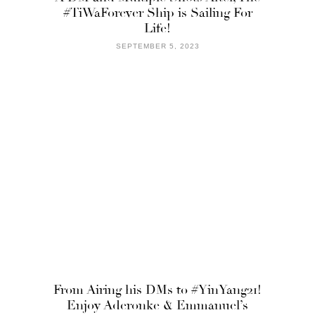
#TiWaForever Ship is Sailing For
Life!
SEPTEMBER 5, 2023
From Airing his DMs to #YinYang21!
Enjoy Aderonke & Emmanuel’s