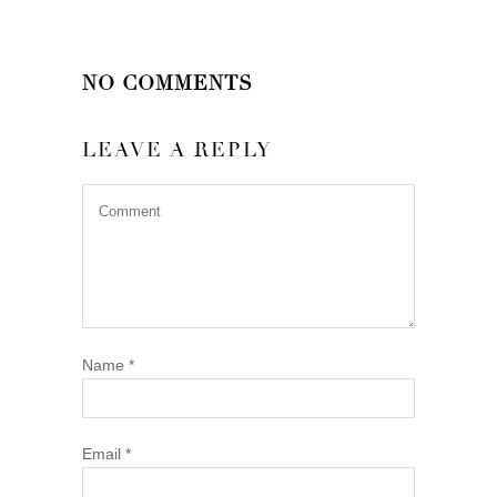
NO COMMENTS
LEAVE A REPLY
Name
*
Email
*