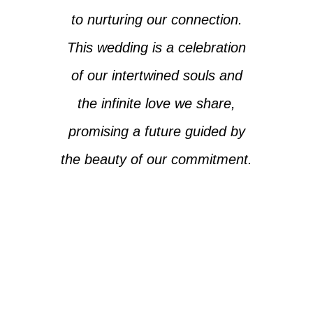
to nurturing our connection.
This wedding is a celebration
of our intertwined souls and
the infinite love we share,
promising a future guided by
the beauty of our commitment.