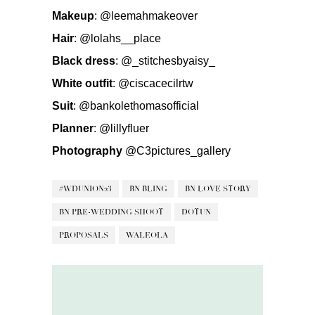
Makeup
:
@leemahmakeover
Hair
:
@lolahs__place
Black dress
:
@_stitchesbyaisy_
White outfit
:
@ciscacecilrtw
Suit
:
@bankolethomasofficial
Planner
:
@lillyfluer
Photography
@C3pictures_gallery
#WDUNION23
BN BLING
BN LOVE STORY
BN PRE-WEDDING SHOOT
DOTUN
PROPOSALS
WALEOLA