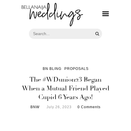
BN BLING
PROPOSALS
The #WDunion23 Began
When a Mutual Friend Played
Cupid 6 Years Ago!
BNW
July 26, 2023
0 Comments