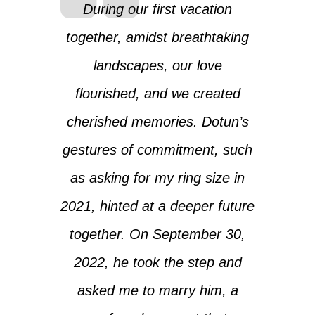
During our first vacation
together, amidst breathtaking
landscapes, our love
flourished, and we created
cherished memories. Dotun’s
gestures of commitment, such
as asking for my ring size in
2021, hinted at a deeper future
together. On September 30,
2022, he took the step and
asked me to marry him, a