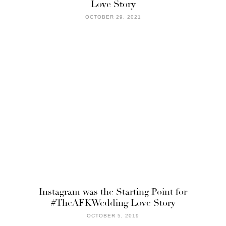
Love Story
OCTOBER 29, 2021
Instagram was the Starting Point for
#TheAFKWedding Love Story
OCTOBER 5, 2019