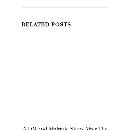
RELATED POSTS
A DM and Multiple Shots After, The