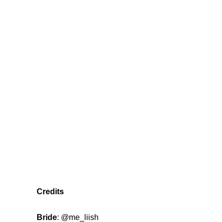
Credits
Bride
:
@me_liish