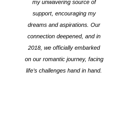
my unwavering source of
support, encouraging my
dreams and aspirations. Our
connection deepened, and in
2018, we officially embarked
on our romantic journey, facing
life’s challenges hand in hand.