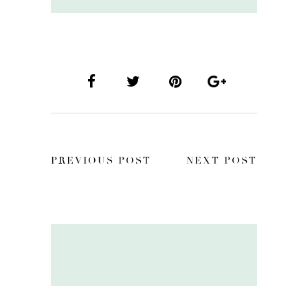
PREVIOUS POST
NEXT POST