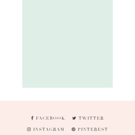
FACEBOOK
TWITTER
INSTAGRAM
PINTEREST