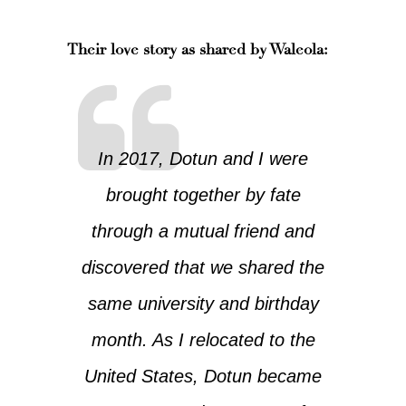
Their love story as shared by Waleola
:
In 2017, Dotun and I were
brought together by fate
through a mutual friend and
discovered that we shared the
same university and birthday
month. As I relocated to the
United States, Dotun became