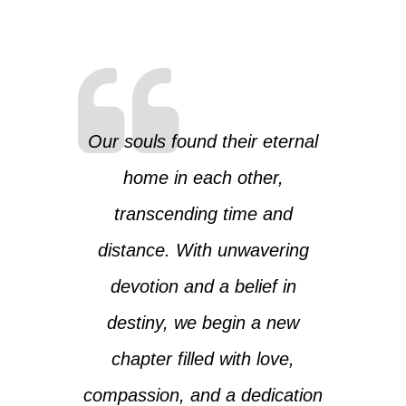
Our souls found their eternal
home in each other,
transcending time and
distance. With unwavering
devotion and a belief in
destiny, we begin a new
chapter filled with love,
compassion, and a dedication