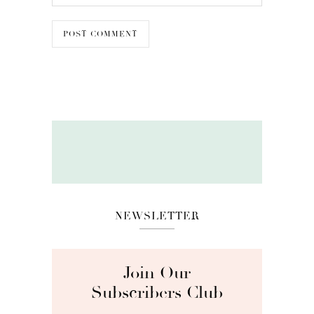
NEWSLETTER
Join Our
Subscribers Club