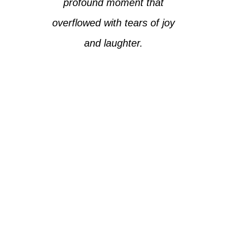
profound moment that
overflowed with tears of joy
and laughter.