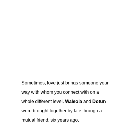
Sometimes, love just brings someone your
way with whom you connect with on a
whole different level.
Waleola
and
Dotun
were brought together by fate through a
mutual friend, six years ago.