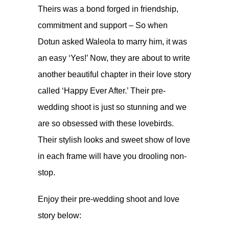
Theirs was a bond forged in friendship,
commitment and support – So when
Dotun asked Waleola to marry him, it was
an easy ‘Yes!’ Now, they are about to write
another beautiful chapter in their love story
called ‘Happy Ever After.’ Their pre-
wedding shoot is just so stunning and we
are so obsessed with these lovebirds.
Their stylish looks and sweet show of love
in each frame will have you drooling non-
stop.
Enjoy their pre-wedding shoot and love
story below: