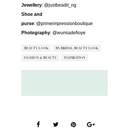
Jewellery
:
@justbeadit_ng
Shoe and
purse
:
@primeimpressionboutique
Photography
:
@wumiadefioye
BEAUTY LOOK
BN BRIDAL BEAUTY LOOK
FASHION & BEAUTY
INSPIRATION