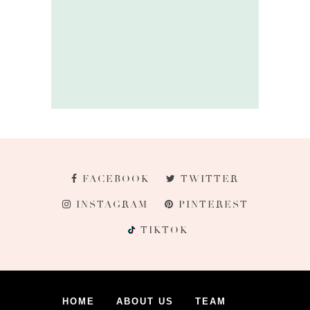
FACEBOOK
TWITTER
INSTAGRAM
PINTEREST
TIKTOK
HOME
ABOUT US
TEAM