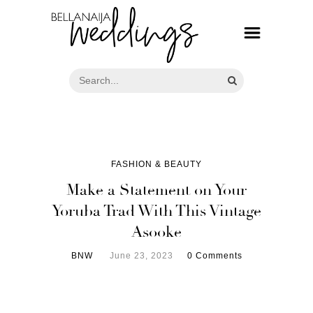
FASHION & BEAUTY
Make a Statement on Your
Yoruba Trad With This Vintage
Asooke
BNW
June 23, 2023
0 Comments