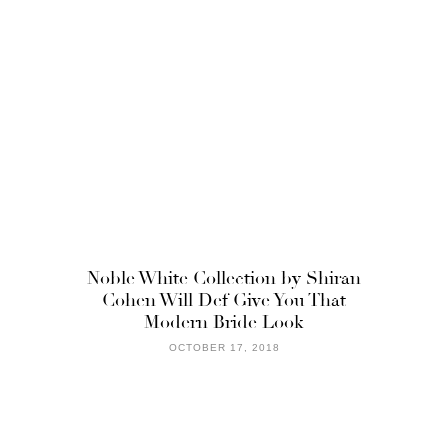
Noble White Collection by Shiran
Cohen Will Def Give You That
Modern Bride Look
OCTOBER 17, 2018