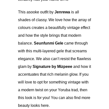
This asooke outfit by
Jenrewa
is all
shades of classy. We love how the array of
colours creates a beautifully vintage effect
and how the style brings that modern
balance.
Seunfunmi Gele
came through
with this multi-layered gele that screams
elegance. We also can’t resist the flawless
glam by
Signature by Mizpeee
and how it
accentuates that rich melanin glow. If you
will love to opt for something vintage with
a modern twist on your Yoruba trad, then
this look is for you! You can also find more
beauty looks
here
.