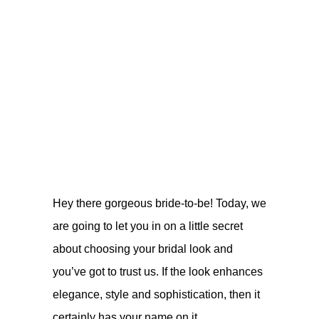
Hey there gorgeous bride-to-be! Today, we
are going to let you in on a little secret
about choosing your bridal look and
you’ve got to trust us. If the look enhances
elegance, style and sophistication, then it
certainly has your name on it.