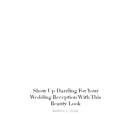
Show Up Dazzling For Your
Wedding Reception With This
Beauty Look
MARCH 1, 2026