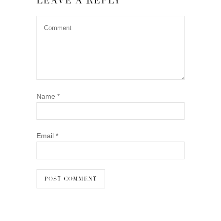
LEAVE A REPLY
Name
*
Email
*