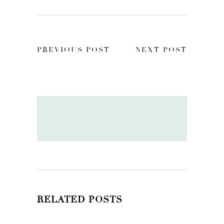
PREVIOUS POST
NEXT POST
RELATED POSTS