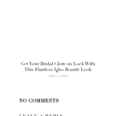
Get Your Bridal Glow on Lock With
This Flawless Igbo Beauty Look
JUNE 2, 2024
NO COMMENTS