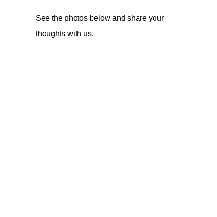
See the photos below and share your
thoughts with us.