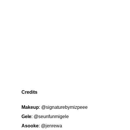
Credits
Makeup
:
@signaturebymizpeee
Gele
:
@seunfunmigele
Asooke
:
@jenrewa