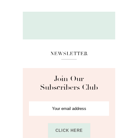
NEWSLETTER
Join Our
Subscribers Club