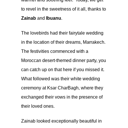
to revel in the sweetness of it all, thanks to
Zainab
and
Ibuanu
.
The lovebirds had their fairytale wedding
in the location of their dreams, Marrakech.
The festivities commenced with a
Moroccan desert-themed dinner party, you
can catch up on that
here
if you missed it.
What followed was their white wedding
ceremony at Ksar CharBagh, where they
exchanged their vows in the presence of
their loved ones.
Zainab looked exceptionally beautiful in