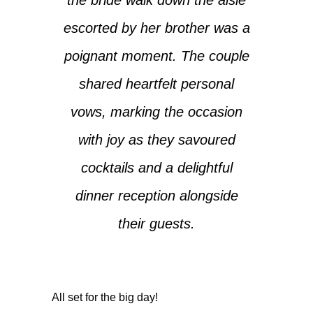
escorted by her brother was a
poignant moment. The couple
shared heartfelt personal
vows, marking the occasion
with joy as they savoured
cocktails and a delightful
dinner reception alongside
their guests.
All set for the big day!