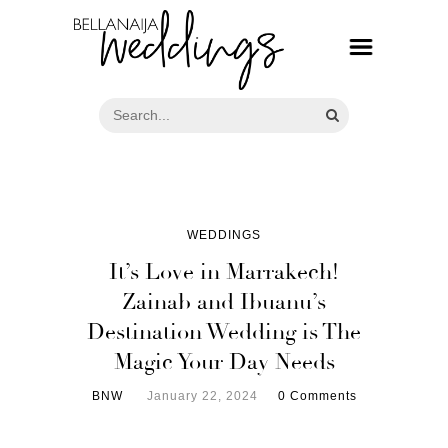
WEDDINGS
It’s Love in Marrakech!
Zainab and Ibuanu’s
Destination Wedding is The
Magic Your Day Needs
BNW
January 22, 2024
0 Comments