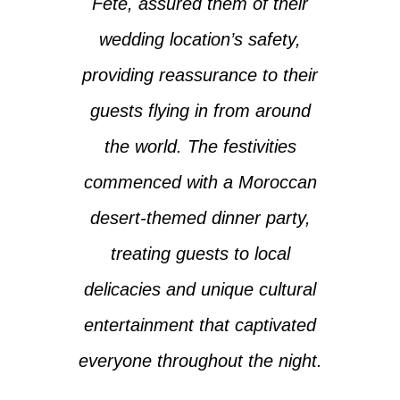
Fête, assured them of their
wedding location’s safety,
providing reassurance to their
guests flying in from around
the world. The festivities
commenced with a Moroccan
desert-themed dinner party,
treating guests to local
delicacies and unique cultural
entertainment that captivated
everyone throughout the night.