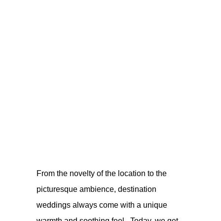
From the novelty of the location to the
picturesque ambience, destination
weddings always come with a unique
warmth and soothing feel. Today, we get