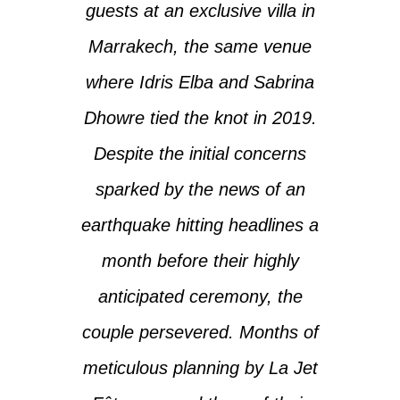
guests at an exclusive villa in
Marrakech, the same venue
where Idris Elba and Sabrina
Dhowre tied the knot in 2019.
Despite the initial concerns
sparked by the news of an
earthquake hitting headlines a
month before their highly
anticipated ceremony, the
couple persevered. Months of
meticulous planning by La Jet