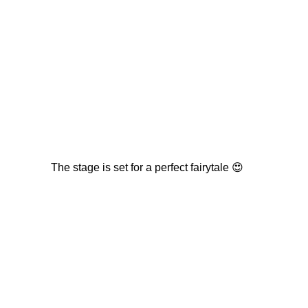
The stage is set for a perfect fairytale 😍