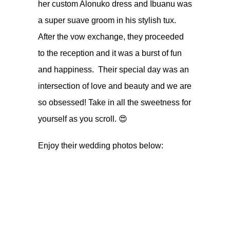
her custom Alonuko dress and Ibuanu was
a super suave groom in his stylish tux.
After the vow exchange, they proceeded
to the reception and it was a burst of fun
and happiness. Their special day was an
intersection of love and beauty and we are
so obsessed! Take in all the sweetness for
yourself as you scroll. 😍
Enjoy their wedding photos below: