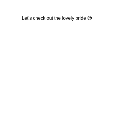
Let’s check out the lovely bride 😍