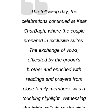
The following day, the
celebrations continued at Ksar
CharBagh, where the couple
prepared in exclusive suites.
The exchange of vows,
officiated by the groom’s
brother and enriched with
readings and prayers from
close family members, was a
touching highlight. Witnessing
the bride walk down the aisle