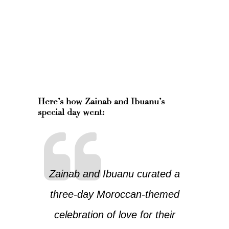
Here’s how Zainab and Ibuanu’s
special day went:
Zainab and Ibuanu curated a
three-day Moroccan-themed
celebration of love for their