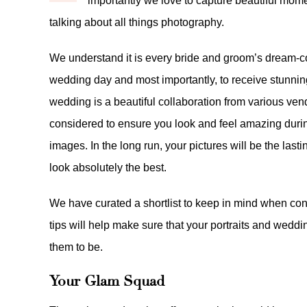
importantly we love to capture beautiful mome
talking about all things photography.
We understand it is every bride and groom’s dream-com
wedding day and most importantly, to receive stunnin
wedding is a beautiful collaboration from various ven
considered to ensure you look and feel amazing durin
images. In the long run, your pictures will be the las
look absolutely the best.
We have curated a shortlist to keep in mind when con
tips will help make sure that your portraits and wed
them to be.
Your Glam Squad