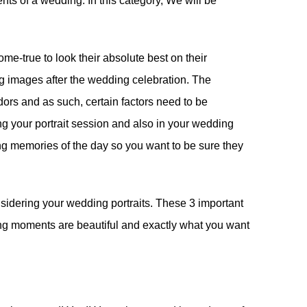
nts of a wedding. In this category, We will be
e-true to look their absolute best on their
g images after the wedding celebration. The
dors and as such, certain factors need to be
g your portrait session and also in your wedding
ting memories of the day so you want to be sure they
sidering your wedding portraits. These 3 important
ding moments are beautiful and exactly what you want