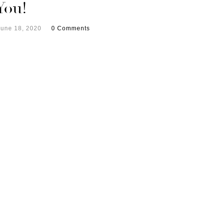
You!
June 18, 2020
0 Comments