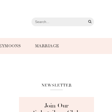
EYMOONS
MARRIAGE
NEWSLETTER
Join Our