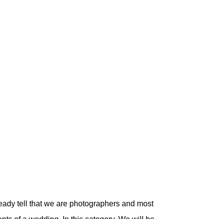
eady tell that we are photographers and most