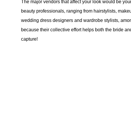
The major vendors that affect your look would be yo
beauty professionals, ranging from hairstylists, makeup 
wedding dress designers and wardrobe stylists, amon
because their collective effort helps both the bride a
capture!