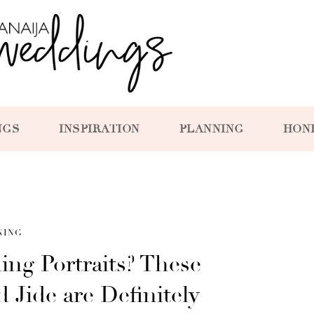
NGS
INSPIRATION
PLANNING
HON
NING
ng Portraits? These
 Jide are Definitely