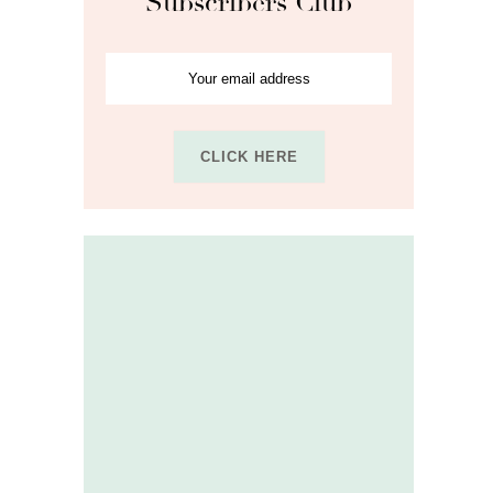
Subscribers Club