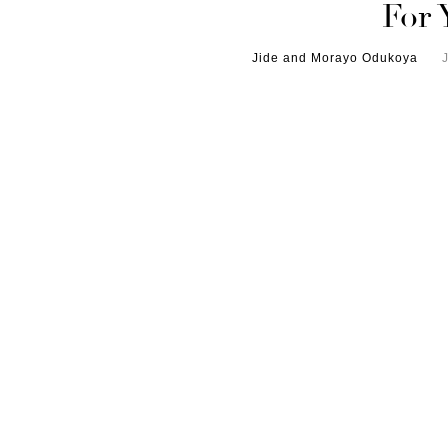
For 
Jide and Morayo Odukoya