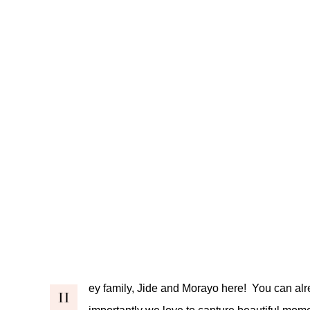
ey family, Jide and Morayo here! You can alr
H