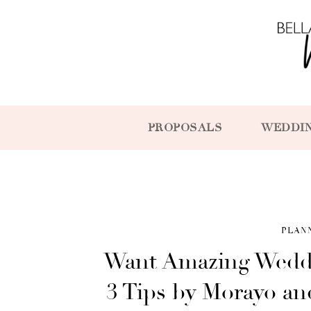
PROPOSALS
WEDDI
PLAN
Want Amazing Weddi
3 Tips by Morayo and