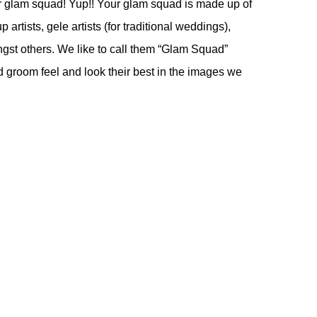
ur glam squad! Yup!! Your glam squad is made up of
artists, gele artists (for traditional weddings),
gst others. We like to call them “Glam Squad”
nd groom feel and look their best in the images we