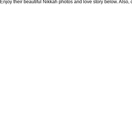
Enjoy their beautiful Nikkah photos and love story below. Also,