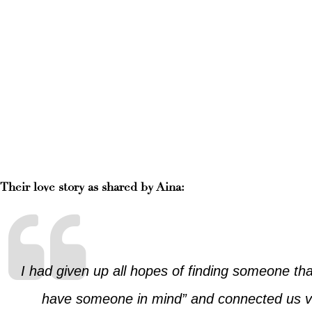
Their love story as shared by Aina:
I had given up all hopes of finding someone th
have someone in mind” and connected us vi