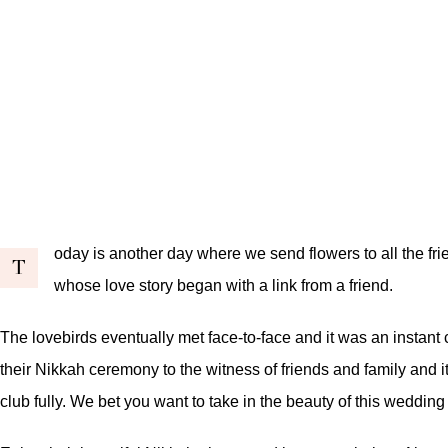
oday is another day where we send flowers to all the fri
T
whose love story began with a link from a friend.
The lovebirds eventually met face-to-face and it was an instant
their Nikkah ceremony to the witness of friends and family and i
club fully. We bet you want to take in the beauty of this wedding 