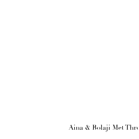
Aina & Bolaji Met Thr