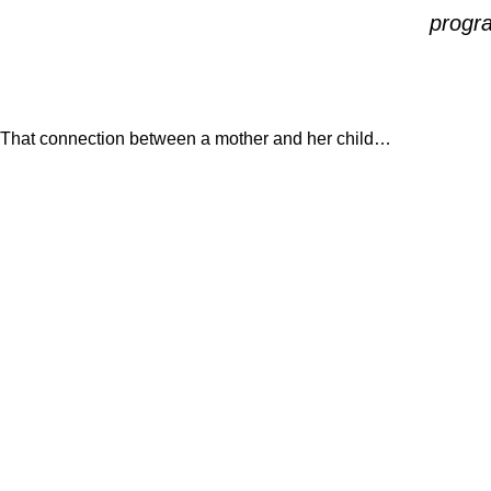
progra
That connection between a mother and her child…