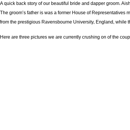
A quick back story of our beautiful bride and dapper groom. Aisha
The groom’s father is was a former House of Representatives 
from the prestigious Ravensbourne University, England, while th
Here are three pictures we are currently crushing on of the coup