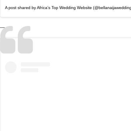
A post shared by Africa’s Top Wedding Website (@bellanaijaweddin
—