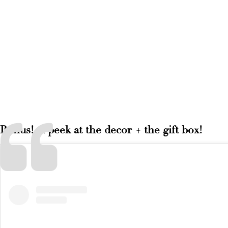
Bonus! A peek at the decor + the gift box!