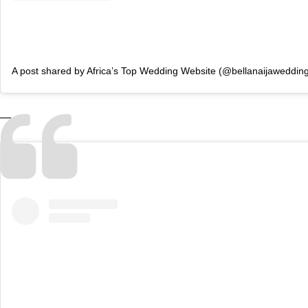
A post shared by Africa’s Top Wedding Website (@bellanaijaweddin
—