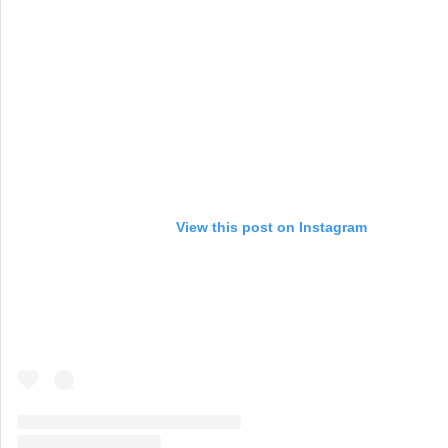
View this post on Instagram