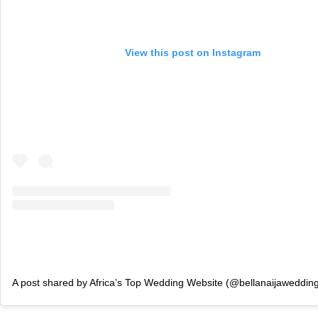
View this post on Instagram
A post shared by Africa’s Top Wedding Website (@bellanaijaweddin