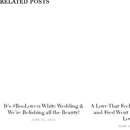
RELATED POSTS
It’s #BooLove21 White Wedding &
A Love That Fee
We’re Relishing all the Beauty!
and Fred Went 
Lo
JUNE 21, 2021
JUNE 1