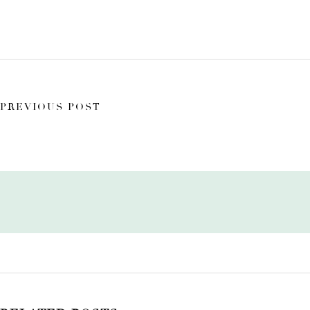
PREVIOUS POST