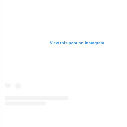
View this post on Instagram