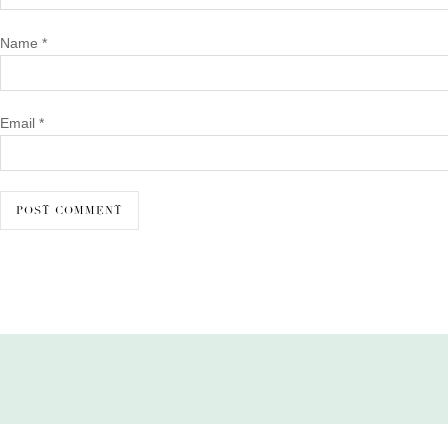
Name
*
Email
*