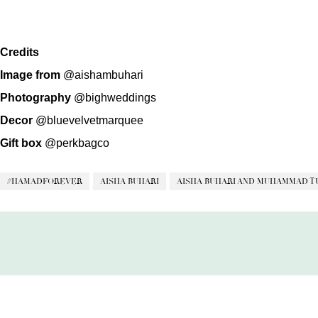
Credits
Image from
@aishambuhari
Photography
@bighweddings
Decor
@bluevelvetmarquee
Gift box
@perkbagco
#HAMADFOREVER
AISHA BUHARI
AISHA BUHARI AND MUHAMMAD T