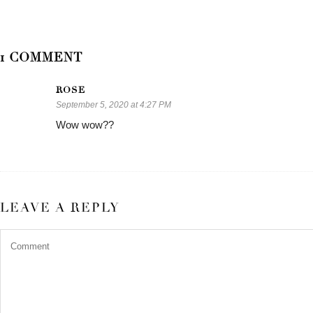
1 COMMENT
ROSE
September 5, 2020 at 4:27 PM
Wow wow??
LEAVE A REPLY