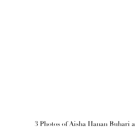
3 Photos of Aisha Hanan Buhar