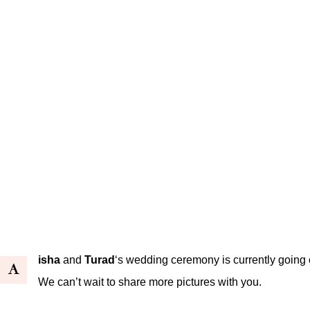
isha
and
Turad
‘s wedding ceremony is currently going on
A
We can’t wait to share more pictures with you.