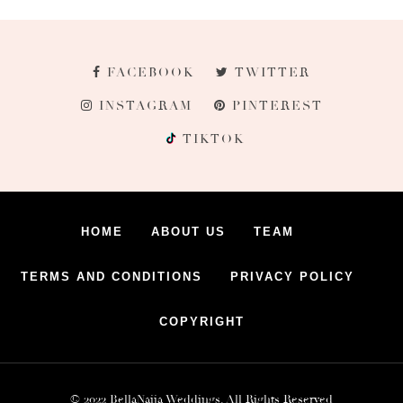
FACEBOOK
TWITTER
INSTAGRAM
PINTEREST
TIKTOK
HOME
ABOUT US
TEAM
TERMS AND CONDITIONS
PRIVACY POLICY
COPYRIGHT
© 2022 BellaNaija Weddings. All Rights Reserved