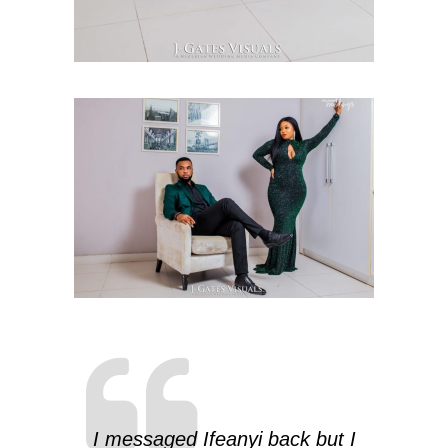
I messaged Ifeanyi back but I