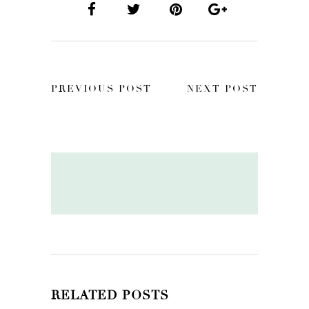
PREVIOUS POST
NEXT POST
RELATED POSTS