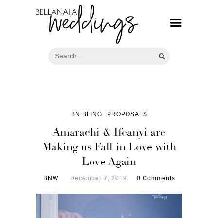
BN BLING
PROPOSALS
Amarachi & Ifeanyi are
Making us Fall in Love with
Love Again
BNW
December 7, 2019
0 Comments