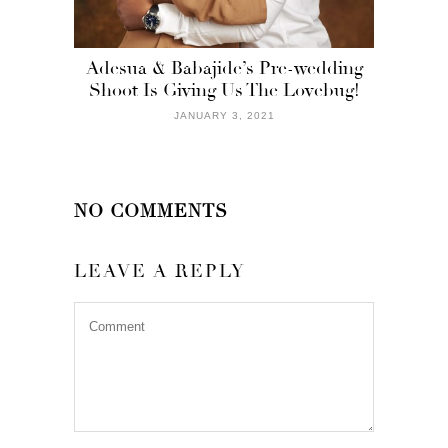
Adesua & Babajide’s Pre-wedding
Shoot Is Giving Us The Lovebug!
JANUARY 3, 2021
NO COMMENTS
LEAVE A REPLY