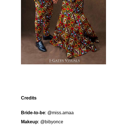
Credits
Bride-to-be
:
@miss.amaa
Makeup
:
@bibyonce