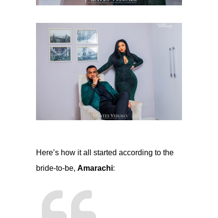
Here’s how it all started according to the
bride-to-be,
Amarachi
: