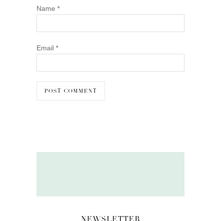
Name
*
Email
*
NEWSLETTER