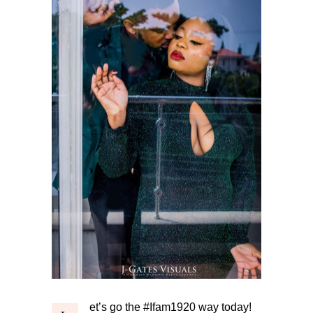
et’s go the #Ifam1920 way today!