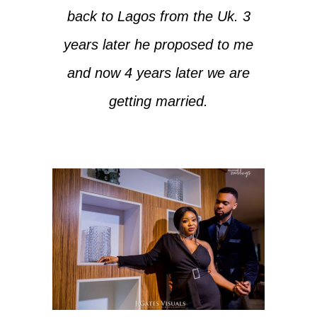
back to Lagos from the Uk. 3
years later he proposed to me
and now 4 years later we are
getting married.