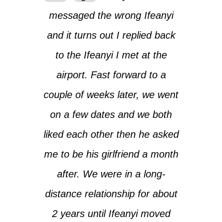
messaged the wrong Ifeanyi
and it turns out I replied back
to the Ifeanyi I met at the
airport. Fast forward to a
couple of weeks later, we went
on a few dates and we both
liked each other then he asked
me to be his girlfriend a month
after. We were in a long-
distance relationship for about
2 years until Ifeanyi moved