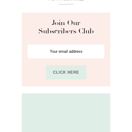
Join Our
Subscribers Club