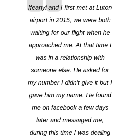
Ifeanyi and I first met at Luton
airport in 2015, we were both
waiting for our flight when he
approached me. At that time I
was in a relationship with
someone else. He asked for
my number I didn’t give it but I
gave him my name. He found
me on facebook a few days
later and messaged me,
during this time I was dealing