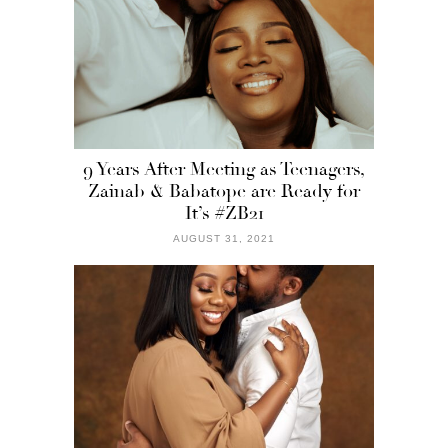
9 Years After Meeting as Teenagers,
Zainab & Babatope are Ready for
It’s #ZB21
AUGUST 31, 2021