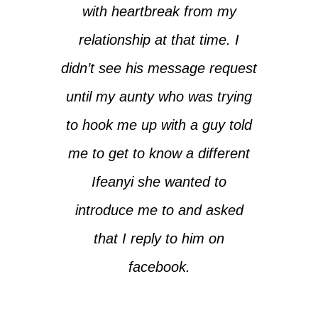
with heartbreak from my
relationship at that time. I
didn’t see his message request
until my aunty who was trying
to hook me up with a guy told
me to get to know a different
Ifeanyi she wanted to
introduce me to and asked
that I reply to him on
facebook.