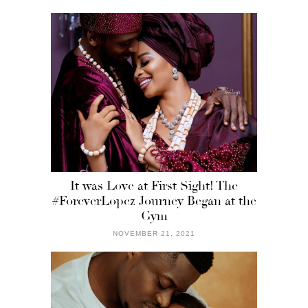
It was Love at First Sight! The
#ForeverLopez Journey Began at the
Gym
NOVEMBER 21, 2021