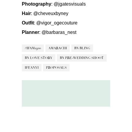
Photography
:
@jgatesvisuals
Hair
:
@cheveuxbyney
Outfit
:
@vigor_ogecouture
Planner
:
@barbaras_nest
#IFAM1920
AMARACHI
BN BLING
BN LOVE STORY
BN PRE-WEDDING SHOOT
IFEANYI
PROPOSALS