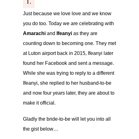
L
Just because we love love and we know
you do too. Today we are celebrating with
Amarachi
and
Ifeanyi
as they are
counting down to becoming one. They met
at Luton airport back in 2015, Ifeanyi later
found her Facebook and sent a message.
While she was trying to reply to a different
Ifeanyi, she replied to her husband-to-be
and now four years later, they are about to
make it official.
Gladly the bride-to-be will let you into all
the gist below…