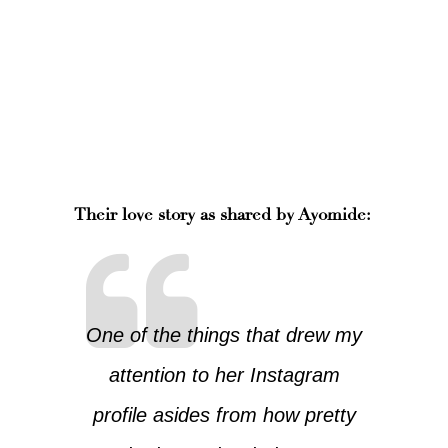
Their love story as shared by Ayomide:
One of the things that drew my
attention to her Instagram
profile asides from how pretty