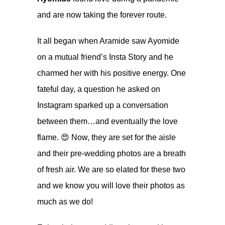
and are now taking the forever route.
It all began when Aramide saw Ayomide
on a mutual friend’s Insta Story and he
charmed her with his positive energy. One
fateful day, a question he asked on
Instagram sparked up a conversation
between them…and eventually the love
flame. 😍 Now, they are set for the aisle
and their pre-wedding photos are a breath
of fresh air. We are so elated for these two
and we know you will love their photos as
much as we do!