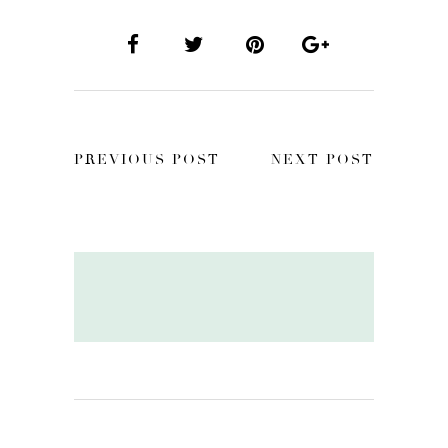
PREVIOUS POST
NEXT POST