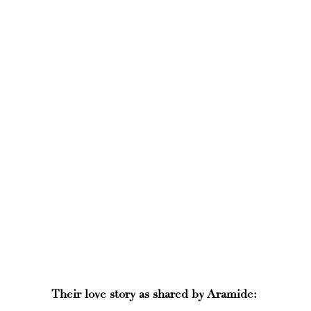
Their love story as shared by Aramide: