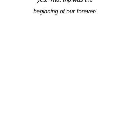
beginning of our forever!