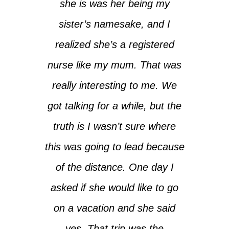
she is was her being my
sister’s namesake, and I
realized she’s a registered
nurse like my mum. That was
really interesting to me. We
got talking for a while, but the
truth is I wasn’t sure where
this was going to lead because
of the distance. One day I
asked if she would like to go
on a vacation and she said
yes. That trip was the