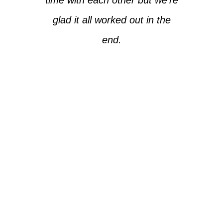
glad it all worked out in the
end.