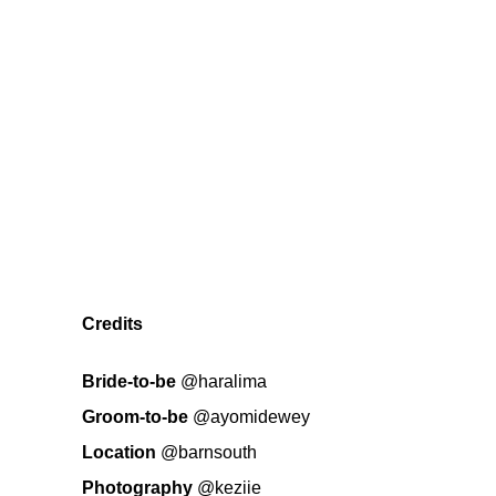
Credits
Bride-to-be
@haralima
Groom-to-be
@ayomidewey
Location
@barnsouth
Photography
@keziie