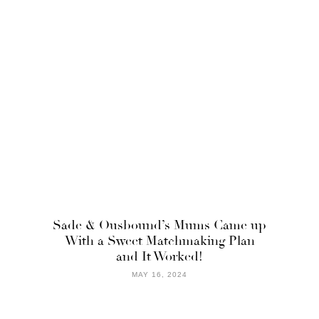
Sade & Ousbound’s Mums Came up
With a Sweet Matchmaking Plan
and It Worked!
MAY 16, 2024