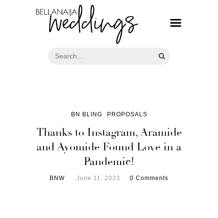
BN BLING
PROPOSALS
Thanks to Instagram, Aramide
and Ayomide Found Love in a
Pandemic!
BNW
June 11, 2023
0 Comments