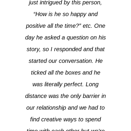
just intrigued by this person,
“How is he so happy and
positive all the time?” etc. One
day he asked a question on his
story, so I responded and that
started our conversation. He
ticked all the boxes and he
was literally perfect. Long
distance was the only barrier in
our relationship and we had to
find creative ways to spend
time with each other but we’re