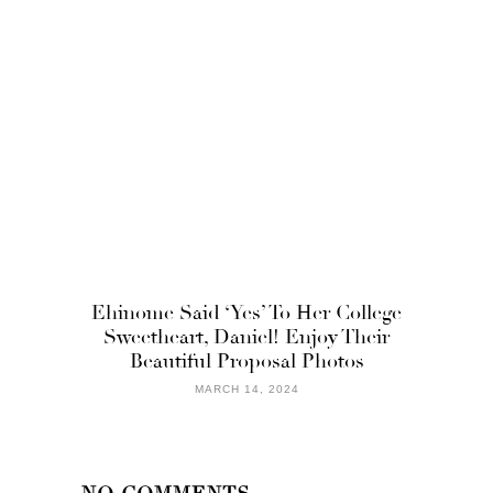
Ehinome Said ‘Yes’ To Her College
Sweetheart, Daniel! Enjoy Their
Beautiful Proposal Photos
MARCH 14, 2024