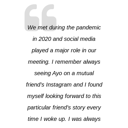
We met during the pandemic
in 2020 and social media
played a major role in our
meeting. I remember always
seeing Ayo on a mutual
friend’s Instagram and I found
myself looking forward to this
particular friend’s story every
time I woke up. I was always