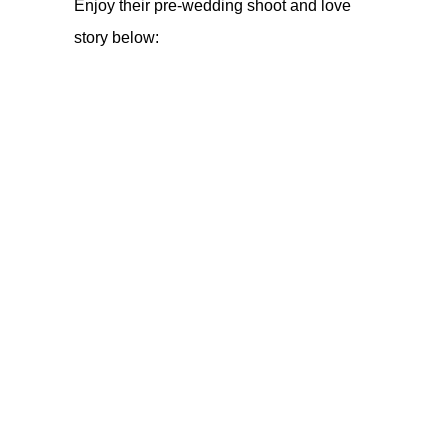
Enjoy their pre-wedding shoot and love
story below: