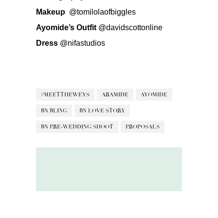
Makeup
@tomilolaofbiggles
Ayomide’s Outfit
@davidscottonline
Dress
@nifastudios
#MEETTHEWEYS
ARAMIDE
AYOMIDE
BN BLING
BN LOVE STORY
BN PRE-WEDDING SHOOT
PROPOSALS