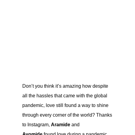
Don’t you think it’s amazing how despite
all the hassles that came with the global
pandemic, love still found a way to shine
through every corner of the world? Thanks
to Instagram,
Aramide
and
Ayomide
found love during a pandemic