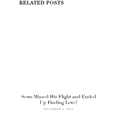
RELATED POSTS
Seun Missed His Flight and Ended
Up Finding Love!
NOVEMBER 3, 2024