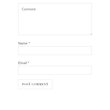
Name
*
Email
*