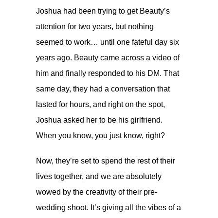
Joshua had been trying to get Beauty’s
attention for two years, but nothing
seemed to work… until one fateful day six
years ago. Beauty came across a video of
him and finally responded to his DM. That
same day, they had a conversation that
lasted for hours, and right on the spot,
Joshua asked her to be his girlfriend.
When you know, you just know, right?
Now, they’re set to spend the rest of their
lives together, and we are absolutely
wowed by the creativity of their pre-
wedding shoot. It’s giving all the vibes of a