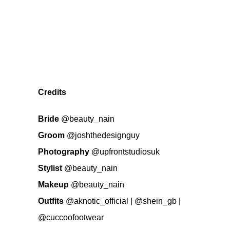
Credits
Bride
@beauty_nain
Groom
@joshthedesignguy
Photography
@upfrontstudiosuk
Stylist
@beauty_nain
Makeup
@beauty_nain
Outfits
@aknotic_official
|
@shein_gb
|
@cuccoofootwear