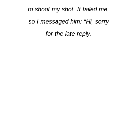
to shoot my shot. It failed me,
so I messaged him: “Hi, sorry
for the late reply.