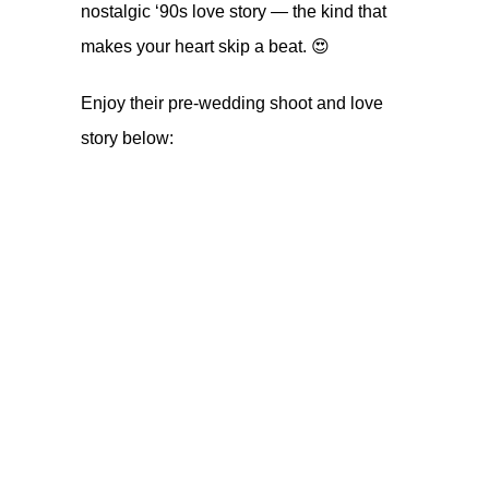
nostalgic ‘90s love story — the kind that
makes your heart skip a beat. 😍
Enjoy their pre-wedding shoot and love
story below: