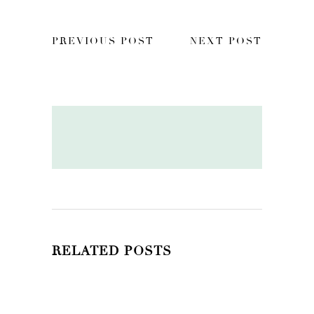
PREVIOUS POST
NEXT POST
RELATED POSTS