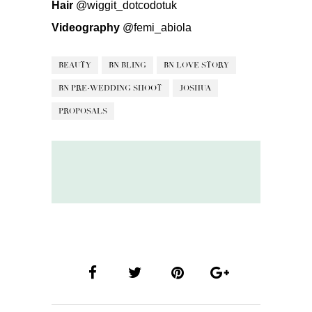
Hair
@wiggit_dotcodotuk
Videography
@femi_abiola
BEAUTY
BN BLING
BN LOVE STORY
BN PRE-WEDDING SHOOT
JOSHUA
PROPOSALS