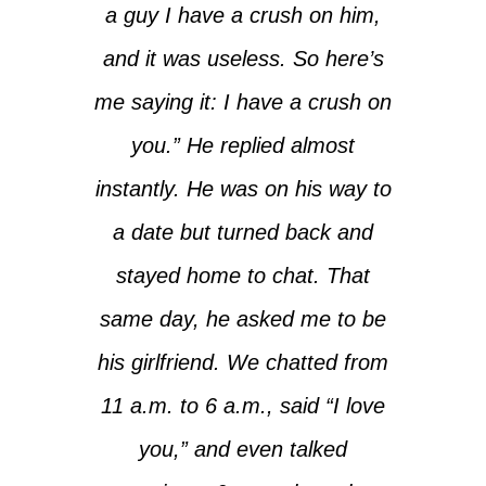
a guy I have a crush on him,
and it was useless. So here’s
me saying it: I have a crush on
you.” He replied almost
instantly. He was on his way to
a date but turned back and
stayed home to chat. That
same day, he asked me to be
his girlfriend. We chatted from
11 a.m. to 6 a.m., said “I love
you,” and even talked