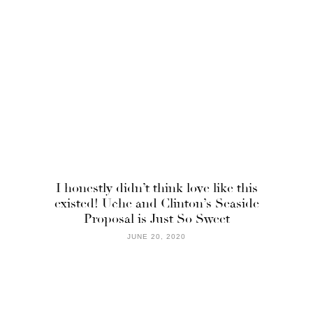
I honestly didn’t think love like this
existed! Uche and Clinton’s Seaside
Proposal is Just So Sweet
JUNE 20, 2020