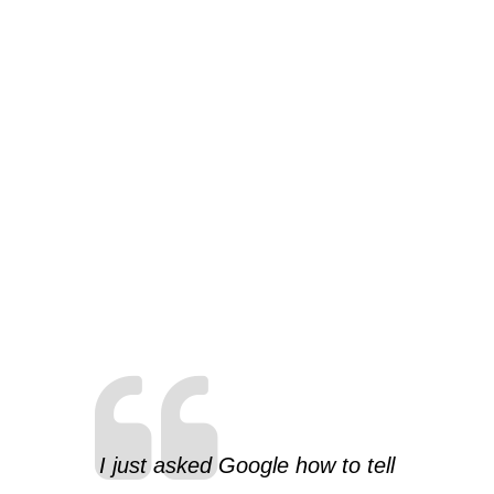
I just asked Google how to tell