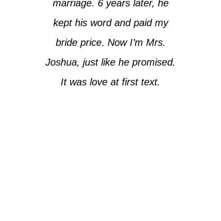
marriage. 6 years later, he
kept his word and paid my
bride price. Now I’m Mrs.
Joshua, just like he promised.
It was love at first text.