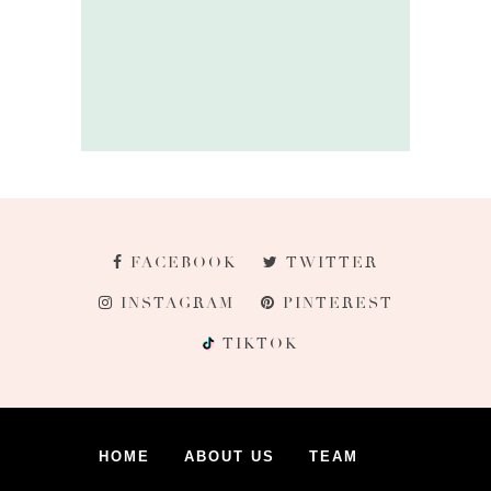
FACEBOOK
TWITTER
INSTAGRAM
PINTEREST
TIKTOK
HOME
ABOUT US
TEAM