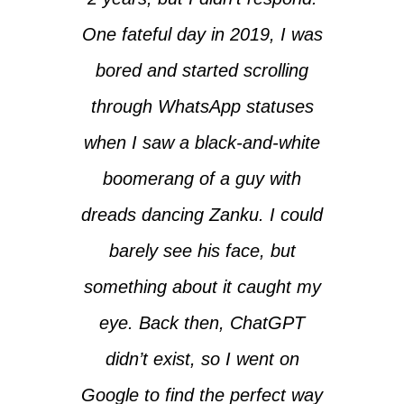
One fateful day in 2019, I was
bored and started scrolling
through WhatsApp statuses
when I saw a black-and-white
boomerang of a guy with
dreads dancing Zanku. I could
barely see his face, but
something about it caught my
eye. Back then, ChatGPT
didn’t exist, so I went on
Google to find the perfect way