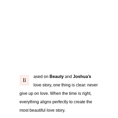
ased on
Beauty
and
Joshua’s
B
love story, one thing is clear: never
give up on love. When the time is right,
everything aligns perfectly to create the
most beautiful love story.