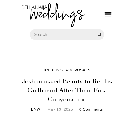
BN BLING
PROPOSALS
Joshua asked Beauty to Be His
Girlfriend After Their First
Conversation
BNW
May 13, 2025
0 Comments