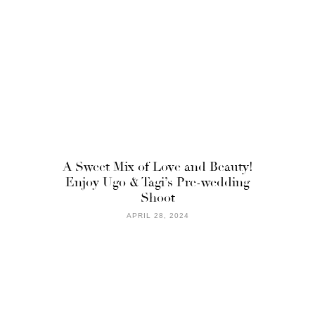
A Sweet Mix of Love and Beauty!
Enjoy Ugo & Tagi’s Pre-wedding
Shoot
APRIL 28, 2024