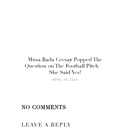
Musa Rada Ceesay Popped The
Question on The Football Pitch —
She Said Yes!
APRIL 29, 2026
NO COMMENTS
LEAVE A REPLY