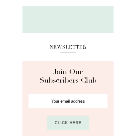
NEWSLETTER
Join Our
Subscribers Club