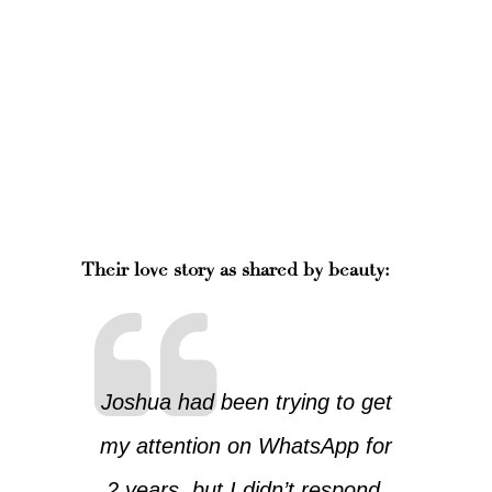
Their love story as shared by beauty:
Joshua had been trying to get
my attention on WhatsApp for
2 years, but I didn’t respond.