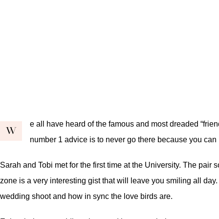
e all have heard of the famous and most dreaded “friend
W
number 1 advice is to never go there because you can
Sarah and Tobi met for the first time at the University. The pair
zone is a very interesting gist that will leave you smiling all da
wedding shoot and how in sync the love birds are.