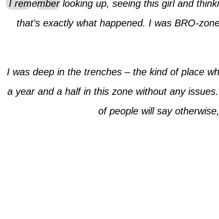
I remember looking up, seeing this girl and thinki
that’s exactly what happened. I was BRO-zoned 
I was deep in the trenches – the kind of place w
a year and a half in this zone without any issues
of people will say otherwise,