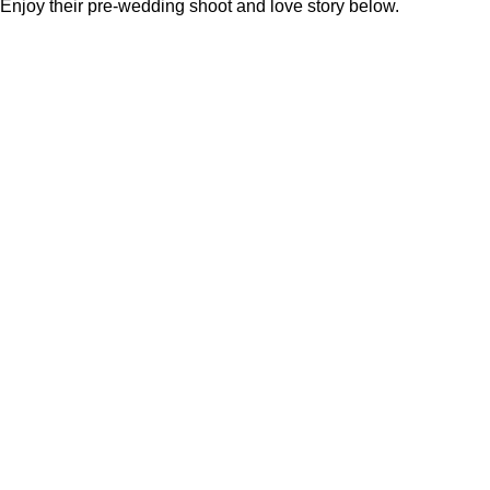
Enjoy their pre-wedding shoot and love story below.