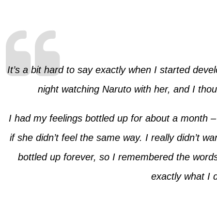
It’s a bit hard to say exactly when I started dev
night watching Naruto with her, and I th
I had my feelings bottled up for about a month – 
if she didn’t feel the same way. I really didn’t w
bottled up forever, so I remembered the words
exactly what I 