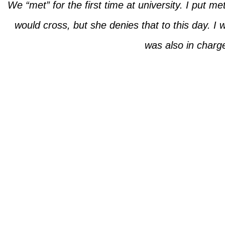
We “met” for the first time at university. I put m
would cross, but she denies that to this day. I 
was also in charg