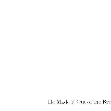
He Made it Out of the Br