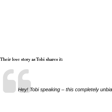
Their love story as Tobi shares it:
Hey! Tobi speaking – this completely unbia