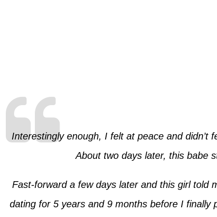
Interestingly enough, I felt at peace and didn’t
About two days later, this babe s
Fast-forward a few days later and this girl told
dating for 5 years and 9 months before I finally 