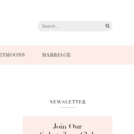
EYMOONS
MARRIAGE
NEWSLETTER
Join Our