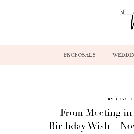
PROPOSALS
WEDDI
BN BLING
P
From Meeting in
Birthday Wish – No