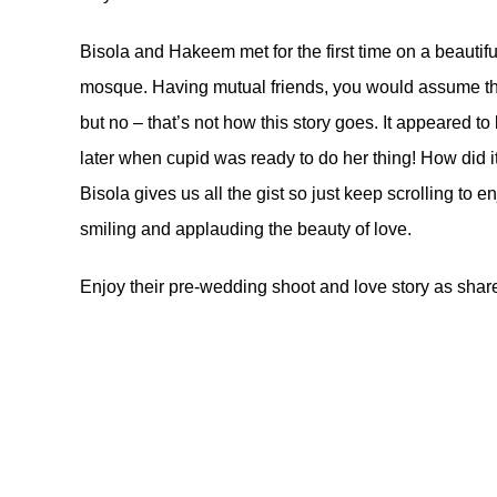
Bisola and Hakeem met for the first time on a beauti
mosque. Having mutual friends, you would assume tha
but no – that’s not how this story goes. It appeared t
later when cupid was ready to do her thing! How did it a
Bisola gives us all the gist so just keep scrolling to e
smiling and applauding the beauty of love.
Enjoy their pre-wedding shoot and love story as shar