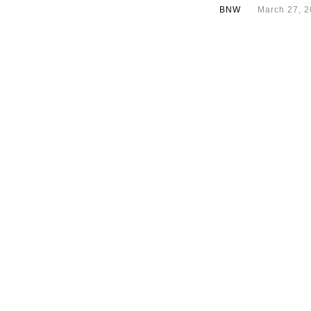
BNW
March 27, 