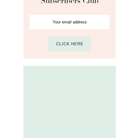
Subscribers Club