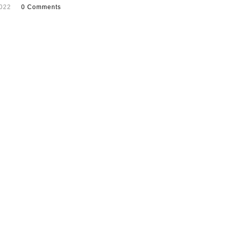
2022
0 Comments