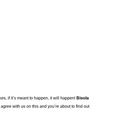
es, if it’s meant to happen, it will happen!
Bisola
y agree with us on this and you’re about to find out