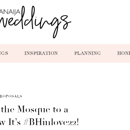
NGS
INSPIRATION
PLANNING
HON
ROPOSALS
 the Mosque to a
w It’s #BHinlove22!