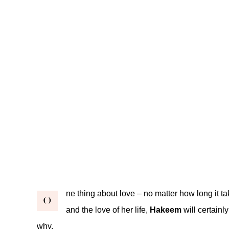
ne thing about love – no matter how long it tak
O
and the love of her life,
Hakeem
will certainl
why.