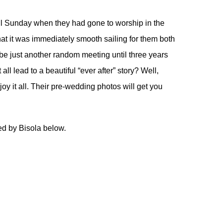
ful Sunday when they had gone to worship in the
t it was immediately smooth sailing for them both
o be just another random meeting until three years
ll lead to a beautiful “ever after” story? Well,
njoy it all. Their pre-wedding photos will get you
ed by Bisola below.