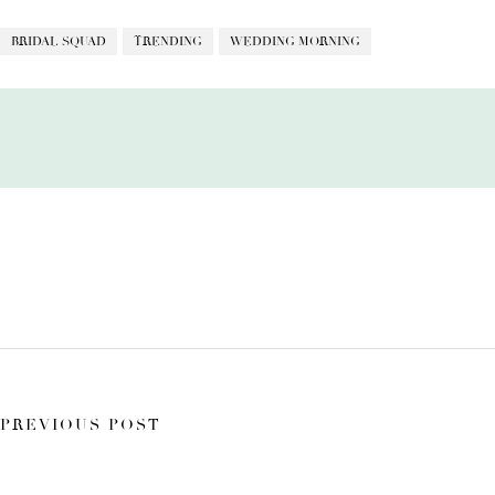
BRIDAL SQUAD
TRENDING
WEDDING MORNING
PREVIOUS POST