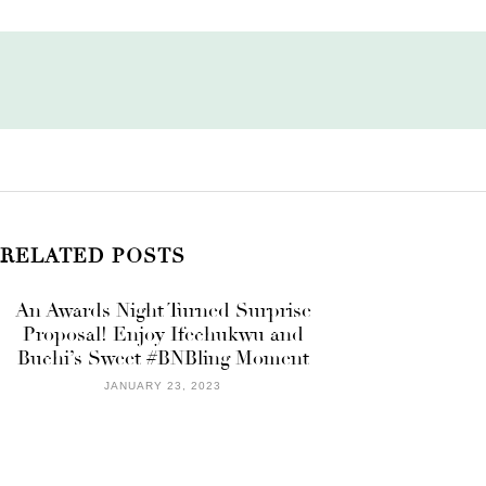
RELATED POSTS
An Awards Night Turned Surprise
Proposal! Enjoy Ifechukwu and
Buchi’s Sweet #BNBling Moment
JANUARY 23, 2023