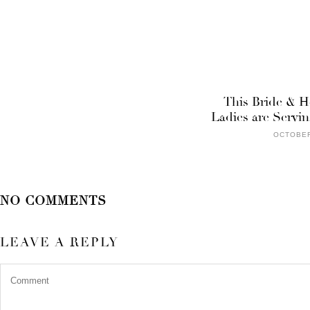
This Bride & H
Ladies are Servi
OCTOBER
NO COMMENTS
LEAVE A REPLY