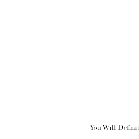
You Will Defini