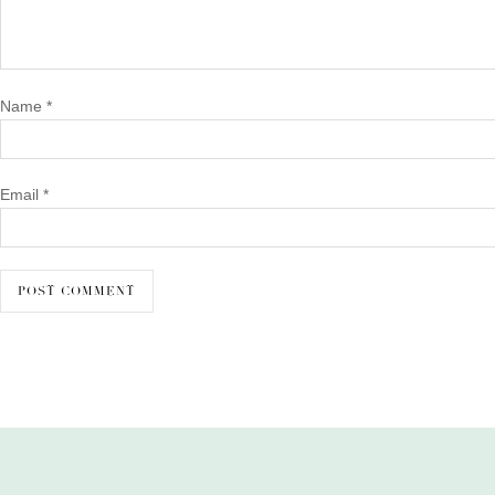
Name
*
Email
*