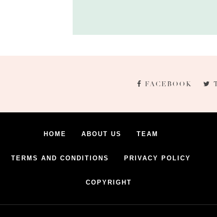
FACEBOOK
HOME
ABOUT US
TEAM
TERMS AND CONDITIONS
PRIVACY POLICY
COPYRIGHT