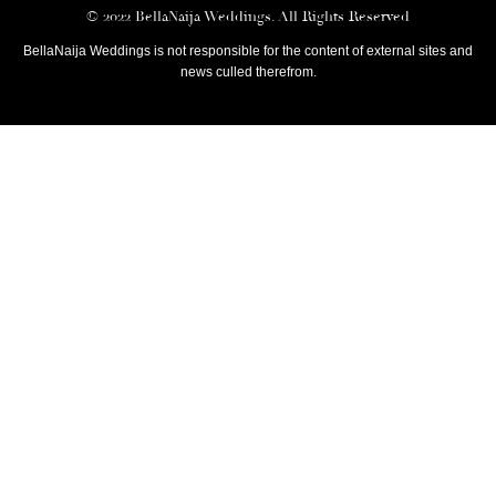
© 2022 BellaNaija Weddings. All Rights Reserved
BellaNaija Weddings is not responsible for the content of external sites and
news culled therefrom.