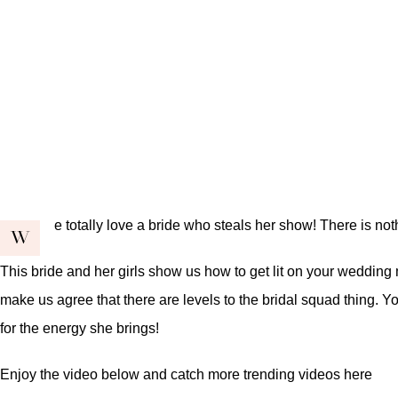
e totally love a bride who steals her show! There is no
W
This bride and her girls show us how to get lit on your wedding
make us agree that there are levels to the bridal squad thing. Yo
for the energy she brings!
Enjoy the video below and catch more trending videos
here