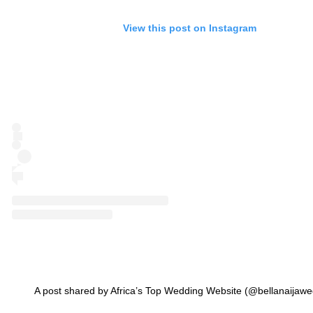
View this post on Instagram
A post shared by Africa’s Top Wedding Website (@bellanaijawe