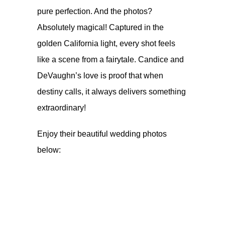
pure perfection. And the photos?
Absolutely magical! Captured in the
golden California light, every shot feels
like a scene from a fairytale. Candice and
DeVaughn’s love is proof that when
destiny calls, it always delivers something
extraordinary!
Enjoy their beautiful wedding photos
below: