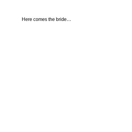
Here comes the bride…