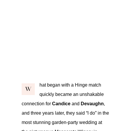
hat began with a Hinge match
W
quickly became an unshakable
connection for
Candice
and
Devaughn
,
and three years later, they said “I do” in the
most stunning garden-party wedding at