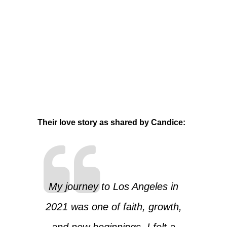
Their love story as shared by Candice:
My journey to Los Angeles in
2021 was one of faith, growth,
and new beginnings. I felt a