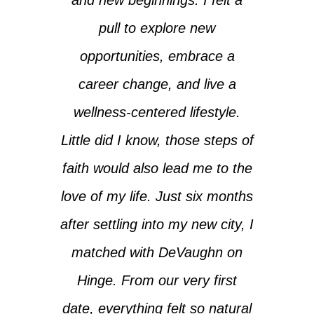
pull to explore new
opportunities, embrace a
career change, and live a
wellness-centered lifestyle.
Little did I know, those steps of
faith would also lead me to the
love of my life. Just six months
after settling into my new city, I
matched with DeVaughn on
Hinge. From our very first
date, everything felt so natural