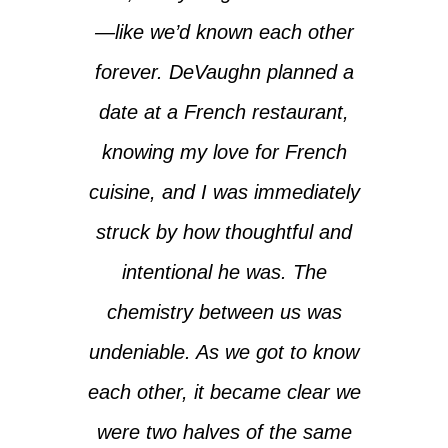
—like we’d known each other
forever. DeVaughn planned a
date at a French restaurant,
knowing my love for French
cuisine, and I was immediately
struck by how thoughtful and
intentional he was. The
chemistry between us was
undeniable. As we got to know
each other, it became clear we
were two halves of the same