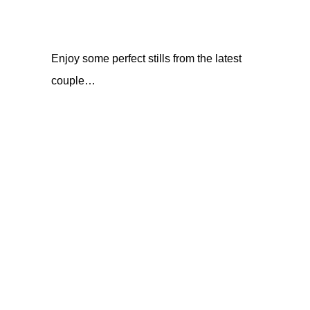
Enjoy some perfect stills from the latest
couple…