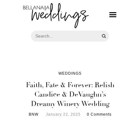
WEDDINGS
Faith, Fate & Forever: Relish
Candice & DeVaughn’s
Dreamy Winery Wedding
BNW
January 22, 2025
0 Comments