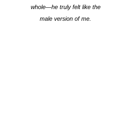
whole—he truly felt like the
male version of me.