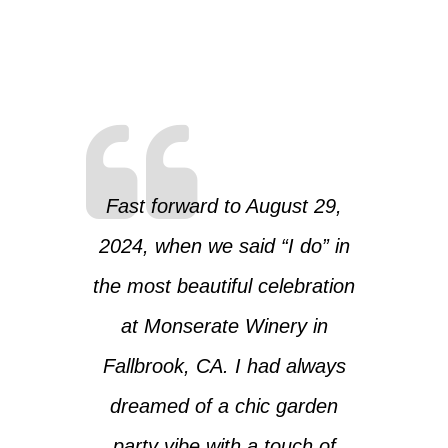
Fast forward to August 29,
2024, when we said “I do” in
the most beautiful celebration
at Monserate Winery in
Fallbrook, CA. I had always
dreamed of a chic garden
party vibe with a touch of