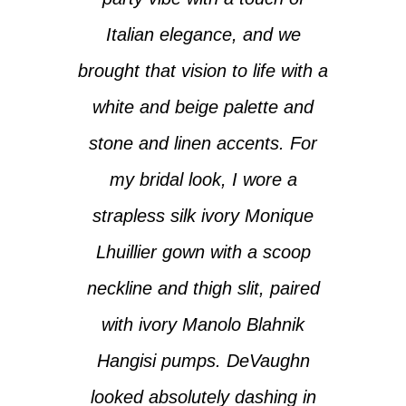
Italian elegance, and we
brought that vision to life with a
white and beige palette and
stone and linen accents. For
my bridal look, I wore a
strapless silk ivory Monique
Lhuillier gown with a scoop
neckline and thigh slit, paired
with ivory Manolo Blahnik
Hangisi pumps. DeVaughn
looked absolutely dashing in