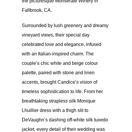
the picturesque Monserate Winery in
Fallbrook, CA.
Surrounded by lush greenery and dreamy
vineyard views, their special day
celebrated love and elegance, infused
with an Italian-inspired charm. The
couple’s chic white and beige colour
palette, paired with stone and linen
accents, brought Candice’s vision of
timeless sophistication to life. From her
breathtaking strapless silk Monique
Lhuillier dress with a thigh slit to
DeVaughn’s dashing off-white silk tuxedo
jacket, every detail of their wedding was