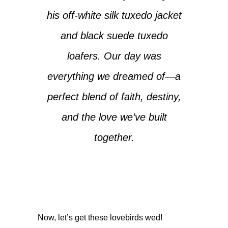
his off-white silk tuxedo jacket
and black suede tuxedo
loafers. Our day was
everything we dreamed of—a
perfect blend of faith, destiny,
and the love we’ve built
together.
Now, let’s get these lovebirds wed!