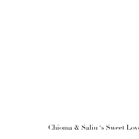
Chioma & Saliu ‘s Sweet Lov