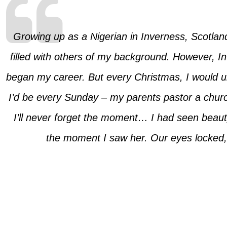
Growing up as a Nigerian in Inverness, Scotland,
filled with others of my background. However, I
began my career. But every Christmas, I would u
I’d be every Sunday – my parents pastor a churc
I’ll never forget the moment… I had seen beauty 
the moment I saw her. Our eyes locked, a