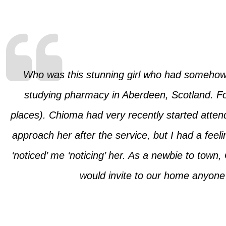
Who was this stunning girl who had somehow 
studying pharmacy in Aberdeen, Scotland. For
places). Chioma had very recently started attendi
approach her after the service, but I had a feel
‘noticed’ me ‘noticing’ her. As a newbie to tow
would invite to our home anyone