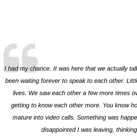
I had my chance. It was here that we actually talk
been waiting forever to speak to each other. Lit
lives. We saw each other a few more times o
getting to know each other more. You know how 
mature into video calls. Something was happe
disappointed I was leaving, thinkin