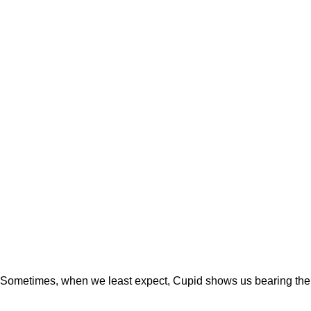
Sometimes, when we least expect, Cupid shows us bearing the m