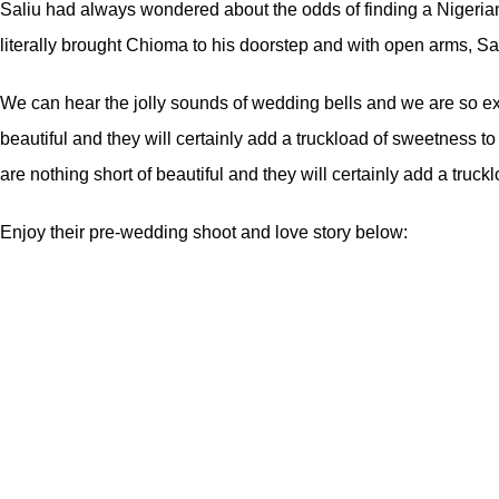
Saliu had always wondered about the odds of finding a Nigeria
literally brought Chioma to his doorstep and with open arms, Sal
We can hear the jolly sounds of wedding bells and we are so exc
beautiful and they will certainly add a truckload of sweetness 
are nothing short of beautiful and they will certainly add a truc
Enjoy their pre-wedding shoot and love story below: