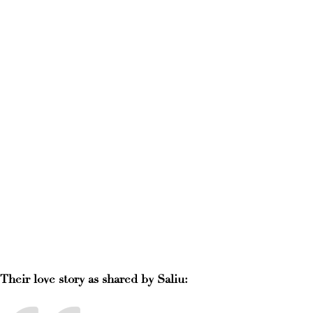
Their love story as shared by Saliu: