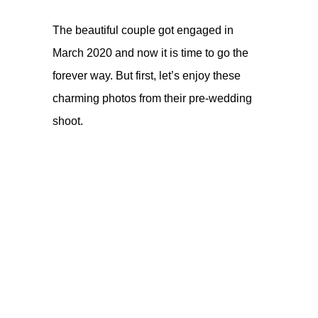
The beautiful couple
got engaged in
March 2020
and now it is time to go the
forever way. But first, let’s enjoy these
charming photos from their pre-wedding
shoot.