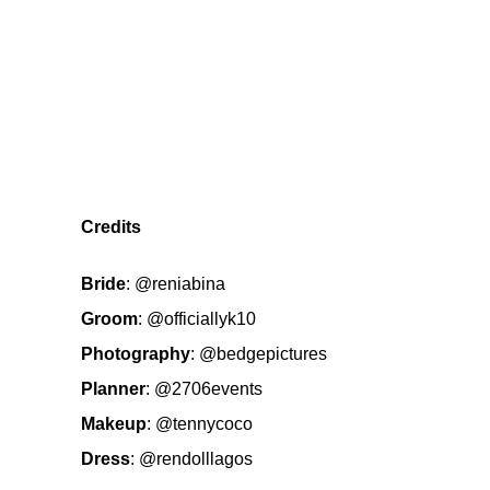
Credits
Bride
:
@reniabina
Groom
:
@officiallyk10
Photography
:
@bedgepictures
Planner
:
@2706events
Makeup
:
@tennycoco
Dress
:
@rendolllagos