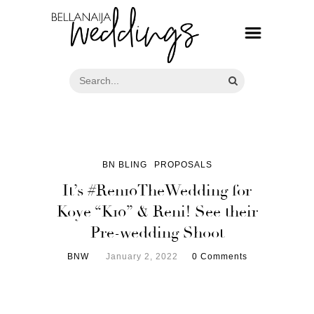
BN BLING
PROPOSALS
It’s #Ren10TheWedding for
Koye “K10” & Reni! See their
Pre-wedding Shoot
BNW
January 2, 2022
0 Comments