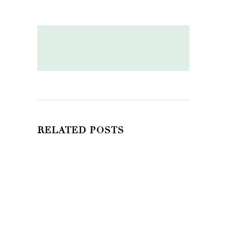
RELATED POSTS