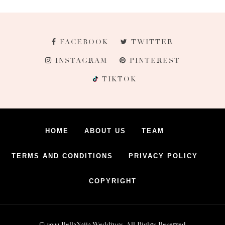
FACEBOOK
TWITTER
INSTAGRAM
PINTEREST
TIKTOK
HOME
ABOUT US
TEAM
TERMS AND CONDITIONS
PRIVACY POLICY
COPYRIGHT
© 2022 BellaNaija Weddings. All Rights Reserved