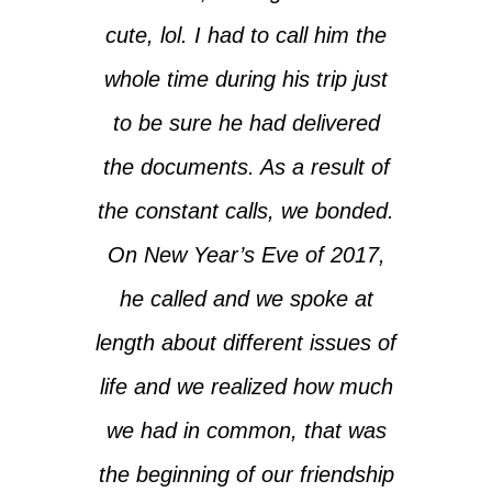
cute, lol. I had to call him the
whole time during his trip just
to be sure he had delivered
the documents. As a result of
the constant calls, we bonded.
On New Year’s Eve of 2017,
he called and we spoke at
length about different issues of
life and we realized how much
we had in common, that was
the beginning of our friendship