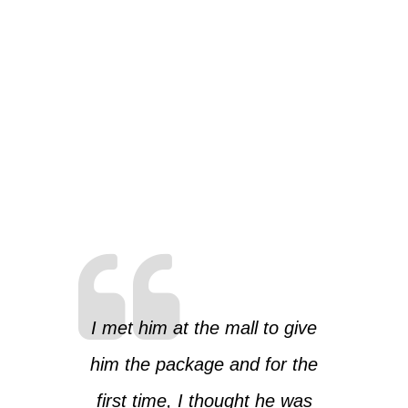
I met him at the mall to give
him the package and for the
first time, I thought he was