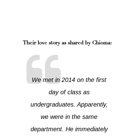
Their love story as shared by Chioma:
We met in 2014 on the first
day of class as
undergraduates. Apparently,
we were in the same
department. He immediately