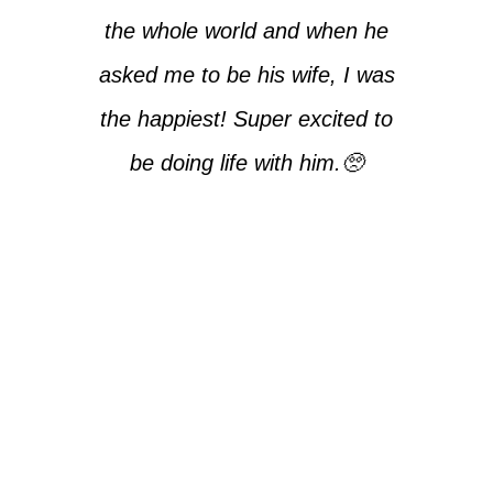
the whole world and when he
asked me to be his wife, I was
the happiest! Super excited to
be doing life with him.🥺