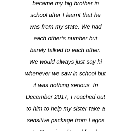
became my big brother in
school after I learnt that he
was from my state. We had
each other’s number but
barely talked to each other.
We would always just say hi
whenever we saw in school but
it was nothing serious. In
December 2017, I reached out
to him to help my sister take a
sensitive package from Lagos