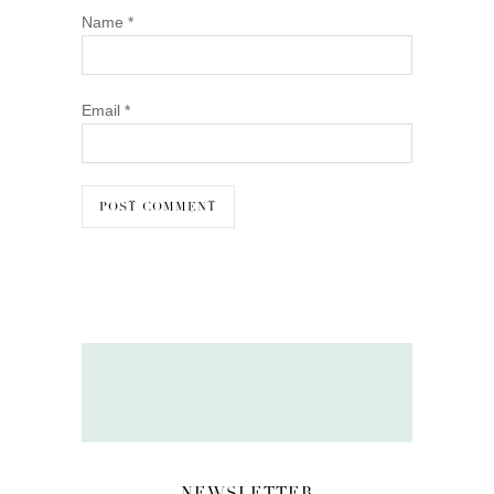
Name
*
Email
*
NEWSLETTER