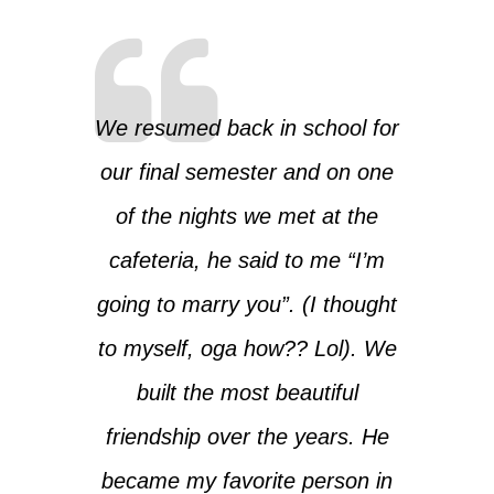
We resumed back in school for
our final semester and on one
of the nights we met at the
cafeteria, he said to me “I’m
going to marry you”. (I thought
to myself, oga how?? Lol). We
built the most beautiful
friendship over the years. He
became my favorite person in