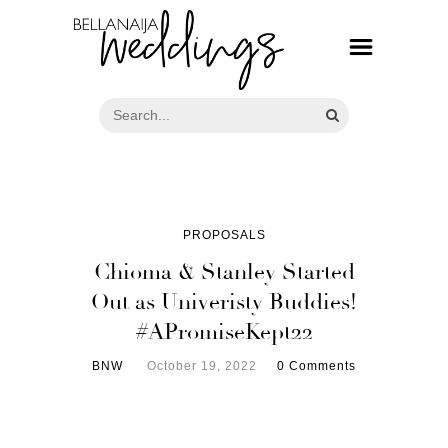
PROPOSALS
Chioma & Stanley Started
Out as Univeristy Buddies!
#APromiseKept22
BNW
October 19, 2022
0 Comments