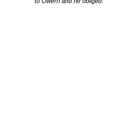
to Owerri and he obliged.