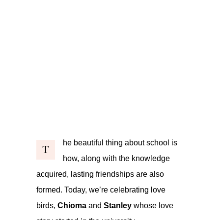
he beautiful thing about school is
T
how, along with the knowledge
acquired, lasting friendships are also
formed. Today, we’re celebrating love
birds,
Chioma
and
Stanley
whose love