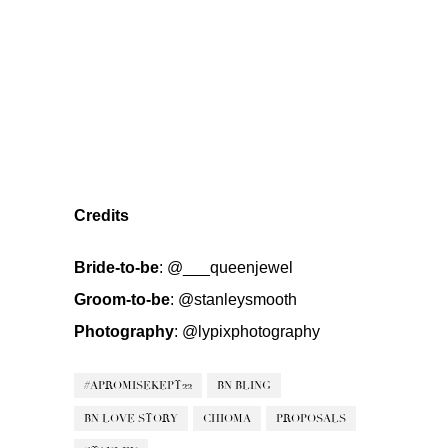
Credits
Bride-to-be
:
@___queenjewel
Groom-to-be
:
@stanleysmooth
Photography
:
@lypixphotography
#APROMISEKEPT22
BN BLING
BN LOVE STORY
CHIOMA
PROPOSALS