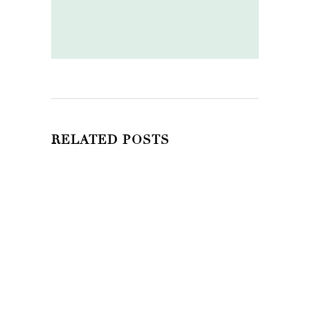
RELATED POSTS