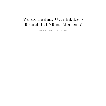
We are Gushing Over Ink Eze’s
Beautiful #BNBling Moment ?
FEBRUARY 14, 2020