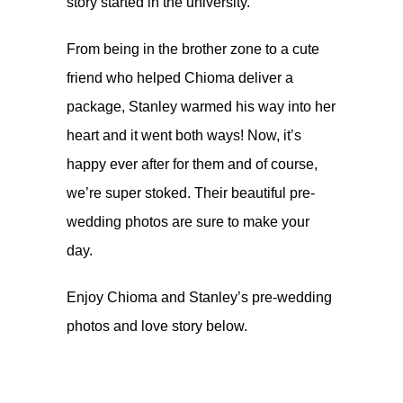
story started in the university.
From being in the brother zone to a cute
friend who helped Chioma deliver a
package, Stanley warmed his way into her
heart and it went both ways! Now, it’s
happy ever after for them and of course,
we’re super stoked. Their beautiful pre-
wedding photos are sure to make your
day.
Enjoy Chioma and Stanley’s pre-wedding
photos and love story below.