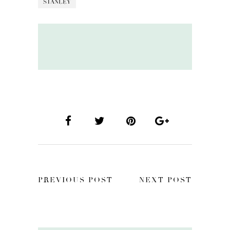
STANLEY
PREVIOUS POST
NEXT POST