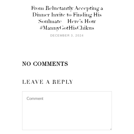
From Reluctantly Accepting a
Dinner Invite to Finding His
Soulmate – Here’s How
#MannyGotHisChikus
DECEMBER 3, 2024
NO COMMENTS
LEAVE A REPLY