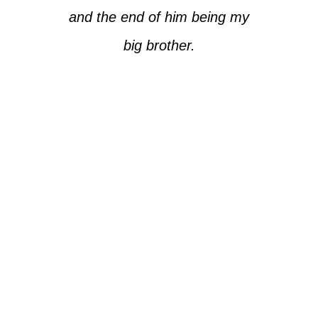
and the end of him being my
big brother.