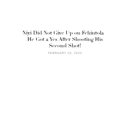
Niyi Did Not Give Up on Fehintola –
He Got a Yes After Shooting His
Second Shot!
FEBRUARY 10, 2023