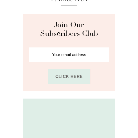
Join Our
Subscribers Club