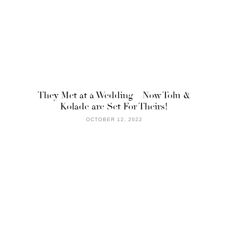
They Met at a Wedding – Now Tolu &
Kolade are Set For Theirs!
OCTOBER 12, 2022