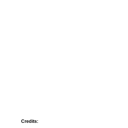
Credits: