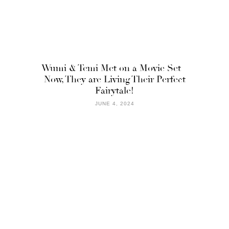
Wumi & Temi Met on a Movie Set –
Now, They are Living Their Perfect
Fairytale!
JUNE 4, 2024