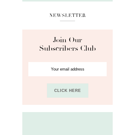
NEWSLETTER
Join Our
Subscribers Club