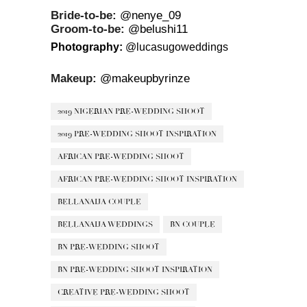
Bride-to-be:
@nenye_09
Groom-to-be:
@belushi11
Photography:
@lucasugoweddings
Makeup:
@makeupbyrinze
2019 NIGERIAN PRE-WEDDING SHOOT
2019 PRE-WEDDING SHOOT INSPIRATION
AFRICAN PRE-WEDDING SHOOT
AFRICAN PRE-WEDDING SHOOT INSPIRATION
BELLANAIJA COUPLE
BELLANAIJA WEDDINGS
BN COUPLE
BN PRE-WEDDING SHOOT
BN PRE-WEDDING SHOOT INSPIRATION
CREATIVE PRE-WEDDING SHOOT