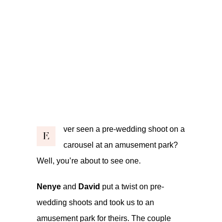
ver seen a pre-wedding shoot on a
E
carousel at an amusement park?
Well, you’re about to see one.
Nenye
and
David
put a twist on pre-
wedding shoots and took us to an
amusement park for theirs. The couple