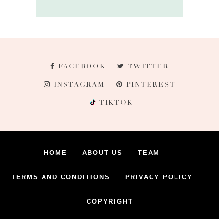
FACEBOOK
TWITTER
INSTAGRAM
PINTEREST
TIKTOK
HOME
ABOUT US
TEAM
TERMS AND CONDITIONS
PRIVACY POLICY
COPYRIGHT