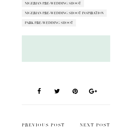
NIGERIAN PRE-WEDDING SHOOT
NIGERIAN PRE-WEDDING SHOOT INSPIRATION
PARK PRE-WEDDING SHOOT
PREVIOUS POST
NEXT POST