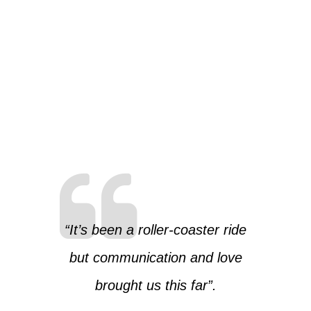
“It’s been a roller-coaster ride
but communication and love
brought us this far”.