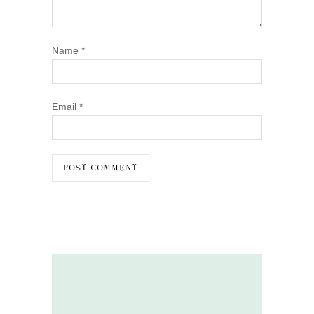
Name
*
Email
*