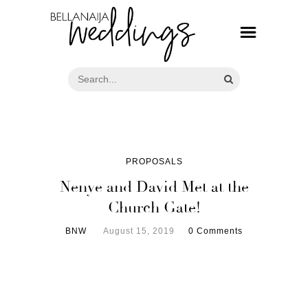
PROPOSALS
Nenye and David Met at the
Church Gate!
BNW
August 15, 2019
0 Comments