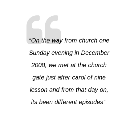
“On the way from church one
Sunday evening in December
2008, we met at the church
gate just after carol of nine
lesson and from that day on,
its been different episodes”.