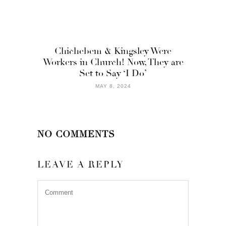
Chichebem & Kingsley Were
Workers in Church! Now, They are
Set to Say ‘I Do’
MAY 8, 2024
NO COMMENTS
LEAVE A REPLY