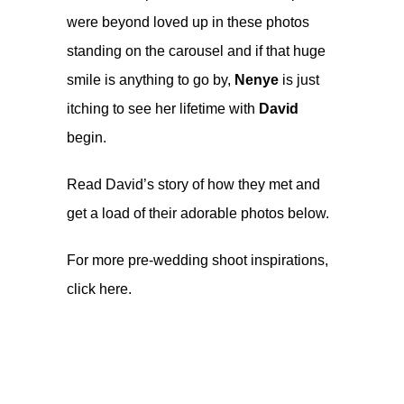
were beyond loved up in these photos
standing on the carousel and if that huge
smile is anything to go by,
Nenye
is just
itching to see her lifetime with
David
begin.
Read David’s story of how they met and
get a load of their adorable photos below.
For more pre-wedding shoot inspirations,
click
here
.