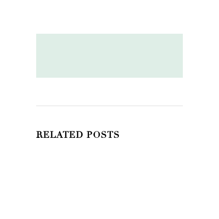
RELATED POSTS