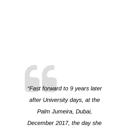
“Fast forward to 9 years later
after University days, at the
Palm Jumeira, Dubai,
December 2017, the day she