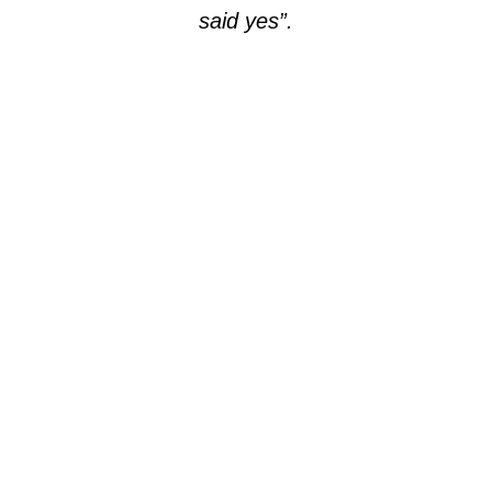
said yes”.