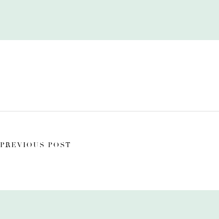
PREVIOUS POST