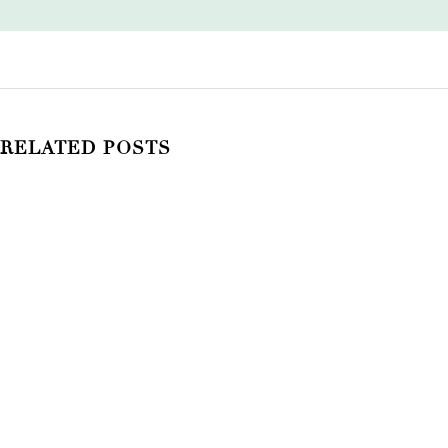
RELATED POSTS