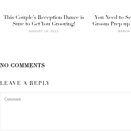
This Couple’s Reception Dance is
You Need to Se
Sure to Get You Grooving!
Groom Prep up f
AUGUST 14, 2021
MARCH 
NO COMMENTS
LEAVE A REPLY