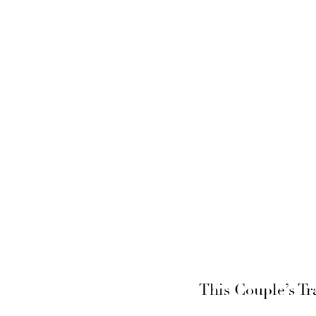
This Couple’s Tr