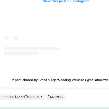
View this post on Instagram
A post shared by Africa’s Top Wedding Website (@bellanaijawe
COUPLE TRANSITION VIDEO
TRENDING