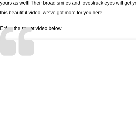
yours as well! Their broad smiles and lovestruck eyes will get 
this beautiful video, we’ve got more for you
here
.
Enjoy the sweet video below.