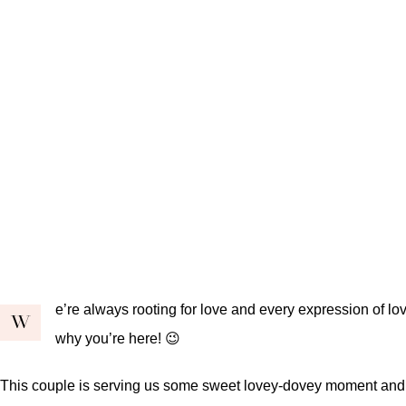
e’re always rooting for love and every expression of love
W
why you’re here! 😉
This couple is serving us some sweet lovey-dovey moment and we’