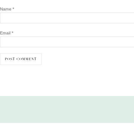
Name
*
Email
*