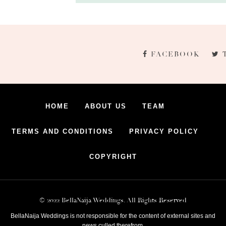
FACEBOOK
HOME
ABOUT US
TEAM
TERMS AND CONDITIONS
PRIVACY POLICY
COPYRIGHT
© 2022 BellaNaija Weddings. All Rights Reserved
BellaNaija Weddings is not responsible for the content of external sites and
news culled therefrom.