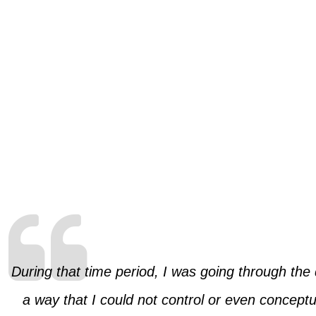
During that time period, I was going through the
a way that I could not control or even conceptua