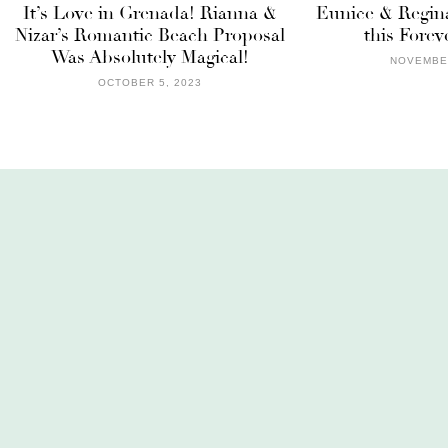
It’s Love in Grenada! Rianna &
Eunice & Regina
Nizar’s Romantic Beach Proposal
this Forev
Was Absolutely Magical!
NOVEMBER
OCTOBER 5, 2023