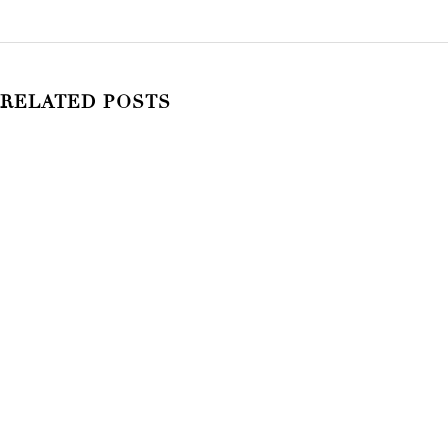
RELATED POSTS