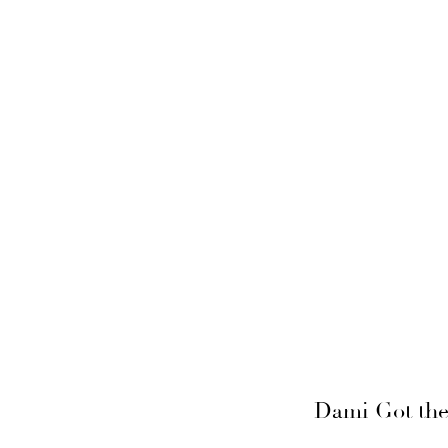
Dami Got the