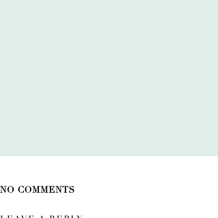
NO COMMENTS