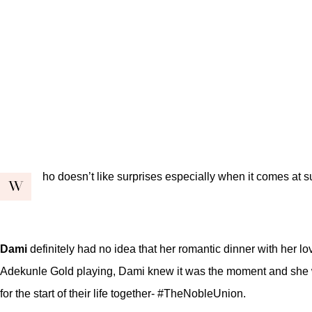
ho doesn’t like surprises especially when it comes at 
W
Dami
definitely had no idea that her romantic dinner with her lo
Adekunle Gold playing, Dami knew it was the moment and she was
for the start of their life together- #TheNobleUnion.