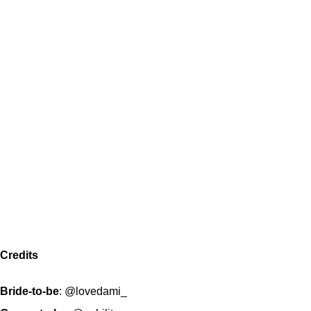
Credits
Bride-to-be
:
@lovedami_