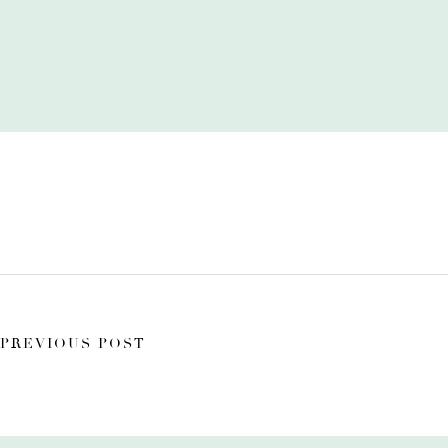
PREVIOUS POST