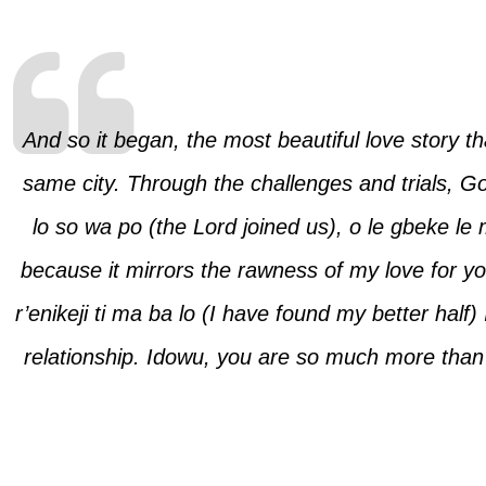
And so it began, the most beautiful love story t
same city. Through the challenges and trials, Go
lo so wa po
(the Lord joined us),
o le gbeke le
because it mirrors the rawness of my love for y
r’enikeji ti ma ba lo
(I have found my better half)
relationship. Idowu, you are so much more than 