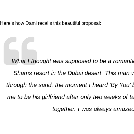
Here’s how Dami recalls this beautiful proposal:
What I thought was supposed to be a romantic 
Shams resort in the Dubai desert. This man w
through the sand, the moment I heard ‘By You’ 
me to be his girlfriend after only two weeks of
together. I was always amazed