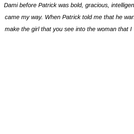
Dami before Patrick was bold, gracious, intellige
came my way. When Patrick told me that he wanted
make the girl that you see into the woman that 