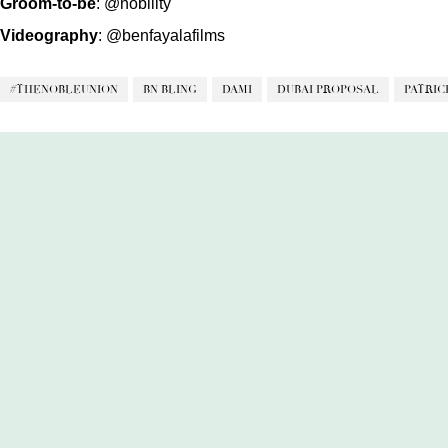
Groom-to-be
:
@nobility
Videography
:
@benfayalafilms
#THENOBLEUNION
BN BLING
DAMI
DUBAI PROPOSAL
PATRIC