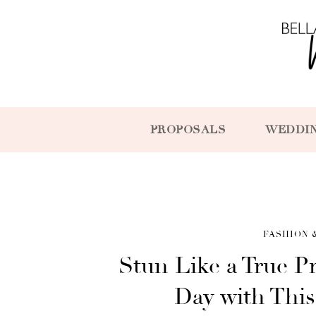
PROPOSALS
WEDDI
FASHION 
Stun Like a True P
Day with Thi