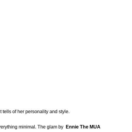
 tells of her personality and style.
 everything minimal. The glam by
Ennie The MUA