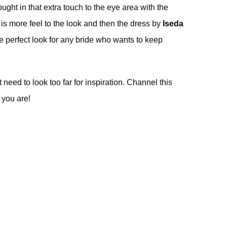
ught in that extra touch to the eye area with the
 is more feel to the look and then the dress by
Iseda
 the perfect look for any bride who wants to keep
 need to look too far for inspiration. Channel this
 you are!