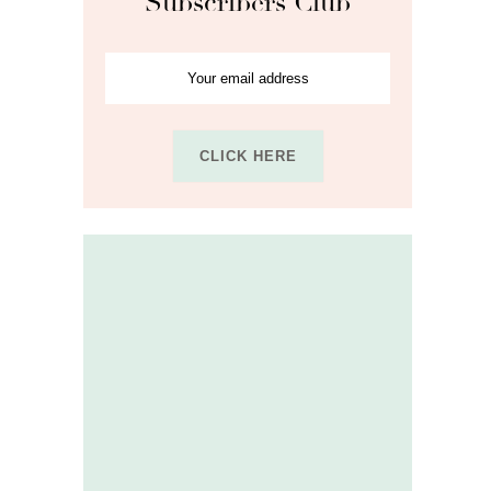
Subscribers Club