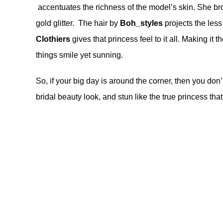
accentuates the richness of the model’s skin. She bro
gold glitter. The hair by
Boh_styles
projects the less
Clothiers
gives that princess feel to it all. Making it
things smile yet sunning.
So, if your big day is around the corner, then you don’t
bridal beauty look, and stun like the true princess that