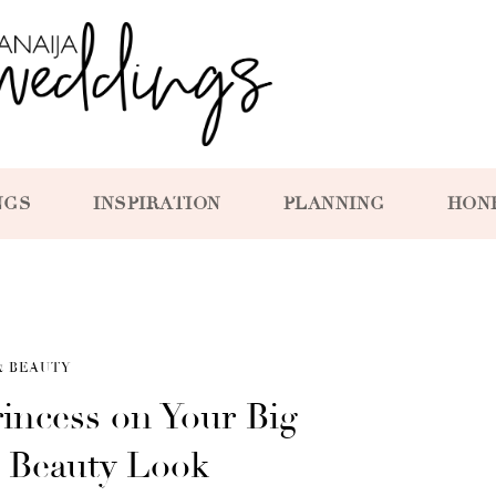
NGS
INSPIRATION
PLANNING
HON
& BEAUTY
rincess on Your Big
s Beauty Look