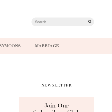
EYMOONS
MARRIAGE
NEWSLETTER
Join Our