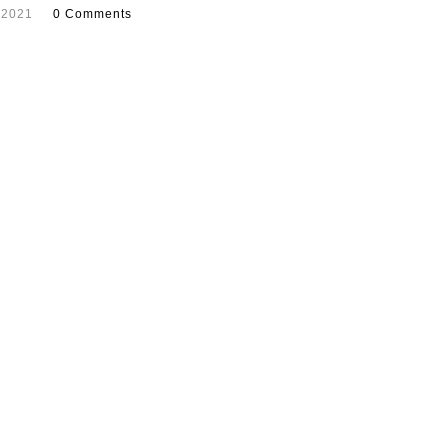
 2021
0 Comments