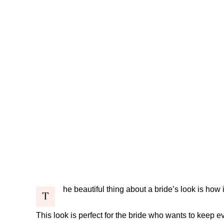
he beautiful thing about a bride’s look is how it
T
This look is perfect for the bride who wants to keep