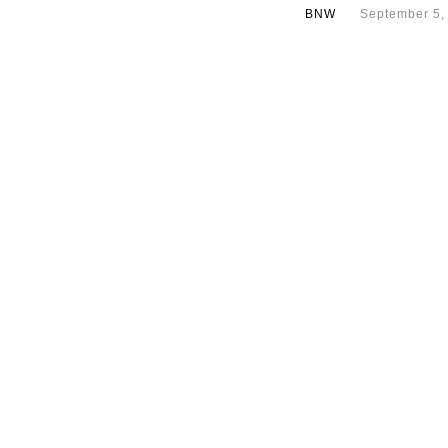
BNW
September 5,