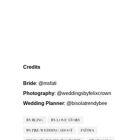
Credits
Bride
:
@msfati
Photography
:
@weddingsbyfelixcrown
Wedding Planner
:
@bisolatrendybee
BN BLING
BN LOVE STORY
BN PRE-WEDDING SHOOT
FATIMA