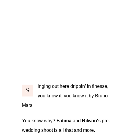
inging out here drippin’ in finesse,
S
you know it, you know it by Bruno
Mars.
You know why?
Fatima
and
Rilwan
‘s pre-
wedding shoot is all that and more.