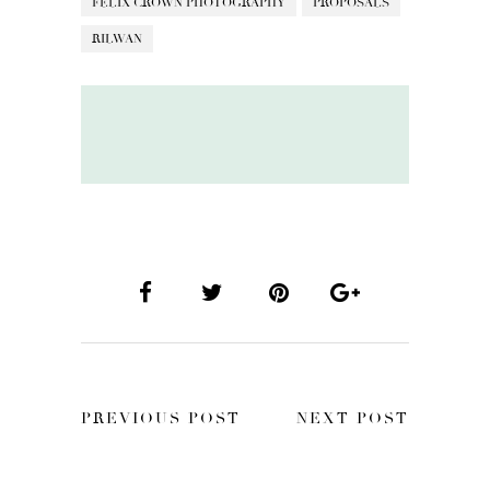
FELIX CROWN PHOTOGRAPHY
PROPOSALS
RILWAN
PREVIOUS POST
NEXT POST