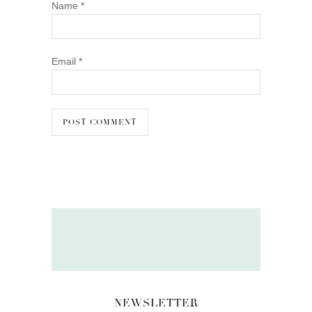
Name
*
Email
*
NEWSLETTER