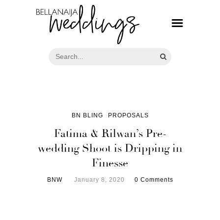
BN BLING
PROPOSALS
Fatima & Rilwan’s Pre-
wedding Shoot is Dripping in
Finesse
BNW
January 8, 2020
0 Comments