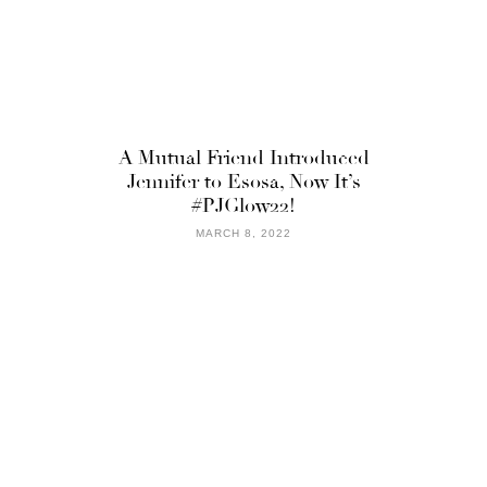
A Mutual Friend Introduced
Jennifer to Esosa, Now It’s
#PJGlow22!
MARCH 8, 2022