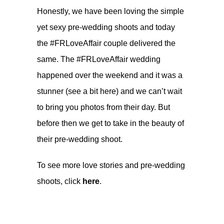
Honestly, we have been loving the simple
yet sexy pre-wedding shoots and today
the #FRLoveAffair couple delivered the
same. The #FRLoveAffair wedding
happened over the weekend and it was a
stunner (see a bit
here
) and we can’t wait
to bring you photos from their day. But
before then we get to take in the beauty of
their pre-wedding shoot.
To see more love stories and pre-wedding
shoots, click
here
.