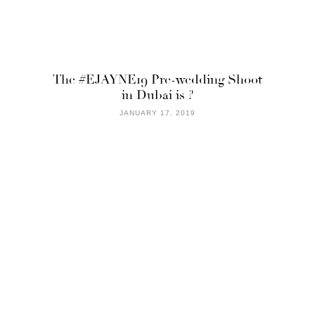
The #EJAYNE19 Pre-wedding Shoot
in Dubai is ?
JANUARY 17, 2019