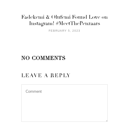
Fadekemi & Olufemi Found Love on
Instagram! #MeetThePenzaars
FEBRUARY 5, 2023
NO COMMENTS
LEAVE A REPLY