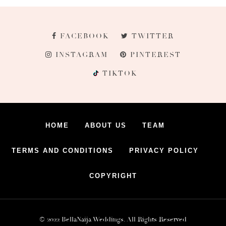
FACEBOOK
TWITTER
INSTAGRAM
PINTEREST
TIKTOK
HOME
ABOUT US
TEAM
TERMS AND CONDITIONS
PRIVACY POLICY
COPYRIGHT
© 2022 BellaNaija Weddings. All Rights Reserved