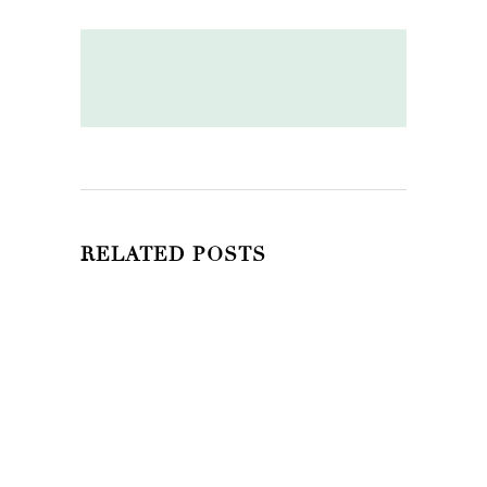
RELATED POSTS