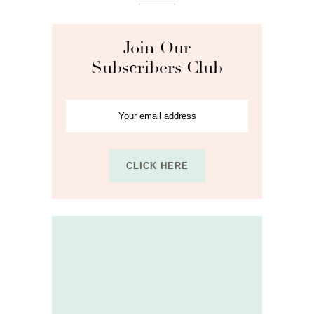
Join Our
Subscribers Club