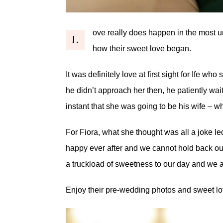
ove really does happen in the most
L
how their sweet love began.
It was definitely love at first sight for Ife w
he didn’t approach her then, he patiently wait
instant that she was going to be his wife – 
For Fiora, what she thought was all a joke led
happy ever after and we cannot hold back ou
a truckload of sweetness to our day and we are
Enjoy their pre-wedding photos and sweet lo