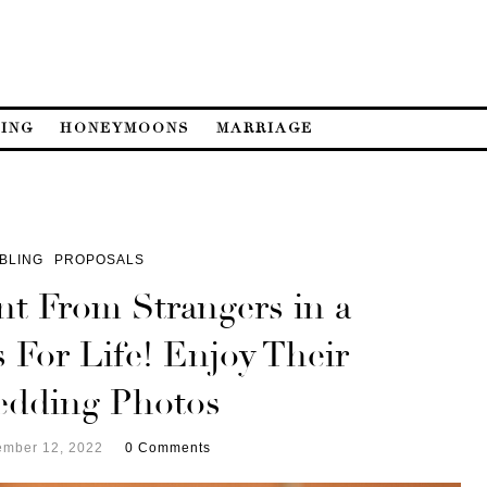
ING
HONEYMOONS
MARRIAGE
BLING
PROPOSALS
nt From Strangers in a
 For Life! Enjoy Their
edding Photos
mber 12, 2022
0 Comments