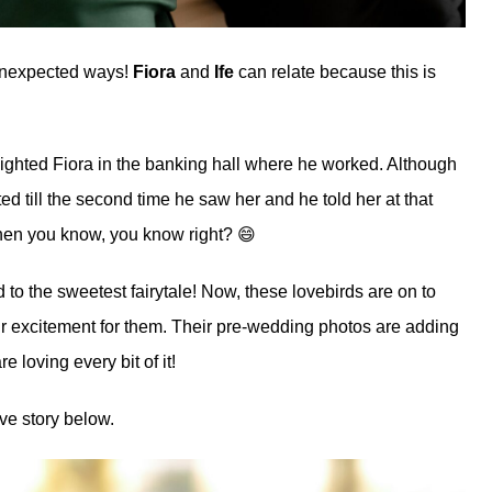
 unexpected ways!
Fiora
and
Ife
can relate because this is
ho sighted Fiora in the banking hall where he worked. Although
ed till the second time he saw her and he told her at that
when you know, you know right? 😄
 to the sweetest fairytale! Now, these lovebirds are on to
r excitement for them. Their pre-wedding photos are adding
 loving every bit of it!
ve story below.