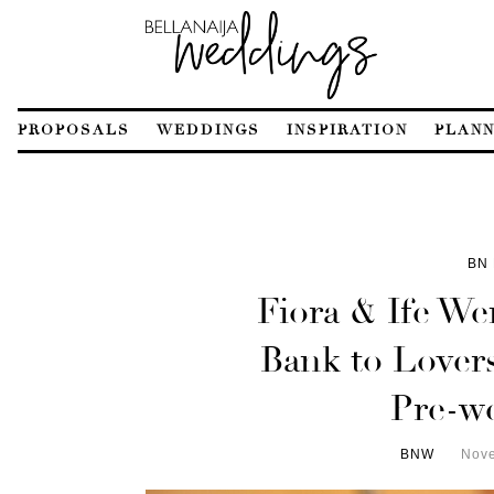
PROPOSALS
WEDDINGS
INSPIRATION
PLANN
BN 
Fiora & Ife We
Bank to Lovers
Pre-w
BNW
Nove