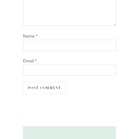
Name
*
Email
*