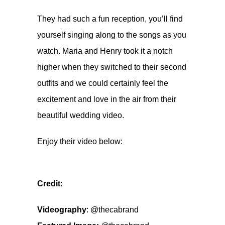
They had such a fun reception, you’ll find
yourself singing along to the songs as you
watch. Maria and Henry took it a notch
higher when they switched to their second
outfits and we could certainly feel the
excitement and love in the air from their
beautiful wedding video.
Enjoy their video below:
Credit
:
Videography
:
@thecabrand