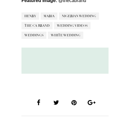
Featured Image:
@thecabrand
HENRY
MARIA
NIGERIAN WEDDING
THE CA BRAND
WEDDING VIDEOS
WEDDINGS
WHITE WEDDING