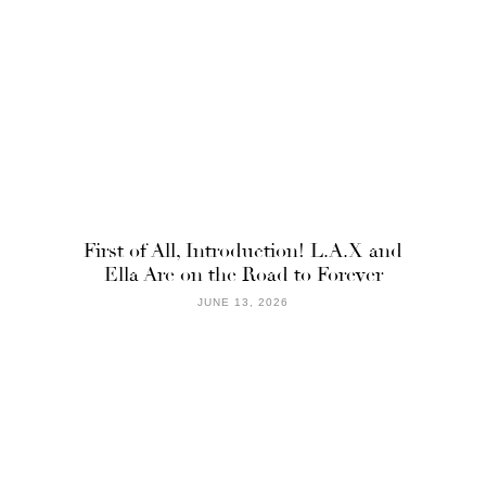
First of All, Introduction! L.A.X and
Ella Are on the Road to Forever
JUNE 13, 2026