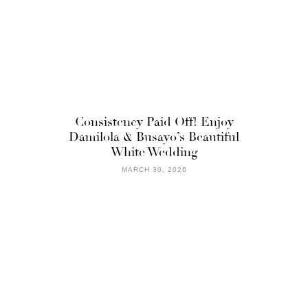
Consistency Paid Off! Enjoy
Damilola & Busayo’s Beautiful
White Wedding
MARCH 30, 2026