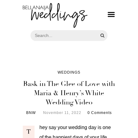
WEDDINGS
Bask in The Glee of Love with
Maria & Henry’s White
Wedding Video
BNW
November 11, 2022
0 Comments
hey say your wedding day is one
T
of the happiest days of your life