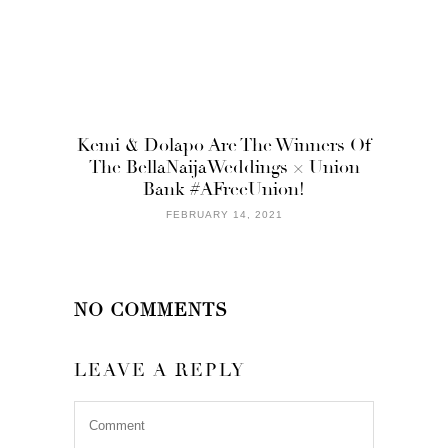
Kemi & Dolapo Are The Winners Of
The BellaNaijaWeddings × Union
Bank #AFreeUnion!
FEBRUARY 14, 2021
NO COMMENTS
LEAVE A REPLY