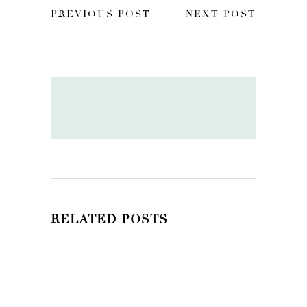
PREVIOUS POST
NEXT POST
RELATED POSTS