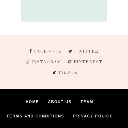
FACEBOOK
TWITTER
INSTAGRAM
PINTEREST
TIKTOK
HOME
ABOUT US
TEAM
TERMS AND CONDITIONS
PRIVACY POLICY