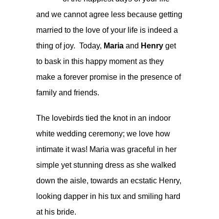
and we cannot agree less because getting
married to the love of your life is indeed a
thing of joy. Today,
Maria
and
Henry
get
to bask in this happy moment as they
make a forever promise in the presence of
family and friends.
The lovebirds tied the knot in an indoor
white wedding ceremony; we love how
intimate it was! Maria was graceful in her
simple yet stunning dress as she walked
down the aisle, towards an ecstatic Henry,
looking dapper in his tux and smiling hard
at his bride.