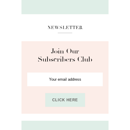
NEWSLETTER
Join Our
Subscribers Club