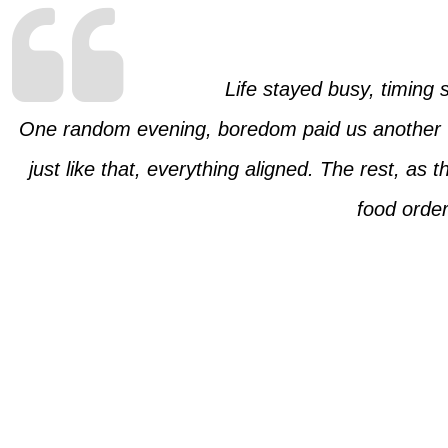
Life stayed busy, timing
One random evening, boredom paid us another vis
just like that, everything aligned. The rest, as th
food order