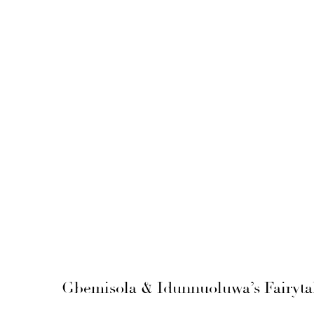
Gbemisola & Idunnuoluwa’s Fairytal