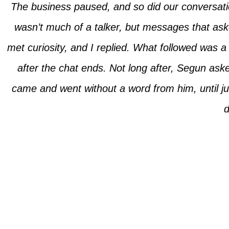
The business paused, and so did our conversati
wasn’t much of a talker, but messages that ask
met curiosity, and I replied. What followed was a
after the chat ends. Not long after, Segun ask
came and went without a word from him, until ju
d