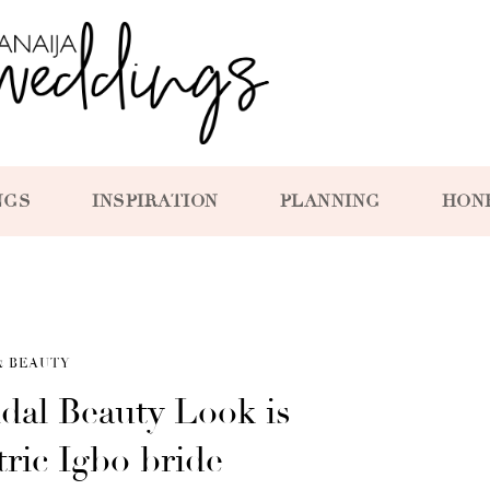
NGS
INSPIRATION
PLANNING
HON
& BEAUTY
idal Beauty Look is
ric Igbo bride