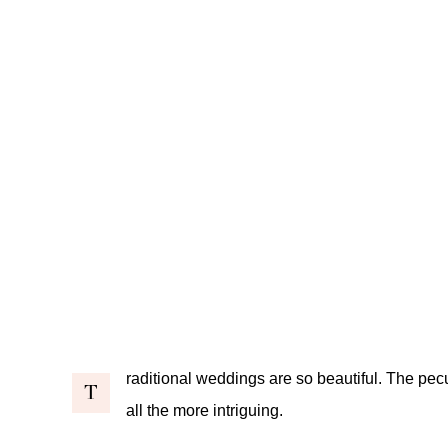
raditional weddings are so beautiful. The pecu
T
all the more intriguing.