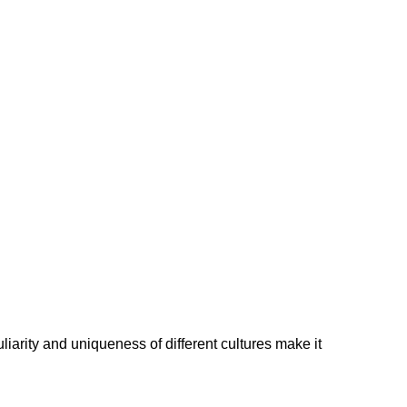
liarity and uniqueness of different cultures make it