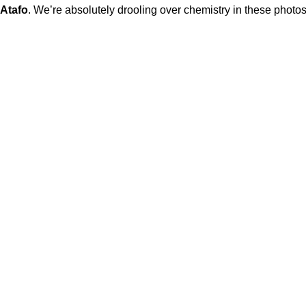
Atafo
. We’re absolutely drooling over chemistry in these photos 