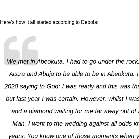
Here’s how it all started according to Debola:
We met in Abeokuta. I had to go under the rock.
Accra and Abuja to be able to be in Abeokuta. I
2020 saying to God: I was ready and this was the 
but last year I was certain. However, whilst I w
and a diamond waiting for me far away out of 
Man. I went to the wedding against all odds k
years. You know one of those moments when yo