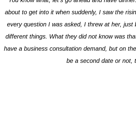
“You know what, let’s go ahead and have dinner.”
about to get into it when suddenly, I saw the ris
every question I was asked, I threw at her, just
different things. What they did not know was tha
have a business consultation demand, but on the wa
be a second date or not, t