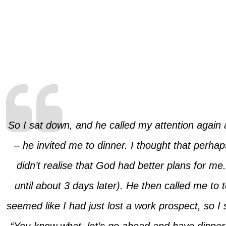
So I sat down, and he called my attention again 
– he invited me to dinner. I thought that perhap
didn’t realise that God had better plans for m
until about 3 days later). He then called me to
seemed like I had just lost a work prospect, so I