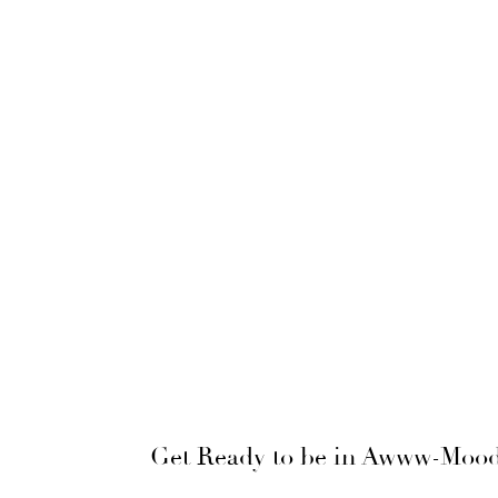
Get Ready to be in Awww-Mood