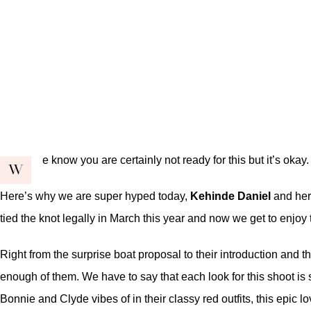
e know you are certainly not ready for this but it’s okay
W
Here’s why we are super hyped today,
Kehinde Daniel
and her
tied the knot legally in March this year and now we get to enjoy
Right from the
surprise boat proposal
to their
introduction
and th
enough of them. We have to say that each look for this shoot is
Bonnie and Clyde vibes of in their classy red outfits, this epic l