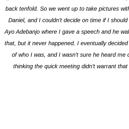
back tenfold. So we went up to take pictures w
Daniel, and I couldn’t decide on time if I shoul
Ayo Adebanjo where I gave a speech and he wal
that, but it never happened. I eventually decid
of who I was, and I wasn’t sure he heard me
thinking the quick meeting didn’t warrant th