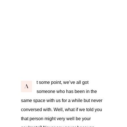
t some point, we’ve all got
A
someone who has been in the
same space with us for a while but never
conversed with. Well, what if we told you
that person might very well be your