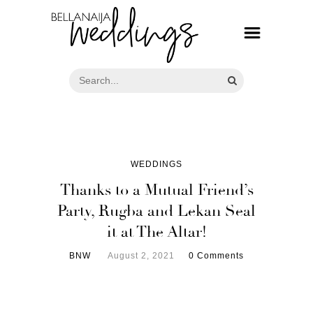
WEDDINGS
Thanks to a Mutual Friend’s
Party, Rugba and Lekan Seal
it at The Altar!
BNW
August 2, 2021
0 Comments