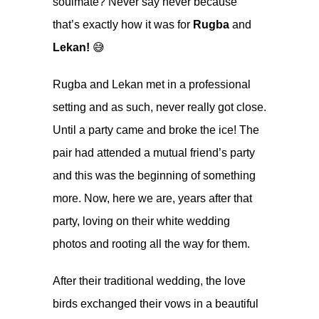
soulmate? Never say never because
that’s exactly how it was for
Rugba
and
Lekan!
😅
Rugba and Lekan met in a professional
setting and as such, never really got close.
Until a party came and broke the ice! The
pair had attended a mutual friend’s party
and this was the beginning of something
more. Now, here we are, years after that
party, loving on their white wedding
photos and rooting all the way for them.
After their traditional wedding, the love
birds exchanged their vows in a beautiful