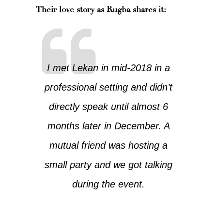
Their love story as Rugba shares it:
I met Lekan in mid-2018 in a
professional setting and didn’t
directly speak until almost 6
months later in December. A
mutual friend was hosting a
small party and we got talking
during the event.