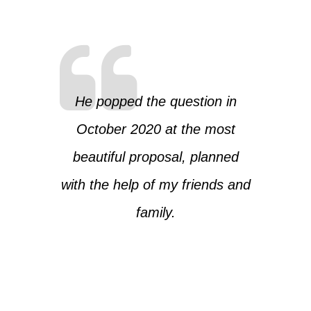
He popped the question in
October 2020 at the most
beautiful proposal, planned
with the help of my friends and
family.