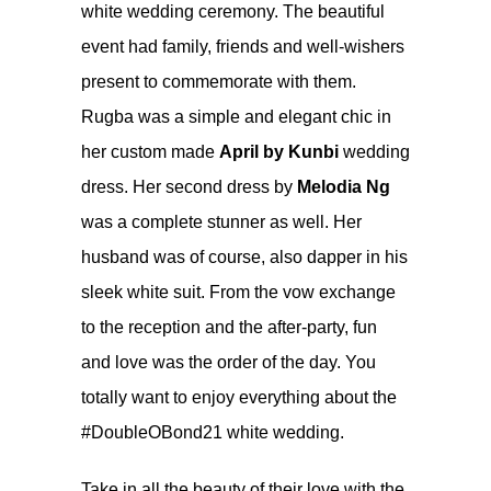
white wedding ceremony
. The beautiful
event had family, friends and well-wishers
present to commemorate with them.
Rugba was a simple and elegant chic in
her custom made
April by Kunbi
wedding
dress. Her second dress by
Melodia Ng
was a complete stunner as well. Her
husband was of course, also dapper in his
sleek white suit. From the vow exchange
to the reception and the after-party, fun
and love was the order of the day. You
totally want to enjoy everything about the
#DoubleOBond21 white wedding.
Take in all the beauty of their love with the