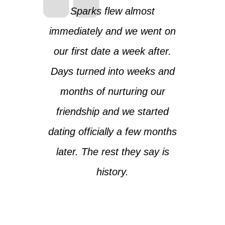
Sparks flew almost
immediately and we went on
our first date a week after.
Days turned into weeks and
months of nurturing our
friendship and we started
dating officially a few months
later. The rest they say is
history.