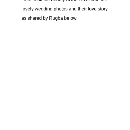
lovely wedding photos and their love story
as shared by Rugba below.