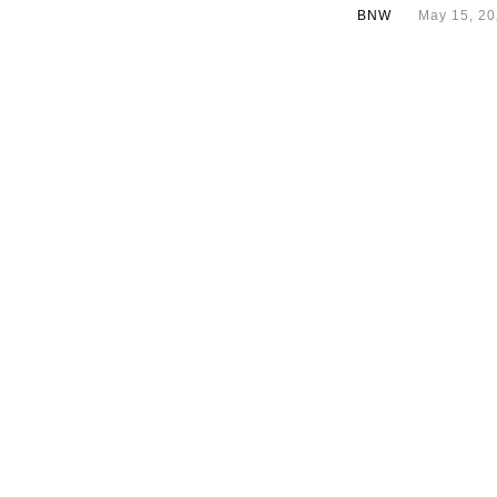
BNW
May 15, 2