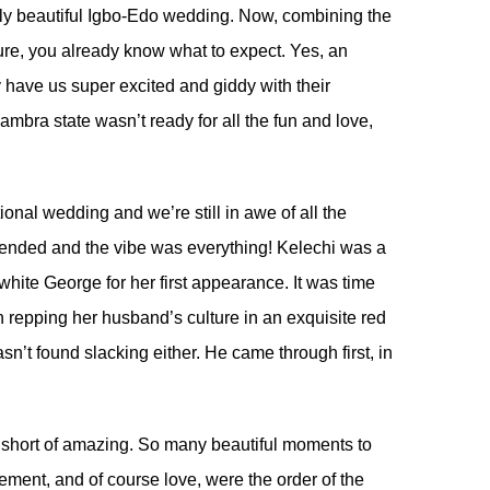
ly beautiful Igbo-Edo wedding. Now, combining the
lture, you already know what to expect. Yes, an
y have us super excited and giddy with their
mbra state wasn’t ready for all the fun and love,
ional wedding and we’re still in awe of all the
blended and the vibe was everything! Kelechi was a
white George for her first appearance. It was time
repping her husband’s culture in an exquisite red
n’t found slacking either. He came through first, in
short of amazing. So many beautiful moments to
ement, and of course love, were the order of the