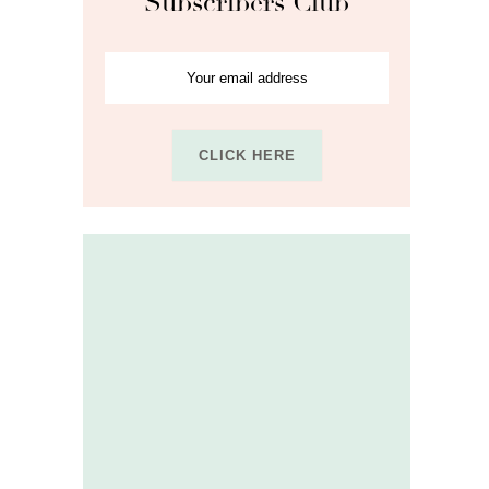
Subscribers Club