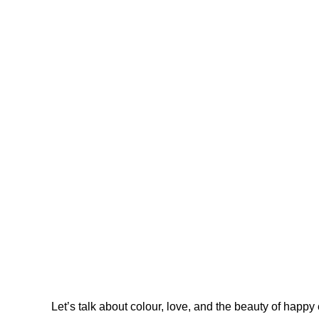
Let’s talk about colour, love, and the beauty of happy