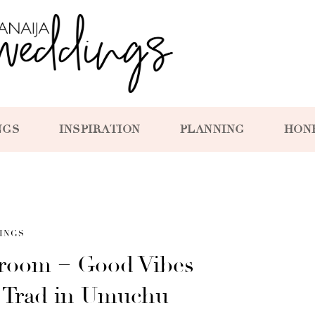
NGS
INSPIRATION
PLANNING
HON
INGS
Groom = Good Vibes
 Trad in Umuchu