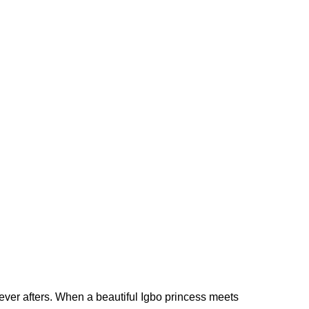
 ever afters. When a beautiful Igbo princess meets