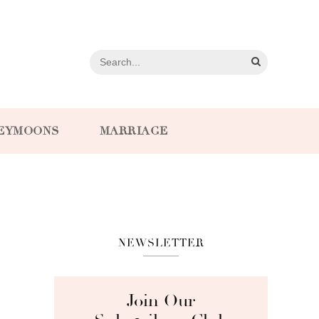
EYMOONS
MARRIAGE
NEWSLETTER
Join Our