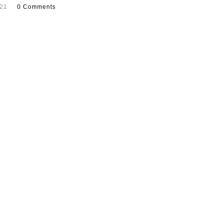
021
0 Comments