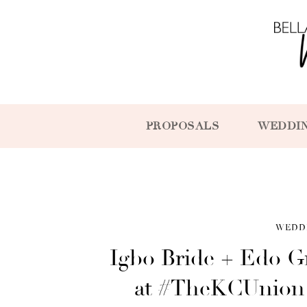
PROPOSALS
WEDDI
WEDD
Igbo Bride + Edo 
at #TheKCUnion