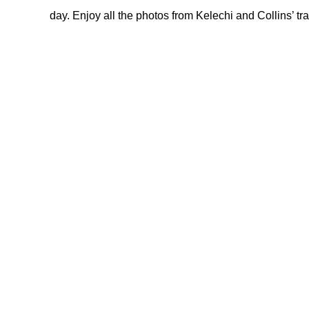
day. Enjoy all the photos from Kelechi and Collins’ tr