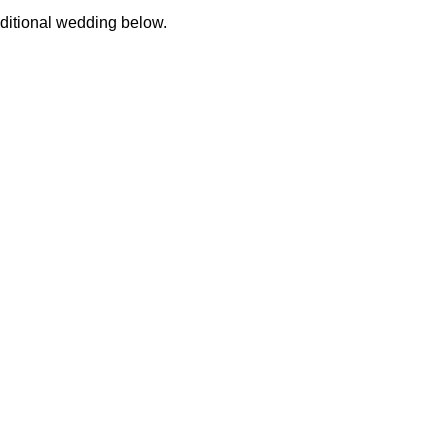
aditional wedding below.