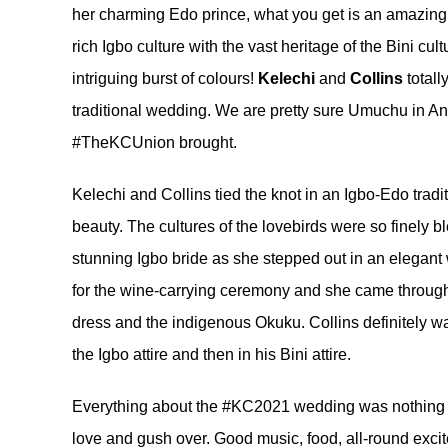
her charming Edo prince, what you get is an amazing
rich Igbo culture with the vast heritage of the Bini cu
intriguing burst of colours!
Kelechi
and
Collins
totall
traditional wedding. We are pretty sure Umuchu in Ana
#TheKCUnion brought.
Kelechi and Collins tied the knot in an Igbo-Edo tradit
beauty. The cultures of the lovebirds were so finely 
stunning Igbo bride as she stepped out in an elegant 
for the wine-carrying ceremony and she came through 
dress and the indigenous Okuku. Collins definitely was
the Igbo attire and then in his Bini attire.
Everything about the #KC2021 wedding was nothing 
love and gush over. Good music, food, all-round excit