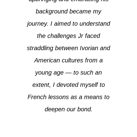
background became my
journey. I aimed to understand
the challenges Jr faced
straddling between Ivorian and
American cultures from a
young age — to such an
extent, I devoted myself to
French lessons as a means to
deepen our bond.