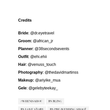
Credits
Bride
:
@dr.eyetravel
Groom
:
@african_jr
Planner
:
@38secondsevents
Outfit
:
@ehi.ehii
Hair
:
@venuss_touch
Photography
:
@thedavidmartinss
Makeup:
@ariyike_mua
Gele
:
@gelebyteekay_
#WHENISAHOU
BN BLING
BN LOVE STORY
BN PRE-WEDDING SHOOT