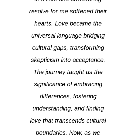
resolve for me softened their
hearts. Love became the
universal language bridging
cultural gaps, transforming
skepticism into acceptance.
The journey taught us the
significance of embracing
differences, fostering
understanding, and finding
love that transcends cultural
boundaries. Now, as we