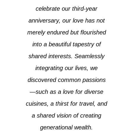
celebrate our third-year
anniversary, our love has not
merely endured but flourished
into a beautiful tapestry of
shared interests. Seamlessly
integrating our lives, we
discovered common passions
—such as a love for diverse
cuisines, a thirst for travel, and
a shared vision of creating
generational wealth.