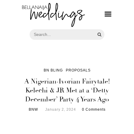
BN BLING
PROPOSALS
A Nigerian-Ivorian Fairytale!
Kelechi & JR Met at a ‘Detty
December’ Party 4 Years Ago
BNW
January 2, 2024
0 Comments