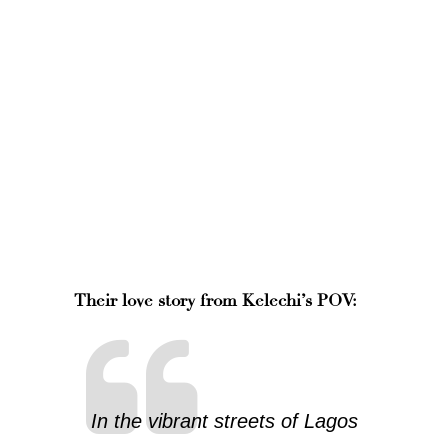
Their love story from Kelechi’s POV:
In the vibrant streets of Lagos