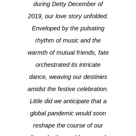
during Detty December of
2019, our love story unfolded.
Enveloped by the pulsating
rhythm of music and the
warmth of mutual friends, fate
orchestrated its intricate
dance, weaving our destinies
amidst the festive celebration.
Little did we anticipate that a
global pandemic would soon
reshape the course of our