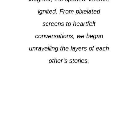
ignited. From pixelated
screens to heartfelt
conversations, we began
unravelling the layers of each
other’s stories.