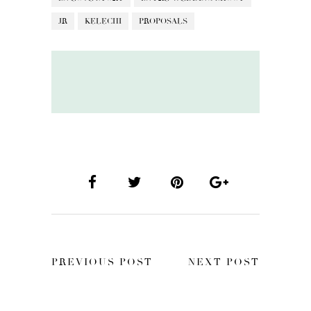
JR
KELECHI
PROPOSALS
PREVIOUS POST
NEXT POST