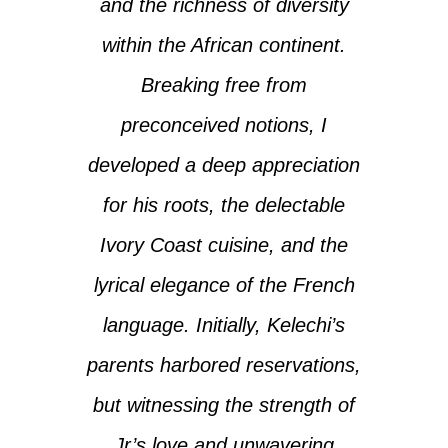
and the richness of diversity
within the African continent.
Breaking free from
preconceived notions, I
developed a deep appreciation
for his roots, the delectable
Ivory Coast cuisine, and the
lyrical elegance of the French
language. Initially, Kelechi’s
parents harbored reservations,
but witnessing the strength of
Jr’s love and unwavering