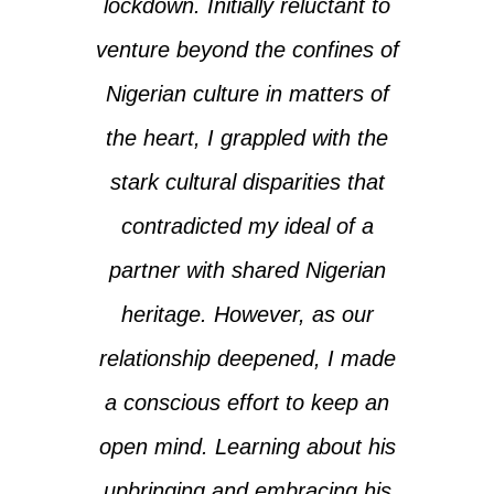
lockdown. Initially reluctant to
venture beyond the confines of
Nigerian culture in matters of
the heart, I grappled with the
stark cultural disparities that
contradicted my ideal of a
partner with shared Nigerian
heritage. However, as our
relationship deepened, I made
a conscious effort to keep an
open mind. Learning about his
upbringing and embracing his