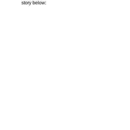
story below: