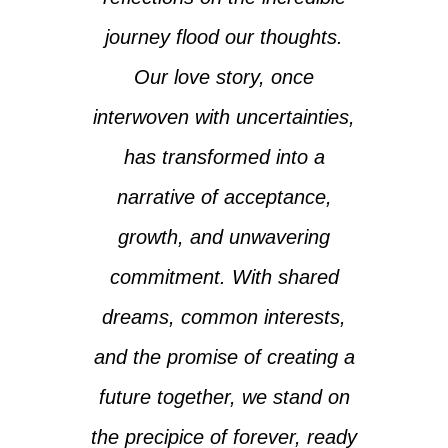
journey flood our thoughts.
Our love story, once
interwoven with uncertainties,
has transformed into a
narrative of acceptance,
growth, and unwavering
commitment. With shared
dreams, common interests,
and the promise of creating a
future together, we stand on
the precipice of forever, ready