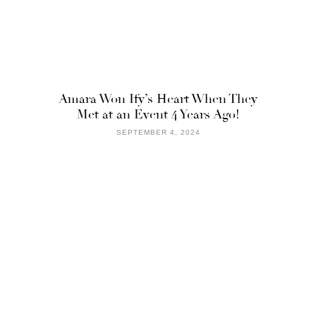
Amara Won Ify’s Heart When They
Met at an Event 4 Years Ago!
SEPTEMBER 4, 2024