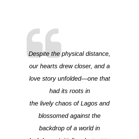
Despite the physical distance,
our hearts drew closer, and a
love story unfolded—one that
had its roots in
the lively chaos of Lagos and
blossomed against the
backdrop of a world in