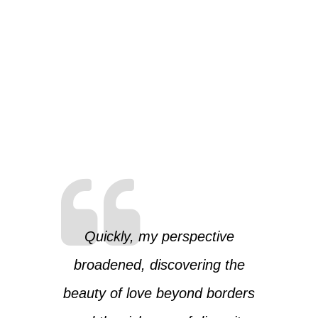
Quickly, my perspective
broadened, discovering the
beauty of love beyond borders