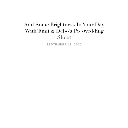
Add Some Brightness To Your Day
With Tumi & Debo’s Pre-wedding
Shoot
SEPTEMBER 11, 2022