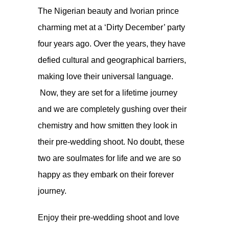
The Nigerian beauty and Ivorian prince
charming met at a ‘Dirty December’ party
four years ago. Over the years, they have
defied cultural and geographical barriers,
making love their universal language.
Now, they are set for a lifetime journey
and we are completely gushing over their
chemistry and how smitten they look in
their pre-wedding shoot. No doubt, these
two are soulmates for life and we are so
happy as they embark on their forever
journey.
Enjoy their pre-wedding shoot and love