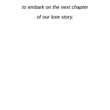
to embark on the next chapter
of our love story.