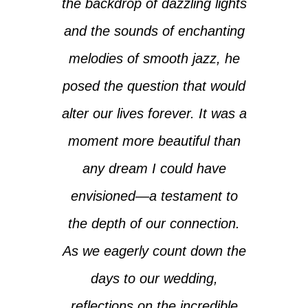
the backdrop of dazzling lights
and the sounds of enchanting
melodies of smooth jazz, he
posed the question that would
alter our lives forever. It was a
moment more beautiful than
any dream I could have
envisioned—a testament to
the depth of our connection.
As we eagerly count down the
days to our wedding,
reflections on the incredible