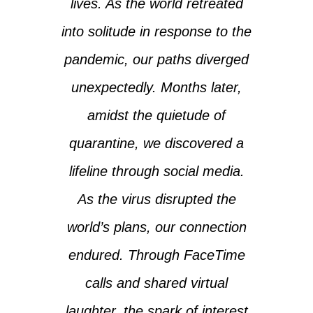
lives. As the world retreated
into solitude in response to the
pandemic, our paths diverged
unexpectedly. Months later,
amidst the quietude of
quarantine, we discovered a
lifeline through social media.
As the virus disrupted the
world’s plans, our connection
endured. Through FaceTime
calls and shared virtual
laughter, the spark of interest