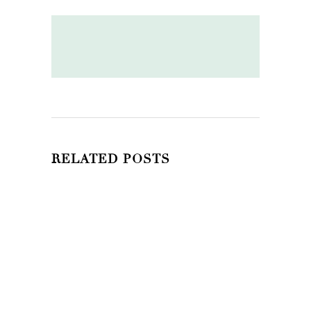
RELATED POSTS