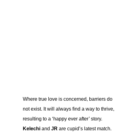
Where true love is concerned, barriers do
not exist. It will always find a way to thrive,
resulting to a ‘happy ever after’ story.
Kelechi
and
JR
are cupid’s latest match.