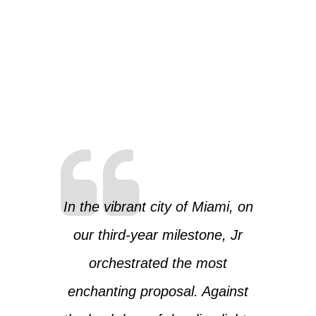
In the vibrant city of Miami, on
our third-year milestone, Jr
orchestrated the most
enchanting proposal. Against