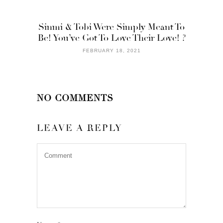
Sinmi & Tobi Were Simply Meant To
Be! You’ve Got To Love Their Love! ?
FEBRUARY 18, 2021
NO COMMENTS
LEAVE A REPLY